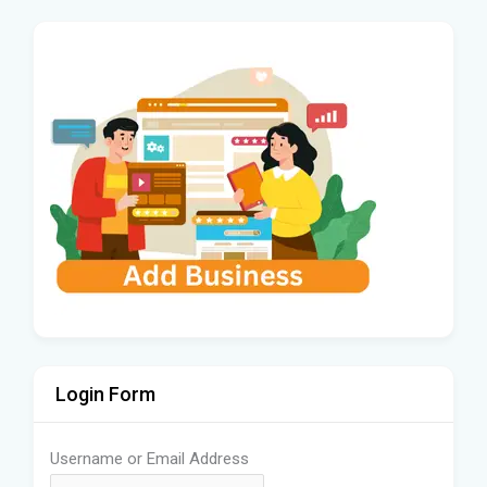
Login Form
Username or Email Address