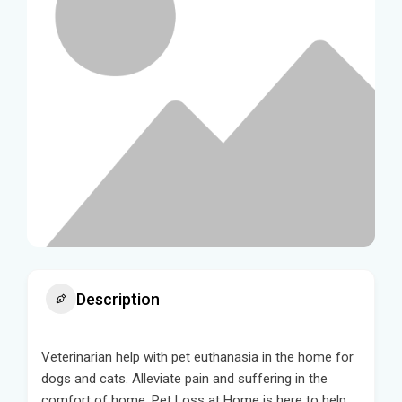
Description
Veterinarian help with pet euthanasia in the home for
dogs and cats. Alleviate pain and suffering in the
comfort of home. Pet Loss at Home is here to help.