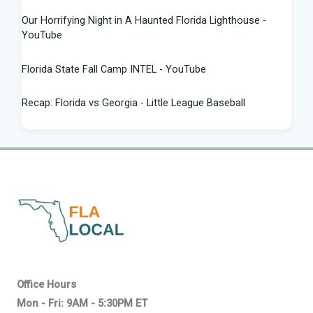
Our Horrifying Night in A Haunted Florida Lighthouse -
YouTube
Florida State Fall Camp INTEL - YouTube
Recap: Florida vs Georgia - Little League Baseball
Tampa snake hunter bags 96 pythons, wins $10,000 prize
in Florida Python Challenge
Man arrested for allegedly sneaking onto JetBlue plane in
Florida - ABC News
Florida cyclospora cases jump to nearly 350; here's which
counties saw the most new cases
Governor Ron DeSantis Highlights Florida's Nation-Leading
Office Hours
Education Successes Leading ...
Mon - Fri: 9AM - 5:30PM ET