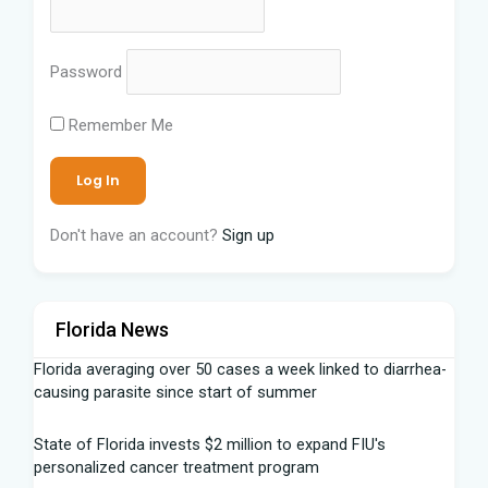
Password
Remember Me
Don't have an account?
Sign up
Florida News
Florida averaging over 50 cases a week linked to diarrhea-
causing parasite since start of summer
State of Florida invests $2 million to expand FIU's
personalized cancer treatment program