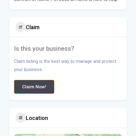
Claim
Is this your business?
Claim listing is the best way to manage and protect
your business.
Claim Now!
Location