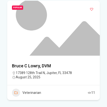
POPULAR
Bruce C Lowry, DVM
17389 128th Trail N, Jupiter, FL 33478
August 25, 2025
Veterinarian
11