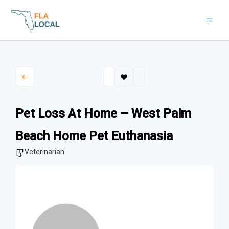
Skip
to
content
Pet Loss At Home – West Palm
Beach Home Pet Euthanasia
Veterinarian