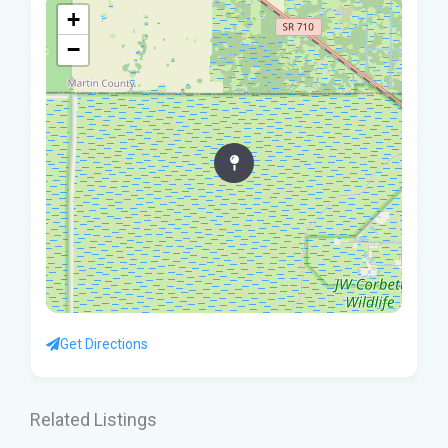
+
−
Get Directions
Related Listings