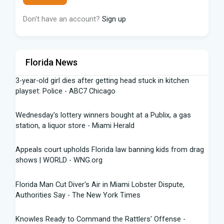
Don't have an account?
Sign up
Florida News
3-year-old girl dies after getting head stuck in kitchen
playset: Police - ABC7 Chicago
Wednesday's lottery winners bought at a Publix, a gas
station, a liquor store - Miami Herald
Appeals court upholds Florida law banning kids from drag
shows | WORLD - WNG.org
Florida Man Cut Diver's Air in Miami Lobster Dispute,
Authorities Say - The New York Times
Knowles Ready to Command the Rattlers' Offense -