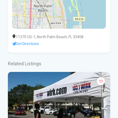
11370 US-1, North Palm Beach, FL 33408
Get Directions
Related Listings