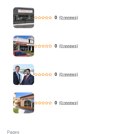
New data shows cyclosporiasis outbreak still prevalent in
Florida
0
(0 reviews)
Florida State Announces Non-Conference Schedule
Florida averaging over 50 cases a week linked to diarrhea-
causing parasite since start of summer
0
(0 reviews)
Widespread storms Thursday for Southwest Florida -
YouTube
0
(0 reviews)
State of Florida invests $2 million to expand FIU's
personalized cancer treatment program
Orlando weather: More scattered storms in Central Florida
0
(0 reviews)
Our Horrifying Night in A Haunted Florida Lighthouse -
YouTube
Pages