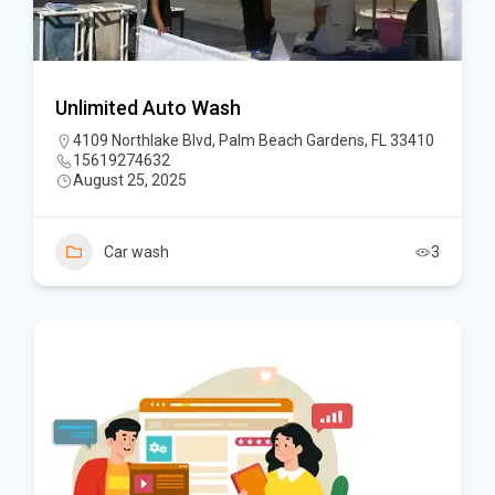
Unlimited Auto Wash
4109 Northlake Blvd, Palm Beach Gardens, FL 33410
15619274632
August 25, 2025
Car wash
3