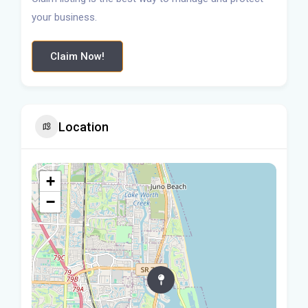
your business.
Claim Now!
Location
+
−