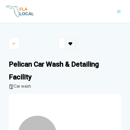
Skip
to
content
Pelican Car Wash & Detailing
Facility
Car wash