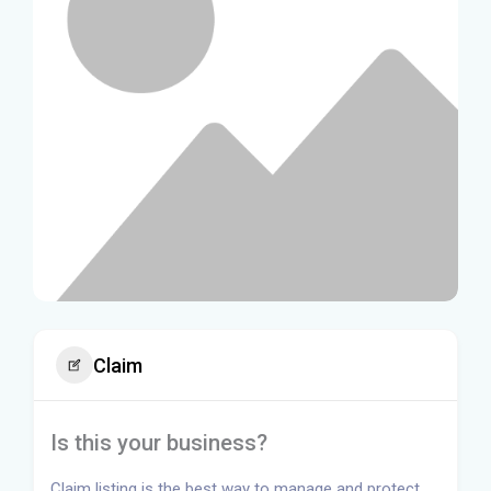
Claim
Is this your business?
Claim listing is the best way to manage and protect