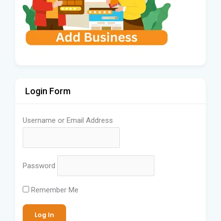
Login Form
Username or Email Address
Password
Remember Me