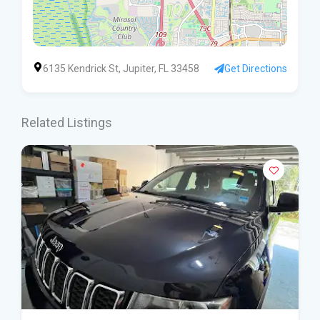
6135 Kendrick St, Jupiter, FL 33458
Get Directions
Related Listings