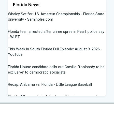
Florida News
Whaley Set for U.S. Amateur Championship - Florida State
University - Seminoles.com
Florida teen arrested after crime spree in Pearl, police say
- WLBT
This Week in South Florida Full Episode: August 9, 2026 -
YouTube
Florida House candidate calls out Carville: 'foolhardy to be
exclusive' to democratic socialists
Recap: Alabama vs. Florida - Little League Baseball
Florida AG says state doing 'everything in our power to
seek truth' amid Fauci probe