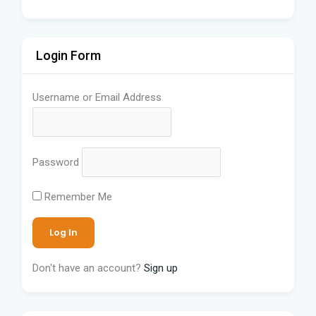
Login Form
Username or Email Address
Password
Remember Me
Don't have an account?
Sign up