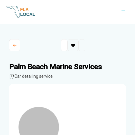
Skip
to
content
Palm Beach Marine Services
Car detailing service