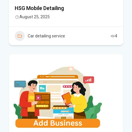
HSG Mobile Detailing
August 25, 2025
Car detailing service
4