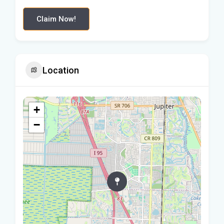
Claim Now!
Location
+
−