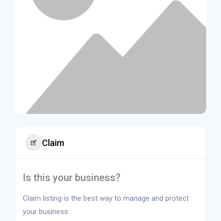
Claim
Is this your business?
Claim listing is the best way to manage and protect
your business.