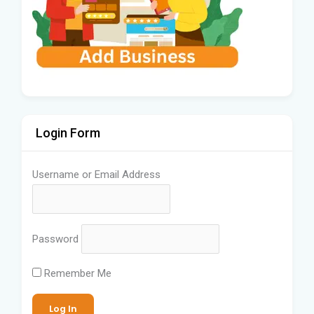
Login Form
Username or Email Address
Password
Remember Me