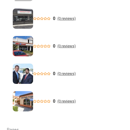
Small Florida school districts band together to lower
health costs | WGCU News
0
(0 reviews)
Who is running for Florida governor in 2026? | wtsp.com
Former NFL Player Stedman Bailey Arrested in Florida
Following Public Sex Incident: Police
0
(0 reviews)
South Florida Men's Basketball Receives Conference
Schedule Pairings for 2026-27
0
(0 reviews)
A former Florida boating safety task force member was
charged with attempted second ... - Instagram
All Florida counties will offer early voting for August
0
(0 reviews)
primary this weekend. Where to find a ...
Steakhouse owner and event hostess discuss nude dining
at Florida restaurant | Fox Business Video
Pages