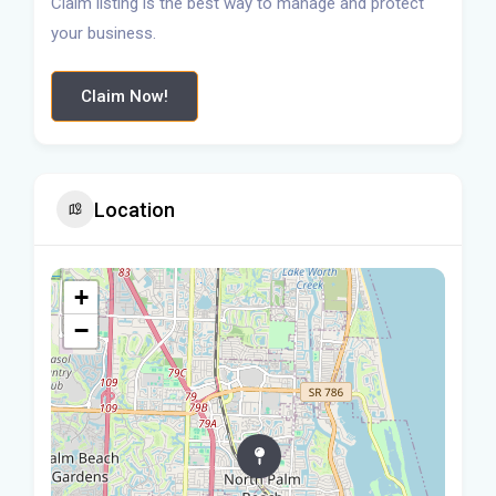
Claim listing is the best way to manage and protect
your business.
Claim Now!
Location
+
−