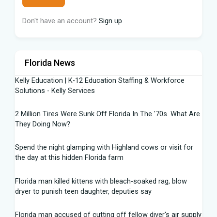
Don't have an account?
Sign up
Florida News
Kelly Education | K-12 Education Staffing & Workforce
Solutions - Kelly Services
2 Million Tires Were Sunk Off Florida In The '70s. What Are
They Doing Now?
Spend the night glamping with Highland cows or visit for
the day at this hidden Florida farm
Florida man killed kittens with bleach-soaked rag, blow
dryer to punish teen daughter, deputies say
Florida man accused of cutting off fellow diver's air supply