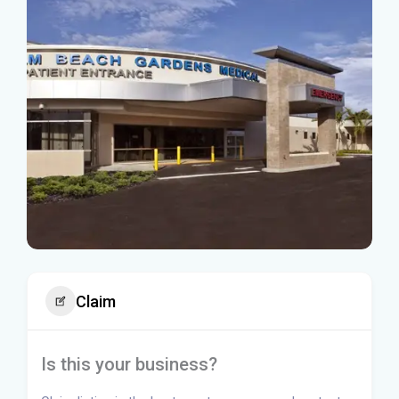
Claim
Is this your business?