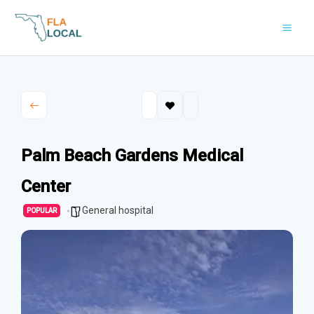
Skip
to
content
Palm Beach Gardens Medical
Center
General hospital
POPULAR