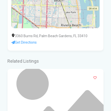
3360 Burns Rd, Palm Beach Gardens, FL 33410
Get Directions
Related Listings