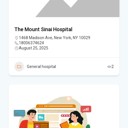
The Mount Sinai Hospital
1468 Madison Ave, New York, NY 10029
18006374624
August 25, 2025
General hospital
2