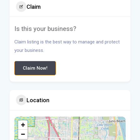
Claim
Is this your business?
Claim listing is the best way to manage and protect
your business.
Claim Now!
Location
+
−