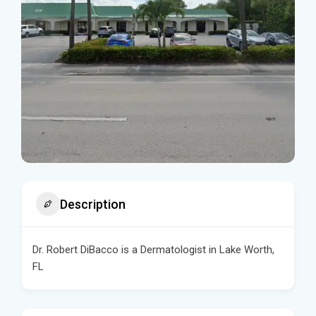
Description
Dr. Robert DiBacco is a Dermatologist in Lake Worth,
FL