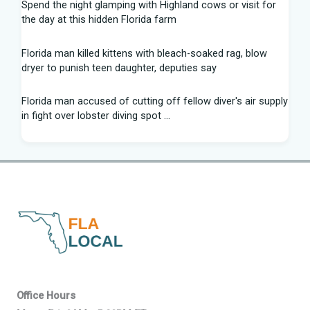
Spend the night glamping with Highland cows or visit for
the day at this hidden Florida farm
Florida man killed kittens with bleach-soaked rag, blow
dryer to punish teen daughter, deputies say
Florida man accused of cutting off fellow diver's air supply
in fight over lobster diving spot ...
Florida middle schooler allegedly had homemade firearms
in robbery plot: Sheriff
Recap: Washington vs. Florida - Little League Baseball
After voting outside district, Kevin Steele resigns Florida
House seat
Can Florida State's defensive front be a strength in 2026? |
Tomahawk Nation
Office Hours