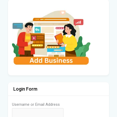
Login Form
Username or Email Address