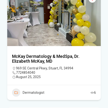
McKay Dermatology & MedSpa, Dr.
Elizabeth McKay, MD
969 SE Central Pkwy, Stuart, FL 34994
7724854040
August 25, 2025
Dermatologist
6