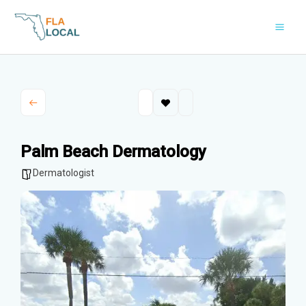
Skip
to
content
Palm Beach Dermatology
Dermatologist