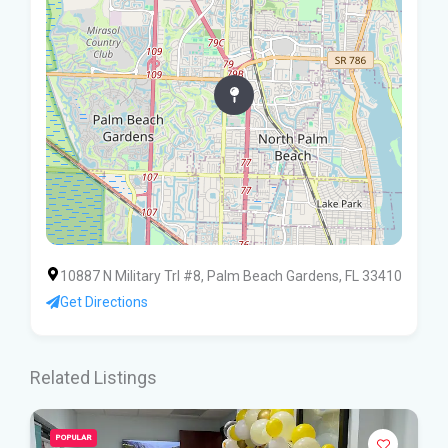
10887 N Military Trl #8, Palm Beach Gardens, FL 33410
Get Directions
Related Listings
POPULAR