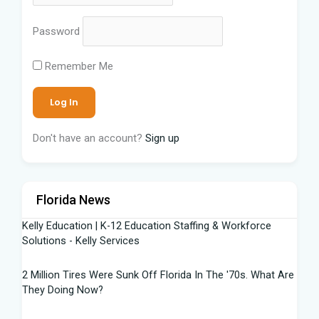
Password
Remember Me
Don't have an account?
Sign up
Florida News
Kelly Education | K-12 Education Staffing & Workforce
Solutions - Kelly Services
2 Million Tires Were Sunk Off Florida In The '70s. What Are
They Doing Now?