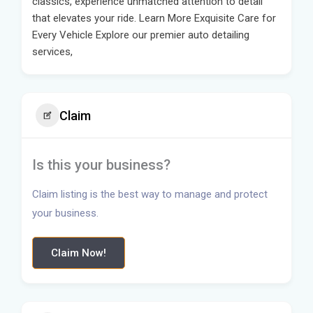
classics, experience unmatched attention to detail
that elevates your ride. Learn More Exquisite Care for
Every Vehicle Explore our premier auto detailing
services,
Claim
Is this your business?
Claim listing is the best way to manage and protect
your business.
Claim Now!