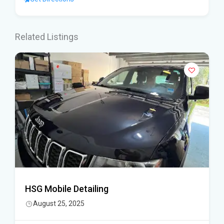
Related Listings
HSG Mobile Detailing
August 25, 2025