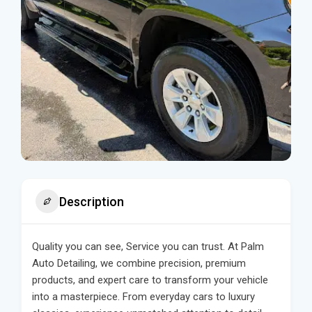
Description
Quality you can see, Service you can trust. At Palm
Auto Detailing, we combine precision, premium
products, and expert care to transform your vehicle
into a masterpiece. From everyday cars to luxury