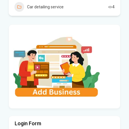
Car detailing service
4
Login Form