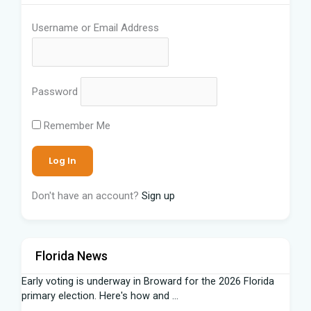
Username or Email Address
Password
Remember Me
Don't have an account?
Sign up
Florida News
Early voting is underway in Broward for the 2026 Florida
primary election. Here's how and ...