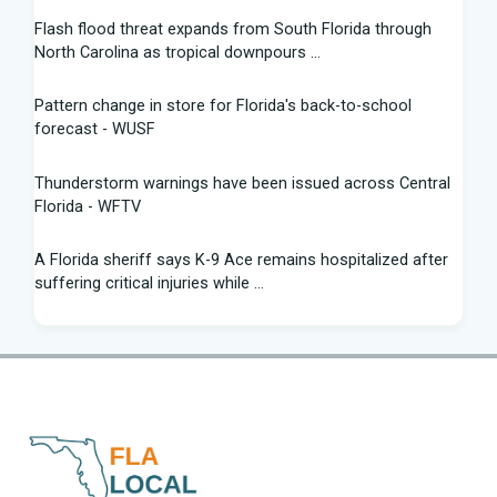
Flash flood threat expands from South Florida through
North Carolina as tropical downpours ...
Pattern change in store for Florida's back-to-school
forecast - WUSF
Thunderstorm warnings have been issued across Central
Florida - WFTV
A Florida sheriff says K-9 Ace remains hospitalized after
suffering critical injuries while ...
Are Republicans blind to the canaries in the Florida and
Texas coal mines? - The Hill
St. Pete Beach owners charged for allegedly dumping
mothballs near bird nests | Fox News
Palm Bay suspends Flock camera system after permitting