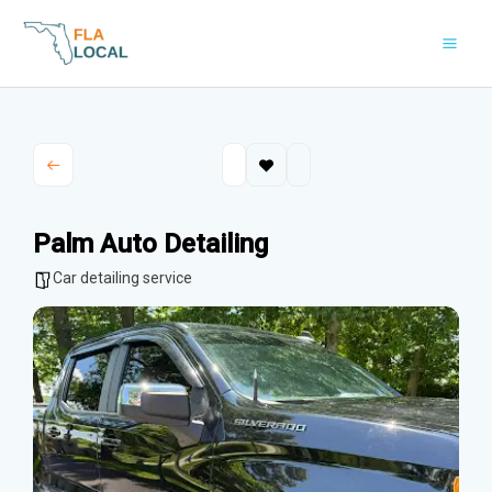
Skip
to
content
Palm Auto Detailing
Car detailing service