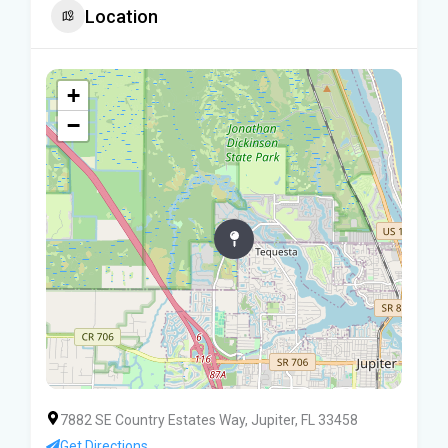
Location
+
−
7882 SE Country Estates Way, Jupiter, FL 33458
Get Directions