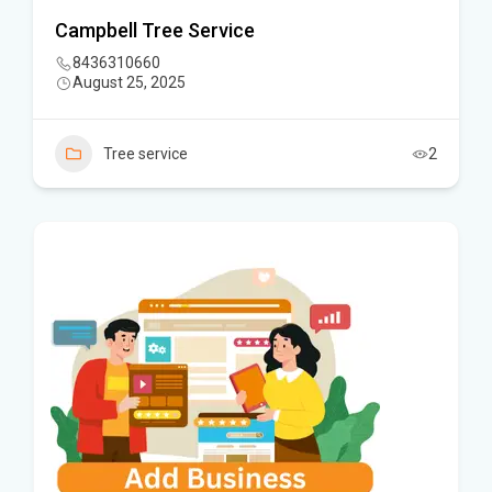
Campbell Tree Service
8436310660
August 25, 2025
Tree service
2