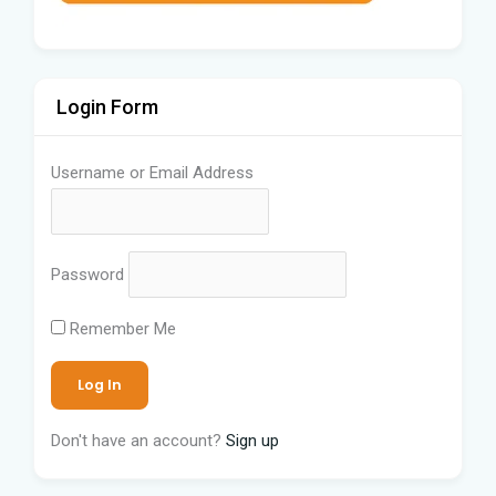
Login Form
Username or Email Address
Password
Remember Me
Don't have an account?
Sign up