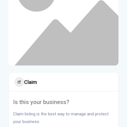
Claim
Is this your business?
Claim listing is the best way to manage and protect
your business.