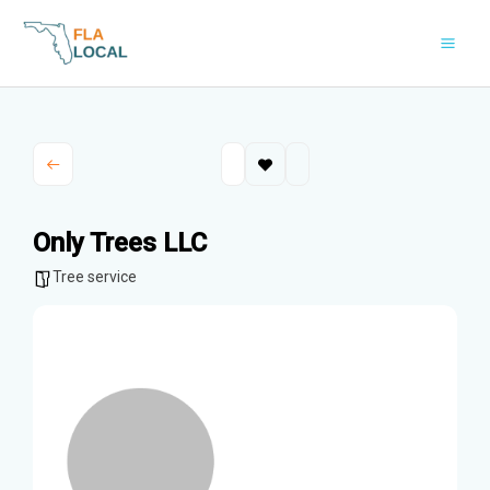
Skip
to
content
Only Trees LLC
Tree service