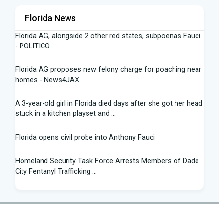
Florida News
Florida AG, alongside 2 other red states, subpoenas Fauci
- POLITICO
Florida AG proposes new felony charge for poaching near
homes - News4JAX
A 3-year-old girl in Florida died days after she got her head
stuck in a kitchen playset and ...
Florida opens civil probe into Anthony Fauci
Homeland Security Task Force Arrests Members of Dade
City Fentanyl Trafficking ...
Flight Instructor, 21, Speaks Out After 'Miracle' Landing on
Florida Highway - People.com