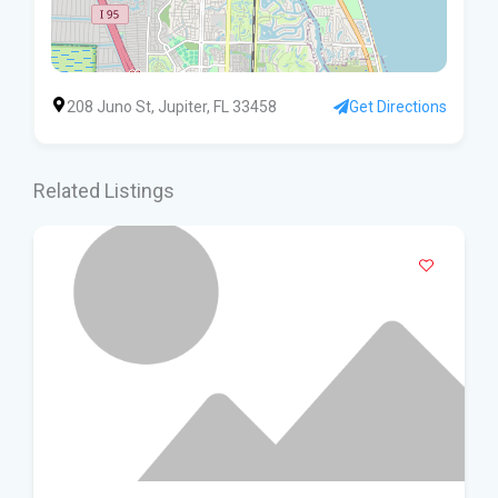
208 Juno St, Jupiter, FL 33458
Get Directions
Related Listings