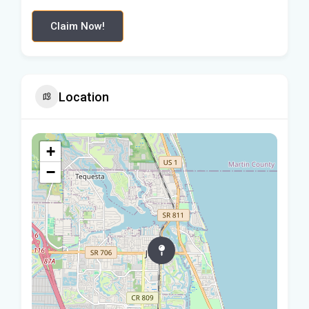
Claim Now!
Location
+
−