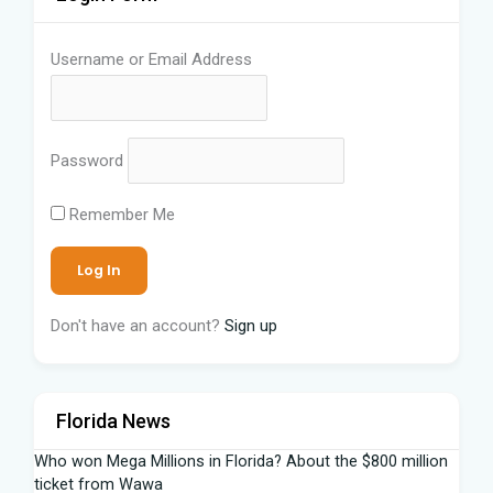
Username or Email Address
Password
Remember Me
Don't have an account?
Sign up
Florida News
Who won Mega Millions in Florida? About the $800 million
ticket from Wawa