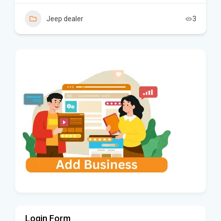
Jeep dealer
3
Login Form