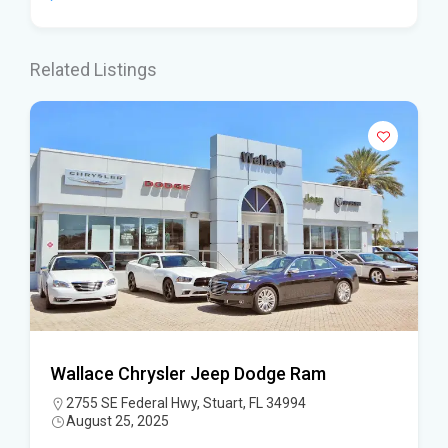
Related Listings
Wallace Chrysler Jeep Dodge Ram
2755 SE Federal Hwy, Stuart, FL 34994
August 25, 2025