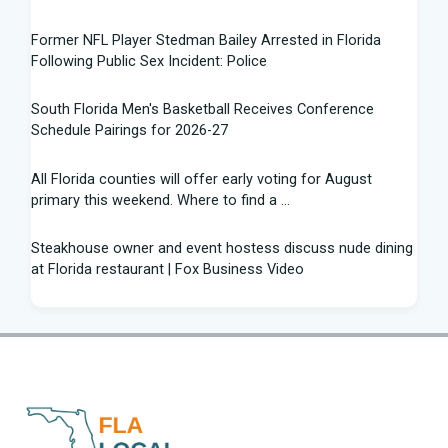
Former NFL Player Stedman Bailey Arrested in Florida
Following Public Sex Incident: Police
South Florida Men's Basketball Receives Conference
Schedule Pairings for 2026-27
All Florida counties will offer early voting for August
primary this weekend. Where to find a ...
Steakhouse owner and event hostess discuss nude dining
at Florida restaurant | Fox Business Video
From Lagway to Philo and Jones, the Dominoes Behind
Florida's QB Battle
A 'clown show' of characters has upended a Florida GOP
primary | CNN Politics