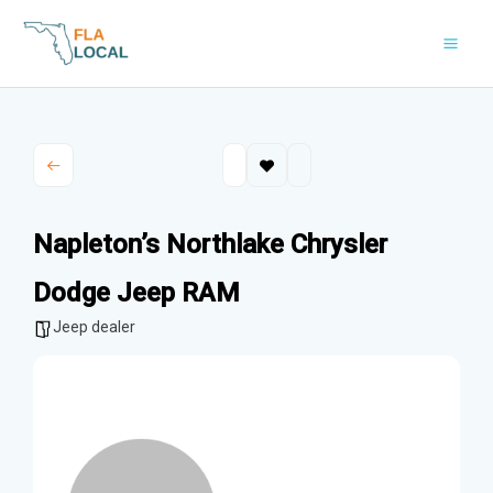
Skip
to
content
Napleton’s Northlake Chrysler
Dodge Jeep RAM
Jeep dealer