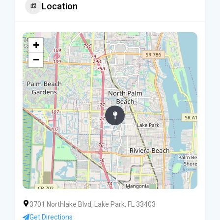
Location
+
−
3701 Northlake Blvd, Lake Park, FL 33403
Get Directions