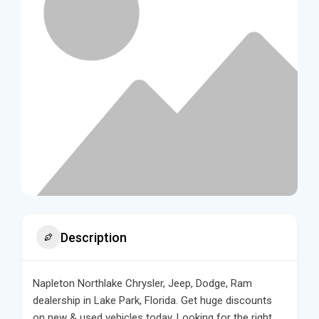
Description
Napleton Northlake Chrysler, Jeep, Dodge, Ram
dealership in Lake Park, Florida. Get huge discounts
on new & used vehicles today. Looking for the right