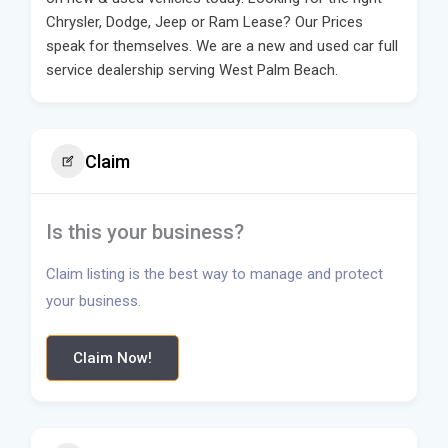
Chrysler, Dodge, Jeep or Ram Lease? Our Prices
speak for themselves. We are a new and used car full
service dealership serving West Palm Beach.
Claim
Is this your business?
Claim listing is the best way to manage and protect
your business.
Claim Now!