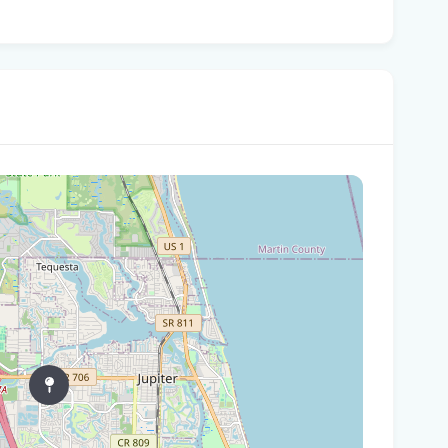
Can
in 
Who
$80
'Fa
goi
Sma
lo
Who
wt
For
Flo