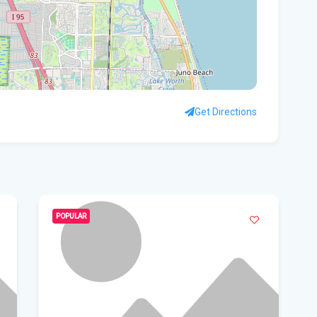
Sou
Con
A f
mem
Get Directions
- I
All
Aug
St
POPULAR
nud
Vi
Fro
Beh