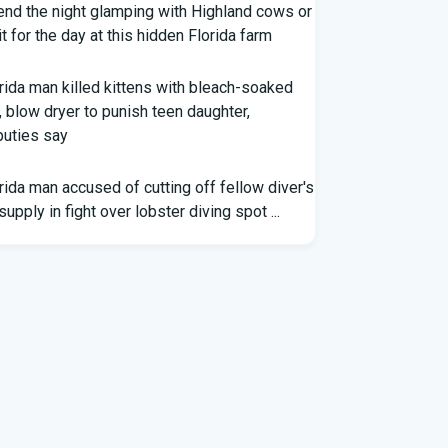
nd the night glamping with Highland cows or
it for the day at this hidden Florida farm
rida man killed kittens with bleach-soaked
, blow dryer to punish teen daughter,
uties say
rida man accused of cutting off fellow diver's
 supply in fight over lobster diving spot ...
rida middle schooler allegedly had
emade firearms in robbery plot: Sheriff
ap: Washington vs. Florida - Little League
eball
er voting outside district, Kevin Steele
igns Florida House seat