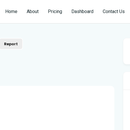
Home
About
Pricing
Dashboard
Contact Us
Report