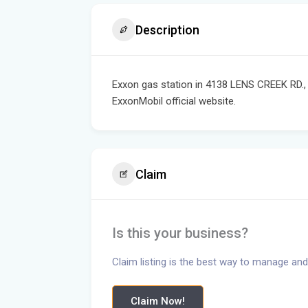
Description
Exxon gas station in 4138 LENS CREEK RD.,
ExxonMobil official website.
Claim
Is this your business?
Claim listing is the best way to manage and
Claim Now!