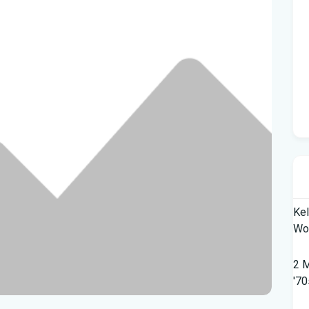
Kel
Wor
2 M
'70