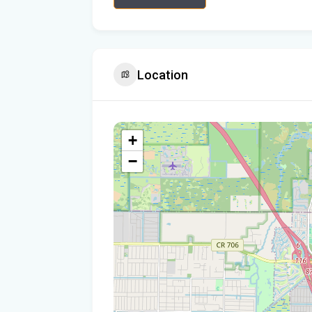
Location
+
−