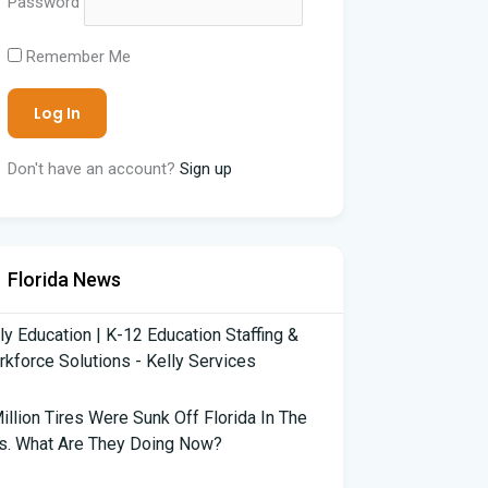
Password
Remember Me
Don't have an account?
Sign up
Florida News
ly Education | K-12 Education Staffing &
kforce Solutions - Kelly Services
illion Tires Were Sunk Off Florida In The
s. What Are They Doing Now?