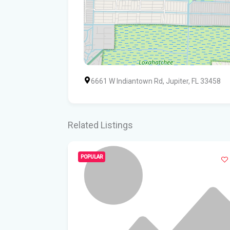
6661 W Indiantown Rd, Jupiter, FL 33458
Related Listings
POPULAR