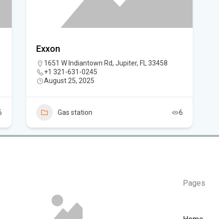
Flo
ca
Exxon
1651 W Indiantown Rd, Jupiter, FL 33458
+1 321-631-0245
August 25, 2025
6
Gas station
6
Pages