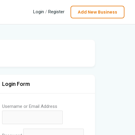
Add New Business
Login
/
Register
Login Form
Username or Email Address