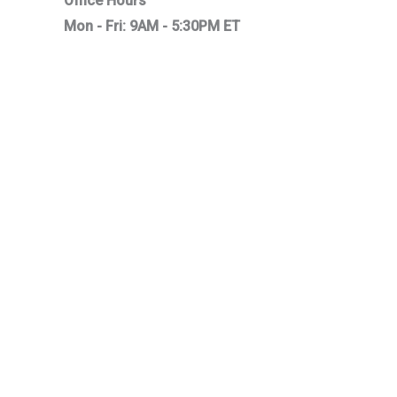
Office Hours
Mon - Fri: 9AM - 5:30PM ET