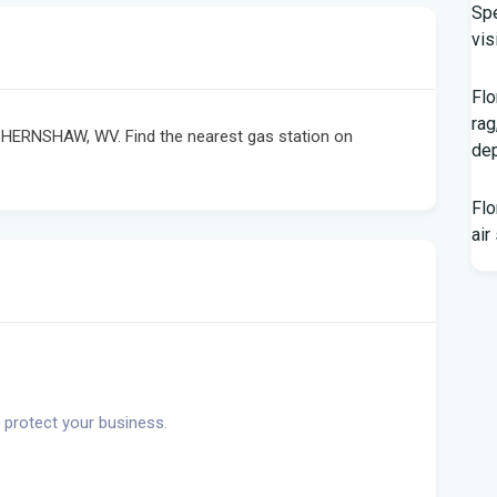
Spe
vis
Flo
rag
 HERNSHAW, WV. Find the nearest gas station on
dep
Flo
air
Flo
hom
Rec
Bas
 protect your business.
Aft
res