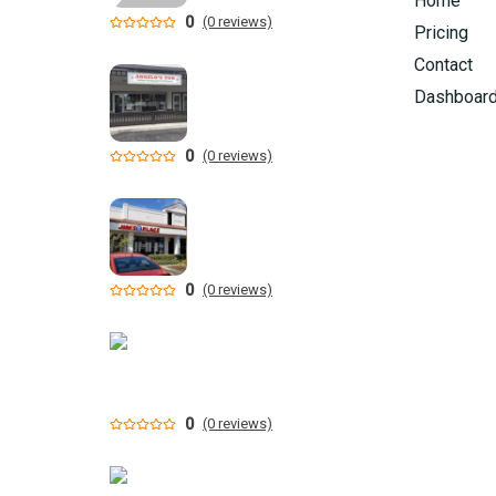
Home
0
(0 reviews)
Pricing
Contact
Dashboar
0
(0 reviews)
0
(0 reviews)
0
(0 reviews)