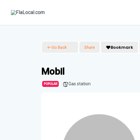
Skip
to
content
Bookmark
Go Back
Share
Mobil
Gas station
POPULAR