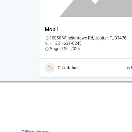
Mobil
10050 W Indiantown Rd, Jupiter, FL 33478
+1 321-631-0245
August 25, 2025
4
Gas station