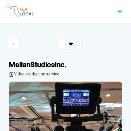
Skip
to
content
MelianStudiosInc.
Video production service