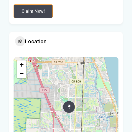
Claim Now!
Location
+
−