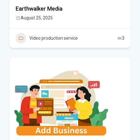
Earthwalker Media
August 25, 2025
Video production service
3