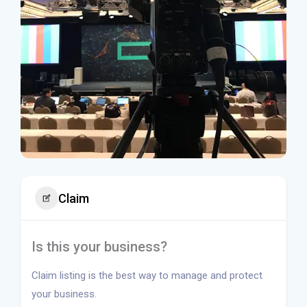
Claim
Is this your business?
Claim listing is the best way to manage and protect
your business.