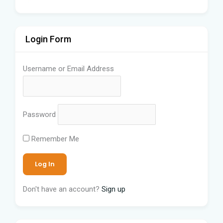
Login Form
Username or Email Address
Password
Remember Me
Don't have an account?
Sign up