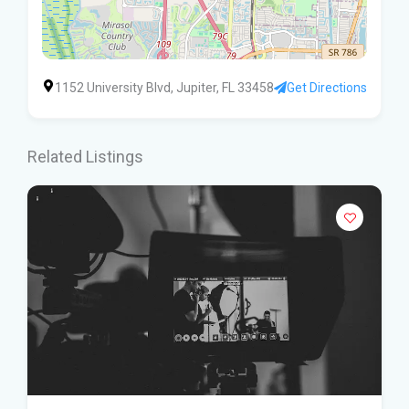
1152 University Blvd, Jupiter, FL 33458
Get Directions
Related Listings