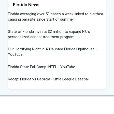
Florida News
Florida averaging over 50 cases a week linked to diarrhea-
causing parasite since start of summer
State of Florida invests $2 million to expand FIU's
personalized cancer treatment program
Our Horrifying Night in A Haunted Florida Lighthouse -
YouTube
Florida State Fall Camp INTEL - YouTube
Recap: Florida vs Georgia - Little League Baseball
Tampa snake hunter bags 96 pythons, wins $10,000 prize
in Florida Python Challenge
Man arrested for allegedly sneaking onto JetBlue plane in