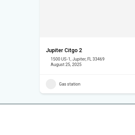
Jupiter Citgo 2
1500 US-1, Jupiter, FL 33469
August 25, 2025
Gas station