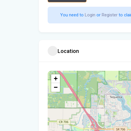
You need to 
Login
 or 
Register
 to clai
Location
+
−