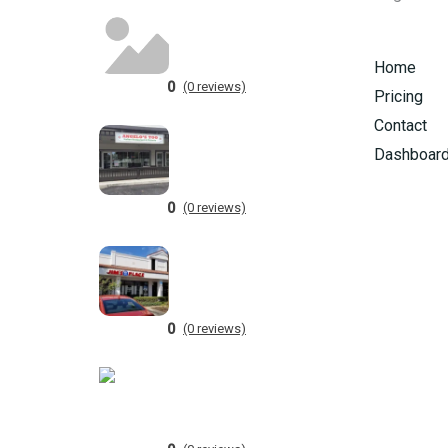
Home
0
(0 reviews)
Pricing
Contact
Dashboar
0
(0 reviews)
0
(0 reviews)