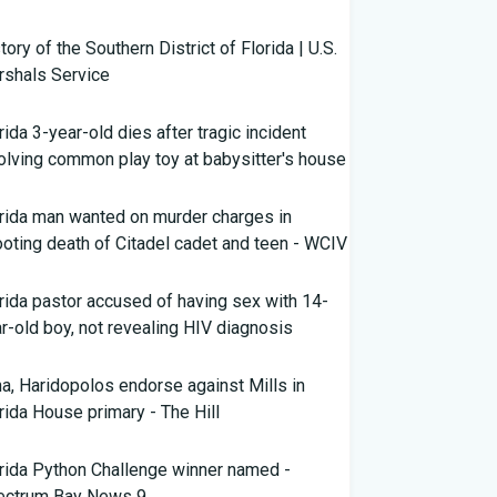
tory of the Southern District of Florida | U.S.
shals Service
rida 3-year-old dies after tragic incident
olving common play toy at babysitter's house
rida man wanted on murder charges in
oting death of Citadel cadet and teen - WCIV
rida pastor accused of having sex with 14-
r-old boy, not revealing HIV diagnosis
a, Haridopolos endorse against Mills in
rida House primary - The Hill
LAR
rida Python Challenge winner named -
ectrum Bay News 9