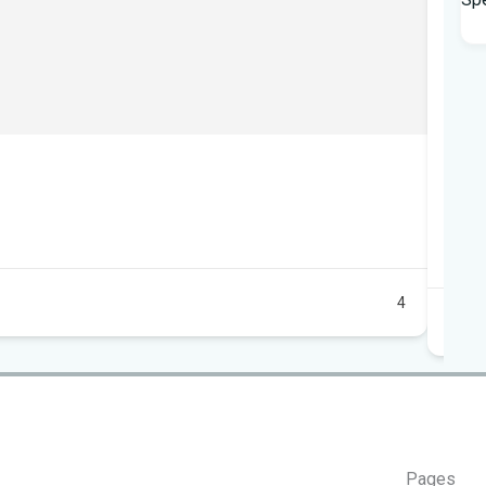
Mob
10
+1
Au
4
Pages