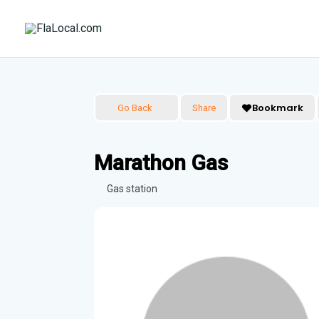
Skip
to
content
Bookmark
Go Back
Share
Marathon Gas
Gas station