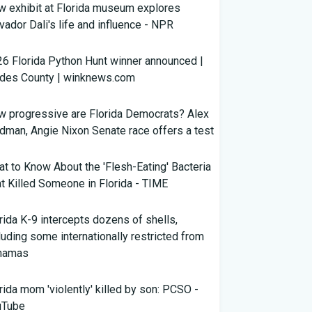
 exhibit at Florida museum explores
vador Dali's life and influence - NPR
6 Florida Python Hunt winner announced |
ades County | winknews.com
 progressive are Florida Democrats? Alex
dman, Angie Nixon Senate race offers a test
t to Know About the 'Flesh-Eating' Bacteria
t Killed Someone in Florida - TIME
rida K-9 intercepts dozens of shells,
luding some internationally restricted from
hamas
rida mom 'violently' killed by son: PCSO -
uTube