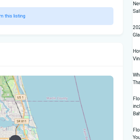
New
Sal
m this listing                    
202
Gl
How
Vin
Wha
Tha
Flo
inc
Ba
Flo
Yo