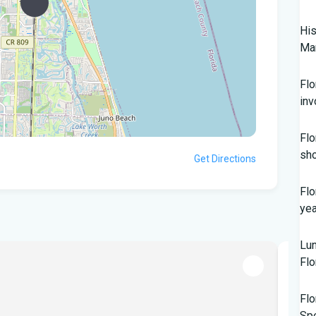
His
Mar
Flo
inv
Flo
sho
Get Directions
Flo
yea
Lun
Flo
POPU
Flo
Sp