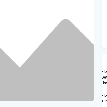
Flo
Get
Und
Flo
su