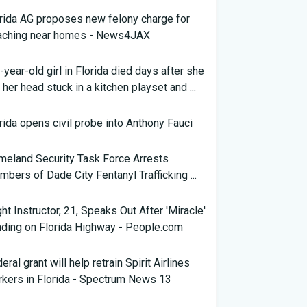
rida AG proposes new felony charge for
aching near homes - News4JAX
-year-old girl in Florida died days after she
 her head stuck in a kitchen playset and ...
rida opens civil probe into Anthony Fauci
eland Security Task Force Arrests
bers of Dade City Fentanyl Trafficking ...
ght Instructor, 21, Speaks Out After 'Miracle'
ding on Florida Highway - People.com
eral grant will help retrain Spirit Airlines
kers in Florida - Spectrum News 13