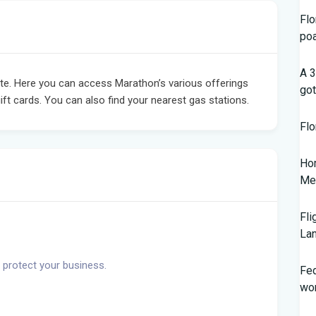
Flo
po
A 3
e. Here you can access Marathon’s various offerings
got
ift cards. You can also find your nearest gas stations.
Flo
Hom
Mem
Fli
Lan
 protect your business.
Fed
wor