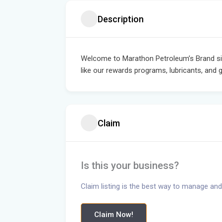
Description
Welcome to Marathon Petroleum’s Brand sit
like our rewards programs, lubricants, and g
Claim
Is this your business?
Claim listing is the best way to manage and
Claim Now!