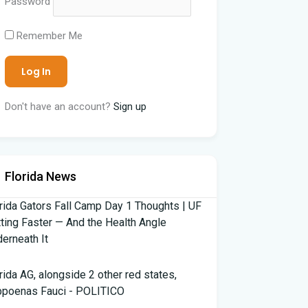
Password
Remember Me
Don't have an account?
Sign up
Florida News
rida Gators Fall Camp Day 1 Thoughts | UF
ting Faster — And the Health Angle
erneath It
rida AG, alongside 2 other red states,
bpoenas Fauci - POLITICO