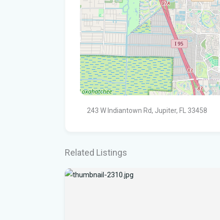
243 W Indiantown Rd, Jupiter, FL 33458
Related Listings