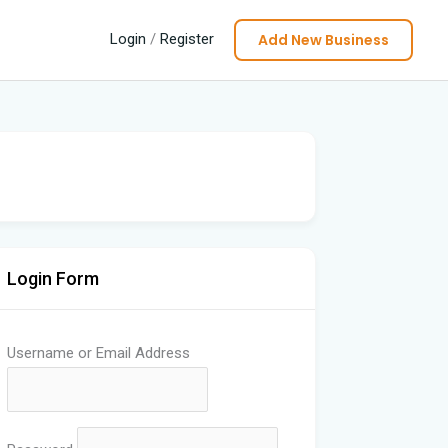
Add New Business
Login
/
Register
Login Form
Username or Email Address