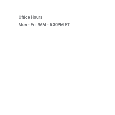
Office Hours
Mon - Fri: 9AM - 5:30PM ET