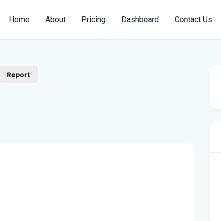
Home
About
Pricing
Dashboard
Contact Us
Report