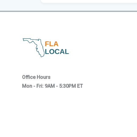
Office Hours
Mon - Fri: 9AM - 5:30PM ET