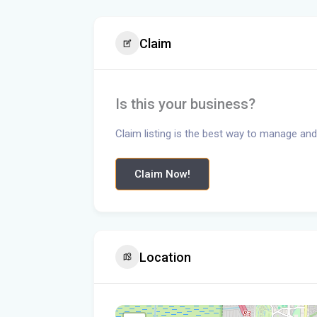
Claim
Is this your business?
Claim listing is the best way to manage and
Claim Now!
Location