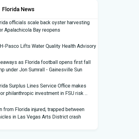
Florida News
rida officials scale back oyster harvesting
er Apalachicola Bay reopens
-Pasco Lifts Water Quality Health Advisory
eaways as Florida football opens first fall
p under Jon Sumrall - Gainesville Sun
rida Surplus Lines Service Office makes
or philanthropic investment in FSU risk ...
 from Florida injured, trapped between
icles in Las Vegas Arts District crash
th Florida Football: Brand New Season -