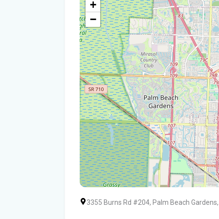
+
−
3355 Burns Rd #204, Palm Beach Gardens,