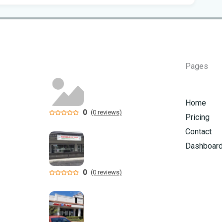
Flo
Get
Und
Flo
Pages
kil
Mia
Home
p.m
0
(0 reviews)
Pricing
Flo
Contact
su
Dashboar
Flo
0
(0 reviews)
po
A 3
got