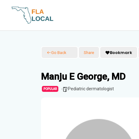
Skip
to
content
Bookmark
Go Back
Share
Manju E George, MD
Pediatric dermatologist
POPULAR