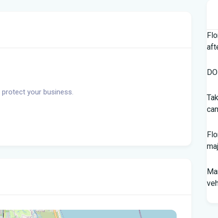
Flo
aft
DOH
 protect your business.
Tak
cam
Flo
maj
Man
veh
Sou