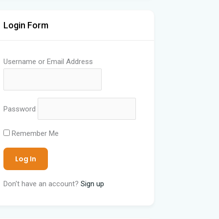
Login Form
Username or Email Address
Password
Remember Me
Don't have an account?
Sign up