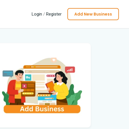
Add New Business
Login
/
Register