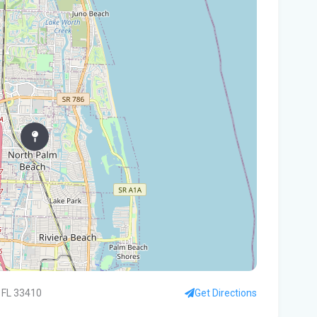
In
You
Flo
Win
96 
Fam
kil
fal
You
Flo
Ant
Ath
 FL 33410
Get Directions