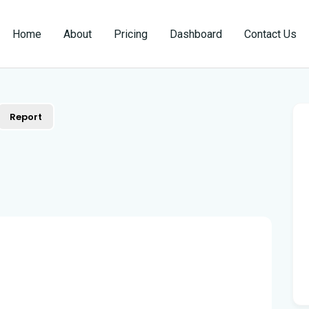
Home
About
Pricing
Dashboard
Contact Us
Report