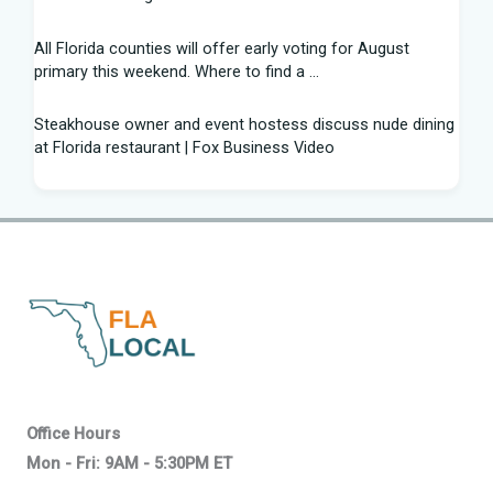
All Florida counties will offer early voting for August
primary this weekend. Where to find a ...
Steakhouse owner and event hostess discuss nude dining
at Florida restaurant | Fox Business Video
From Lagway to Philo and Jones, the Dominoes Behind
Florida's QB Battle
A 'clown show' of characters has upended a Florida GOP
primary | CNN Politics
Quarterbacks throwing and other takeaways from Florida
football fall practice
What is leprosy? Here's how many cases there are in
Office Hours
Florida
Mon - Fri: 9AM - 5:30PM ET