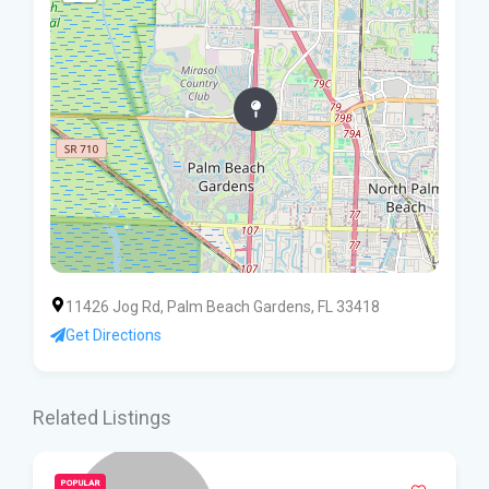
11426 Jog Rd, Palm Beach Gardens, FL 33418
Get Directions
Related Listings
POPULAR