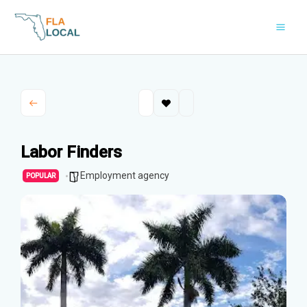
Skip
to
content
Labor Finders
Employment agency
POPULAR