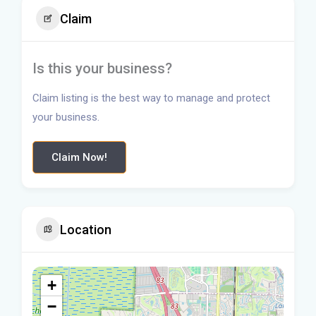
Claim
Is this your business?
Claim listing is the best way to manage and protect
your business.
Claim Now!
Location
+
−