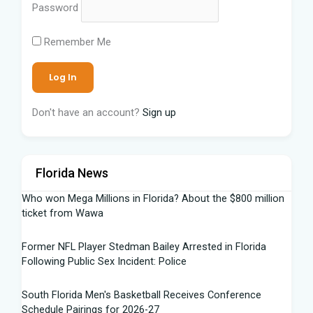
Password
Remember Me
Don't have an account?
Sign up
Florida News
Who won Mega Millions in Florida? About the $800 million
ticket from Wawa
Former NFL Player Stedman Bailey Arrested in Florida
Following Public Sex Incident: Police
South Florida Men's Basketball Receives Conference
Schedule Pairings for 2026-27