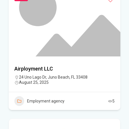
Airployment LLC
24 Uno Lago Dr, Juno Beach, FL 33408
August 25, 2025
Employment agency
5