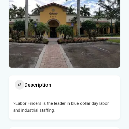
Description
?Labor Finders is the leader in blue collar day labor
and industrial staffing.