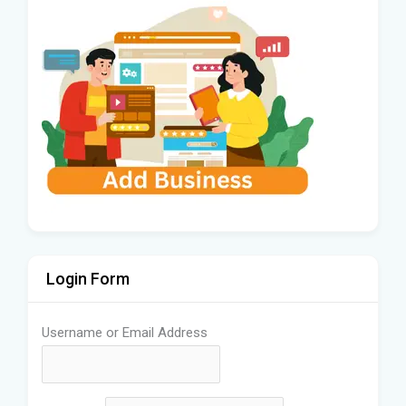
Login Form
Username or Email Address