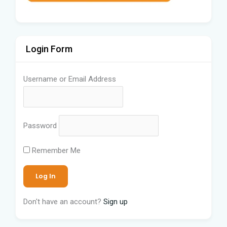
Login Form
Username or Email Address
Password
Remember Me
Don't have an account?
Sign up