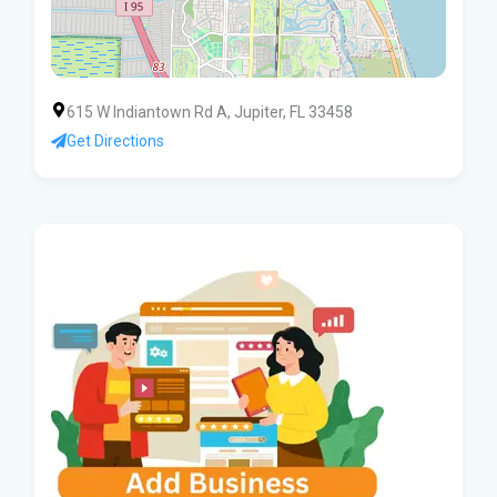
615 W Indiantown Rd A, Jupiter, FL 33458
Get Directions