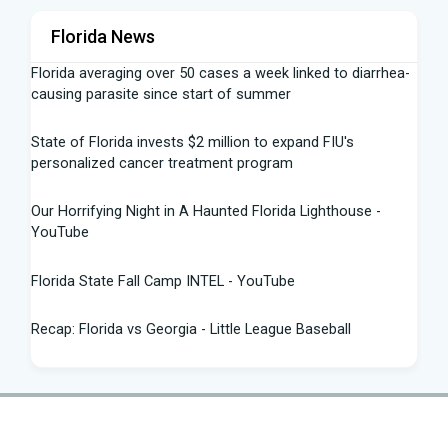
Florida News
Florida averaging over 50 cases a week linked to diarrhea-
causing parasite since start of summer
State of Florida invests $2 million to expand FIU's
personalized cancer treatment program
Our Horrifying Night in A Haunted Florida Lighthouse -
YouTube
Florida State Fall Camp INTEL - YouTube
Recap: Florida vs Georgia - Little League Baseball
Tampa snake hunter bags 96 pythons, wins $10,000 prize
in Florida Python Challenge
Man arrested for allegedly sneaking onto JetBlue plane in