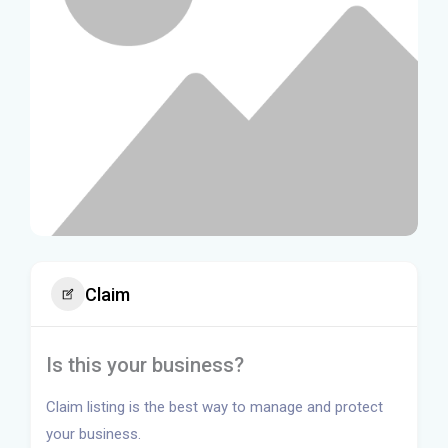
Claim
Is this your business?
Claim listing is the best way to manage and protect
your business.