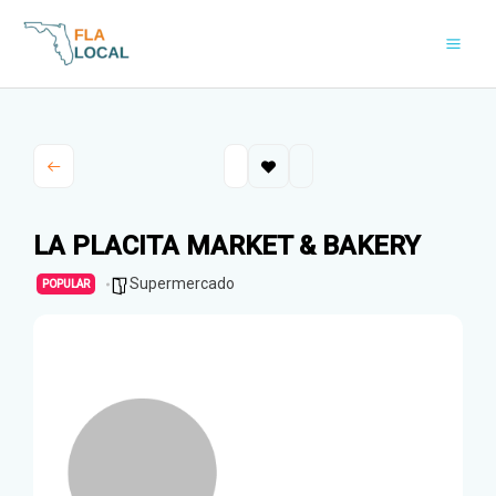
Skip
to
content
LA PLACITA MARKET & BAKERY
Supermercado
POPULAR