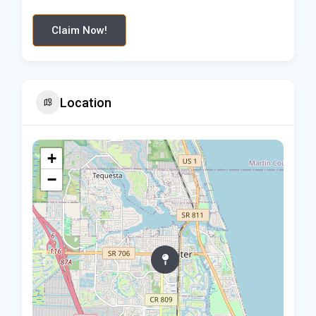
Claim Now!
Location
+
−