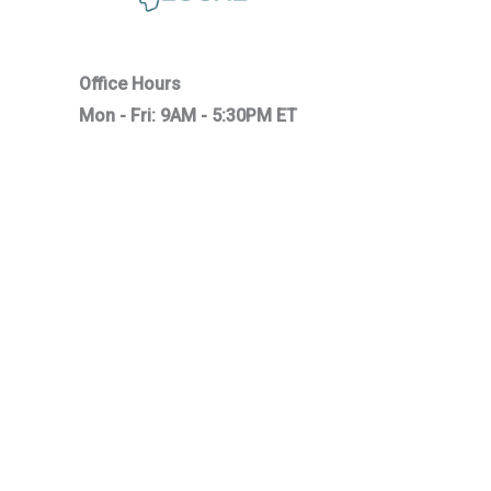
Office Hours
Mon - Fri: 9AM - 5:30PM ET