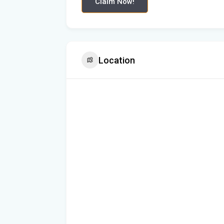
Claim Now!
Location