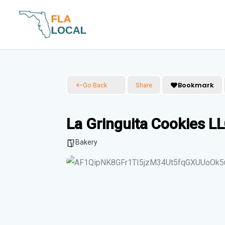
Skip
to
content
Bookmark
Go Back
Share
La Gringuita Cookies L
Bakery