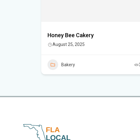
Honey Bee Cakery
August 25, 2025
5
Bakery