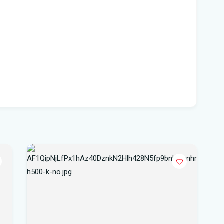
Flo
hea
Po
Whe
Dat
vo
DeS
a b
Flo
air
Flo
Kie
Flo