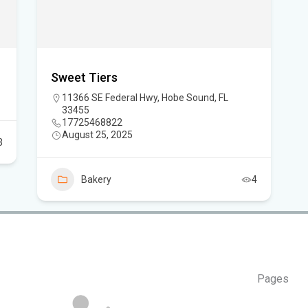
Can
in 
Sweet Tiers
11366 SE Federal Hwy, Hobe Sound, FL
33455
17725468822
August 25, 2025
3
Bakery
4
Pages