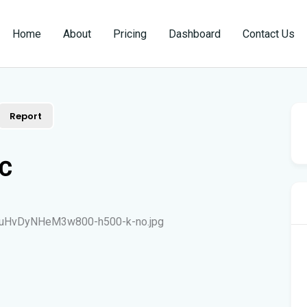
Home
About
Pricing
Dashboard
Contact Us
Report
LC