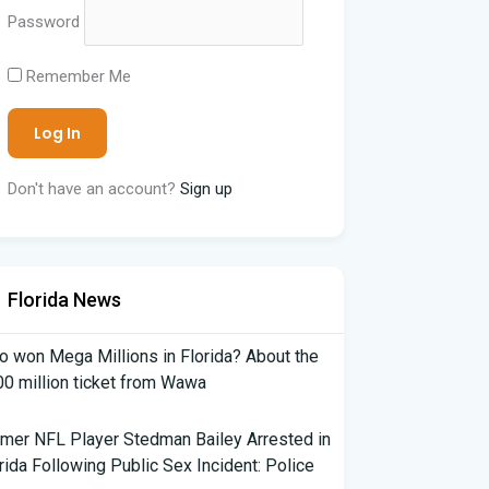
Password
Remember Me
Don't have an account?
Sign up
Florida News
 won Mega Millions in Florida? About the
0 million ticket from Wawa
mer NFL Player Stedman Bailey Arrested in
rida Following Public Sex Incident: Police