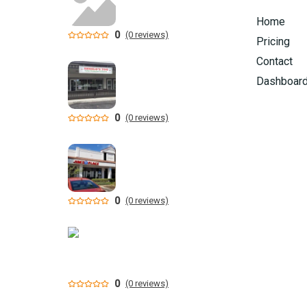
Home
0
(0 reviews)
Pricing
Contact
Dashboar
0
(0 reviews)
0
(0 reviews)
0
(0 reviews)