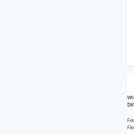
Who
$80
For
Flo