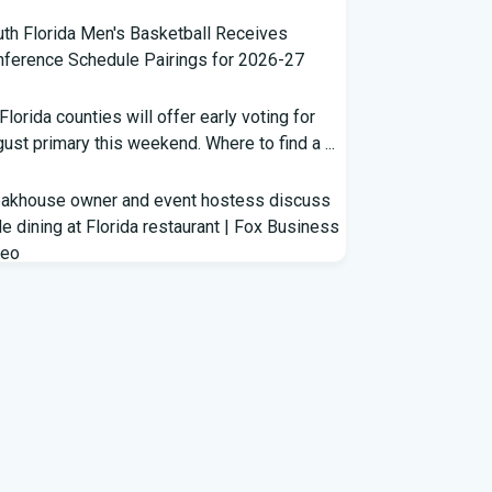
th Florida Men's Basketball Receives
ference Schedule Pairings for 2026-27
 Florida counties will offer early voting for
ust primary this weekend. Where to find a ...
eakhouse owner and event hostess discuss
e dining at Florida restaurant | Fox Business
deo
m Lagway to Philo and Jones, the Dominoes
ind Florida's QB Battle
clown show' of characters has upended a
rida GOP primary | CNN Politics
rterbacks throwing and other takeaways