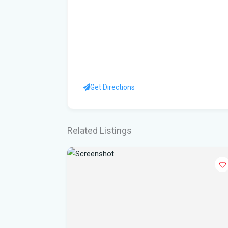
Get Directions
Related Listings