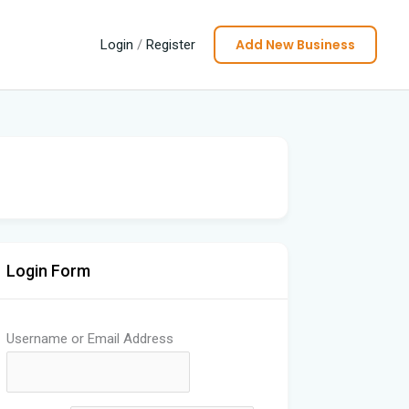
Add New Business
Login
/
Register
Login Form
Username or Email Address