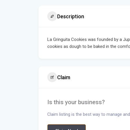
Description
La Gringuita Cookies was founded by a Jupit
cookies as dough to be baked in the comf
Claim
Is this your business?
Claim listing is the best way to manage and