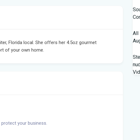
Sou
Con
All
Aug
er, Florida local. She offers her 4.5oz gourmet
ort of your own home.
St
nud
Vi
Fro
Beh
A '
Flo
 protect your business.
Qua