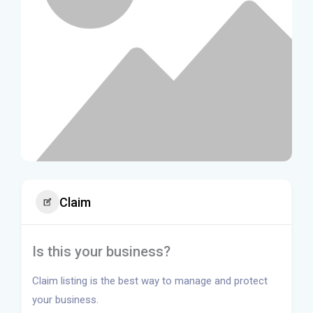
Claim
Is this your business?
Claim listing is the best way to manage and protect
your business.