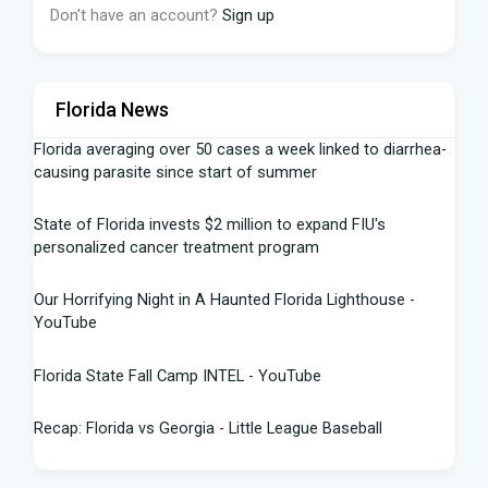
Don't have an account?
Sign up
Florida News
Florida averaging over 50 cases a week linked to diarrhea-
causing parasite since start of summer
State of Florida invests $2 million to expand FIU's
personalized cancer treatment program
Our Horrifying Night in A Haunted Florida Lighthouse -
YouTube
Florida State Fall Camp INTEL - YouTube
Recap: Florida vs Georgia - Little League Baseball
Tampa snake hunter bags 96 pythons, wins $10,000 prize