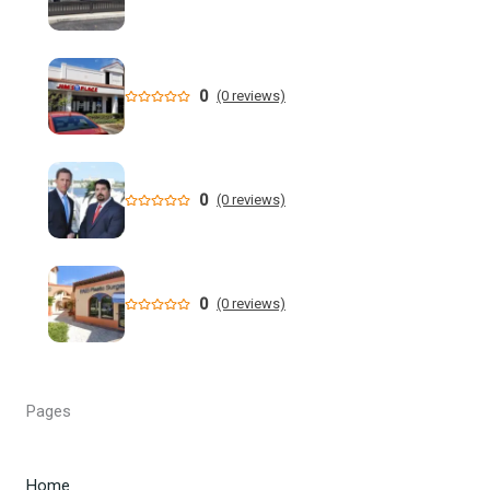
positive status - Global News
Florida 91-year-old killed wife, said he promised to 'never
put her in a nursing home' - WFLA
0
(0 reviews)
Stepson arrested after 71-year-old missing man found
dismembered in Central Florida
0
(0 reviews)
Homeland Security Task Force Investigation Delivers
Federal Jury Conviction of Pensacola ...
State Data: A Duval County school ranks No. 1 in Florida
0
(0 reviews)
for most fights - News4JAX
New Florida education commissioner wants to stay past
DeSantis - Tampa Bay Times
Pages
Appeals court upholds Florida ban on children at drag
shows - The Hill
Home