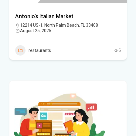
Antonio’s Italian Market
12214 US-1, North Palm Beach, FL 33408
August 25, 2025
restaurants
5