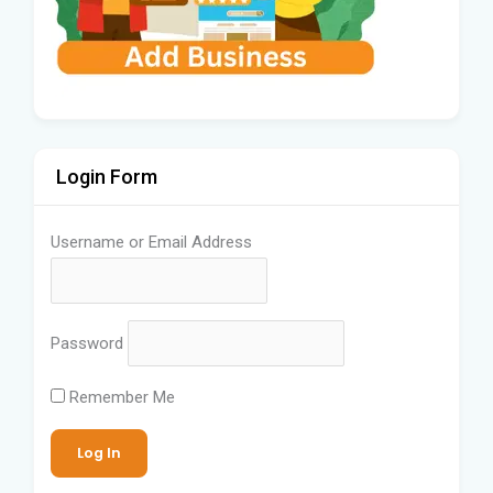
Login Form
Username or Email Address
Password
Remember Me