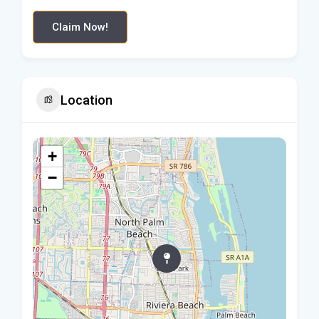
Claim Now!
Location
+
−