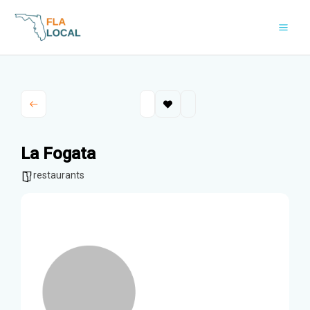
Skip
to
content
La Fogata
restaurants