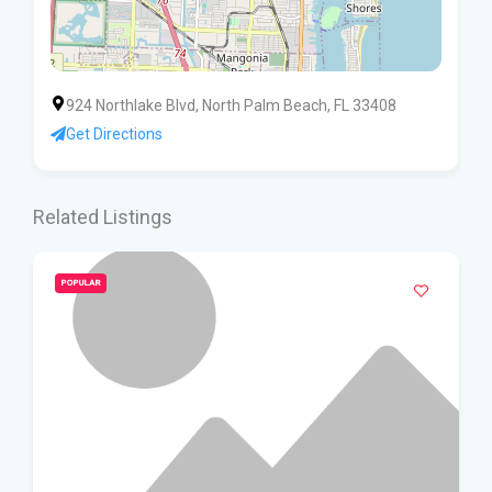
924 Northlake Blvd, North Palm Beach, FL 33408
Get Directions
Related Listings
POPULAR