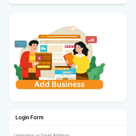
Login Form
Username or Email Address