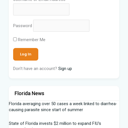
Password
Remember Me
Don't have an account?
Sign up
Florida News
Florida averaging over 50 cases a week linked to diarrhea-
causing parasite since start of summer
State of Florida invests $2 million to expand FIU's