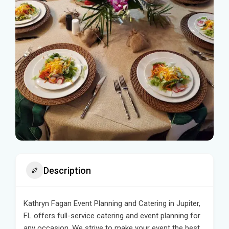
Description
Kathryn Fagan Event Planning and Catering in Jupiter,
FL offers full-service catering and event planning for
any occasion. We strive to make your event the best