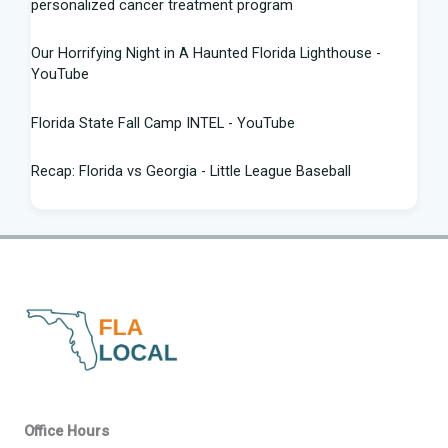
personalized cancer treatment program
Our Horrifying Night in A Haunted Florida Lighthouse -
YouTube
Florida State Fall Camp INTEL - YouTube
Recap: Florida vs Georgia - Little League Baseball
Tampa snake hunter bags 96 pythons, wins $10,000 prize
in Florida Python Challenge
Man arrested for allegedly sneaking onto JetBlue plane in
Florida - ABC News
Florida cyclospora cases jump to nearly 350; here's which
counties saw the most new cases
Governor Ron DeSantis Highlights Florida's Nation-Leading
Office Hours