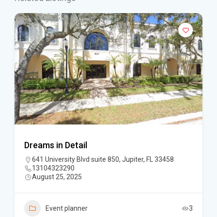
Dreams in Detail
641 University Blvd suite 850, Jupiter, FL 33458
13104323290
August 25, 2025
Event planner
3