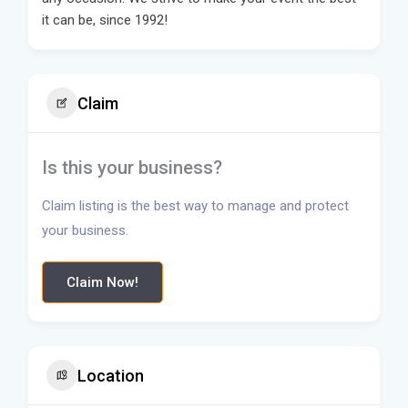
it can be, since 1992!
Claim
Is this your business?
Claim listing is the best way to manage and protect
your business.
Claim Now!
Location