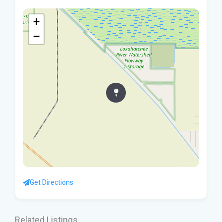
+
−
Get Directions
Related Listings