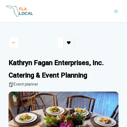
Skip
to
content
Kathryn Fagan Enterprises, Inc.
Catering & Event Planning
Event planner