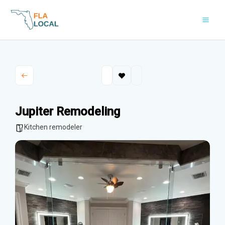
Skip
to
content
Jupiter Remodeling
Kitchen remodeler