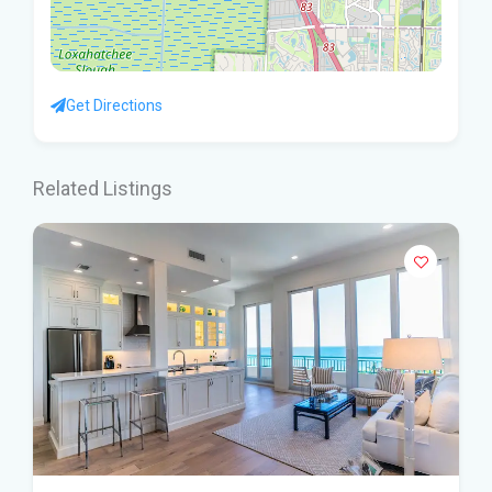
Get Directions
Related Listings