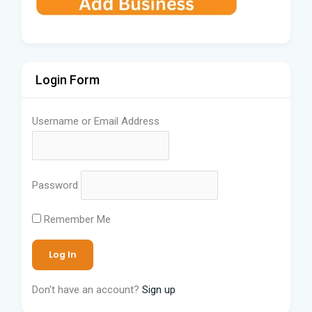
Login Form
Username or Email Address
Password
Remember Me
Don't have an account?
Sign up