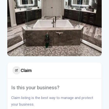
Claim
Is this your business?
Claim listing is the best way to manage and protect
your business.