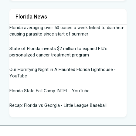
Florida News
Florida averaging over 50 cases a week linked to diarrhea-
causing parasite since start of summer
State of Florida invests $2 million to expand FIU's
personalized cancer treatment program
Our Horrifying Night in A Haunted Florida Lighthouse -
YouTube
Florida State Fall Camp INTEL - YouTube
Recap: Florida vs Georgia - Little League Baseball
Tampa snake hunter bags 96 pythons, wins $10,000 prize
in Florida Python Challenge