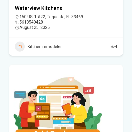
Waterview Kitchens
150 US-1 #22, Tequesta, FL 33469
5613540428
August 25, 2025
Kitchen remodeler
4