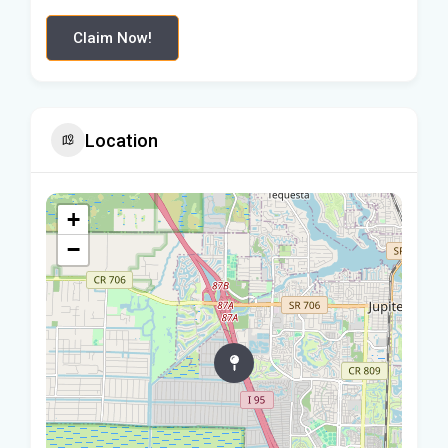
Claim Now!
Location
+
−