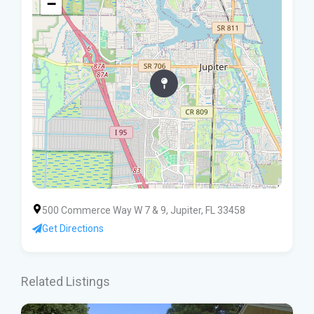
−
500 Commerce Way W 7 & 9, Jupiter, FL 33458
Get Directions
Related Listings