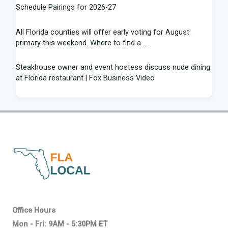
Schedule Pairings for 2026-27
All Florida counties will offer early voting for August
primary this weekend. Where to find a ...
Steakhouse owner and event hostess discuss nude dining
at Florida restaurant | Fox Business Video
From Lagway to Philo and Jones, the Dominoes Behind
Florida's QB Battle
A 'clown show' of characters has upended a Florida GOP
primary | CNN Politics
Quarterbacks throwing and other takeaways from Florida
football fall practice
What is leprosy? Here's how many cases there are in
Office Hours
Florida
Mon - Fri: 9AM - 5:30PM ET