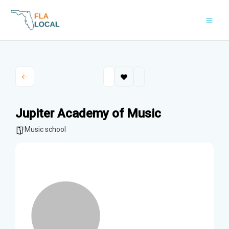
Skip
to
content
Jupiter Academy of Music
Music school