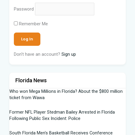
Password
Remember Me
Don't have an account?
Sign up
Florida News
Who won Mega Millions in Florida? About the $800 million
ticket from Wawa
Former NFL Player Stedman Bailey Arrested in Florida
Following Public Sex Incident: Police
South Florida Men's Basketball Receives Conference