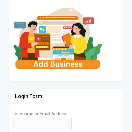
Login Form
Username or Email Address