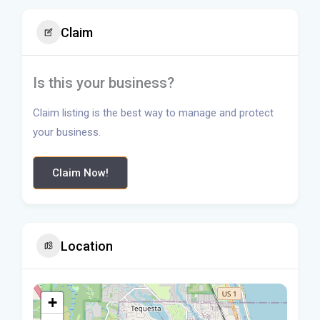
Claim
Is this your business?
Claim listing is the best way to manage and protect
your business.
Claim Now!
Location
+