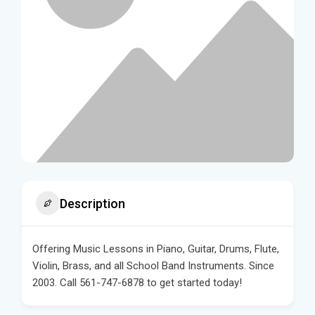
Description
Offering Music Lessons in Piano, Guitar, Drums, Flute,
Violin, Brass, and all School Band Instruments. Since
2003. Call 561-747-6878 to get started today!