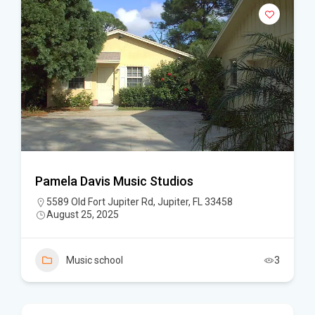
Pamela Davis Music Studios
5589 Old Fort Jupiter Rd, Jupiter, FL 33458
August 25, 2025
Music school
3