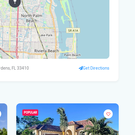
Rec
Bas
Flo
hid
Flo
pro
rdens, FL 33410
Get Directions
WF
Ste
fou
Hom
POPULAR
Del
Sta