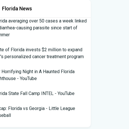
Florida News
rida averaging over 50 cases a week linked
diarrhea-causing parasite since start of
mmer
te of Florida invests $2 million to expand
's personalized cancer treatment program
 Horrifying Night in A Haunted Florida
hthouse - YouTube
rida State Fall Camp INTEL - YouTube
ap: Florida vs Georgia - Little League
eball