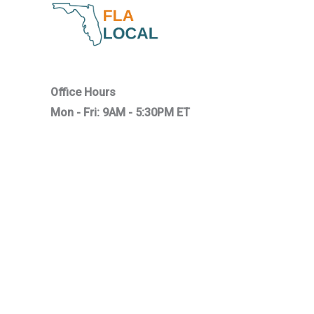
Office Hours
Mon - Fri: 9AM - 5:30PM ET