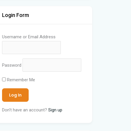
Login Form
Username or Email Address
Password
Remember Me
Don't have an account?
Sign up