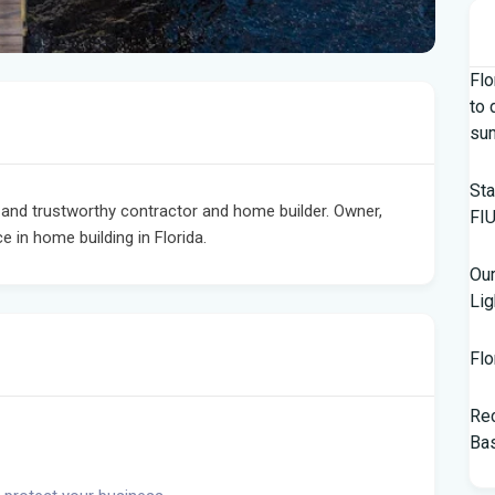
Flo
to 
su
Sta
nd trustworthy contractor and home builder. Owner,
FIU
 in home building in Florida.
Our
Lig
Flo
Rec
Bas