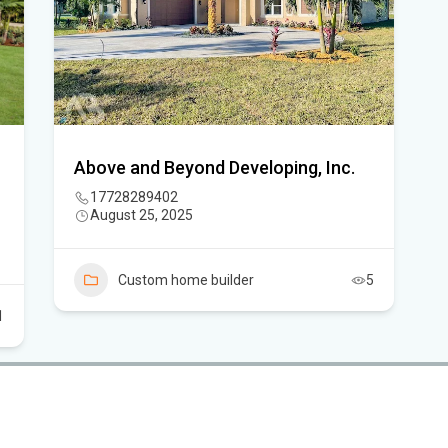
Flo
New
sta
App
Above and Beyond Developing, Inc.
dra
17728289402
August 25, 2025
Flo
Sc
Custom home builder
5
1