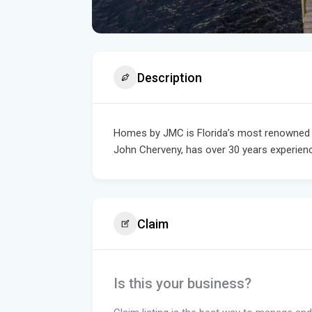
Description
Homes by JMC is Florida’s most renowned a
John Cherveny, has over 30 years experience
Claim
Is this your business?