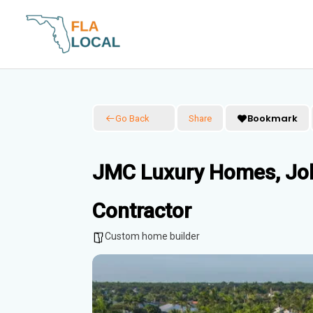
Skip
to
content
Bookmark
Go Back
Share
JMC Luxury Homes, Jo
Contractor
Custom home builder