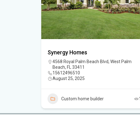
Synergy Homes
4568 Royal Palm Beach Blvd, West Palm
Beach, FL 33411
15612496510
August 25, 2025
3
Custom home builder