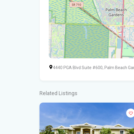
4440 PGA Blvd Suite #600, Palm Beach Ga
Related Listings