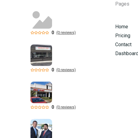
Pages
Home
0
(0 reviews)
Pricing
Contact
Dashboar
0
(0 reviews)
0
(0 reviews)