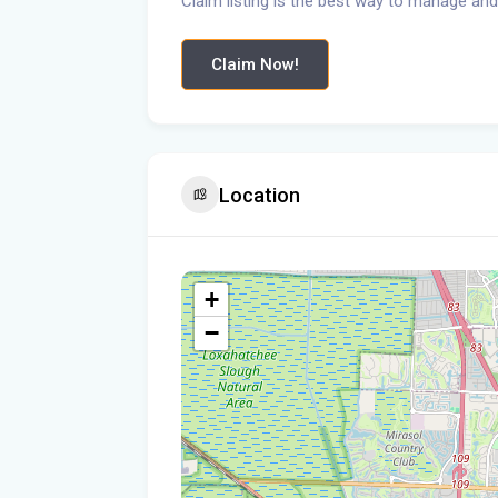
Claim listing is the best way to manage and
Claim Now!
Location
+
−