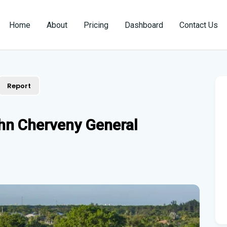
Home
About
Pricing
Dashboard
Contact Us
Report
hn Cherveny General