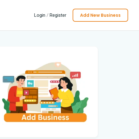
Add New Business
Login
/
Register