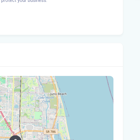
 protect your business.
Tam
$10
Man
Jet
Flo
her
Gov
Nat
Flo
WL
Flo
let
cou