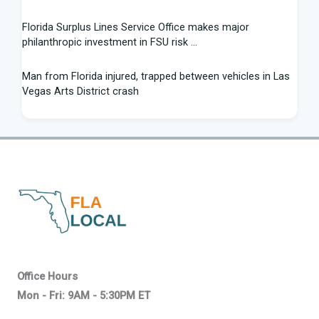
Florida Surplus Lines Service Office makes major
philanthropic investment in FSU risk ...
Man from Florida injured, trapped between vehicles in Las
Vegas Arts District crash
South Florida Football: Brand New Season - Instagram
Young pilot makes daring emergency landing on Florida
interstate - YouTube
Winner of Florida python hunting contest nabs 96 snakes:
'I was on a mission'
Family of South Florida man accused of trying to kill diver
says allegations are "categorically false"
Office Hours
Mon - Fri: 9AM - 5:30PM ET
Young pilot makes daring emergency landing on Florida