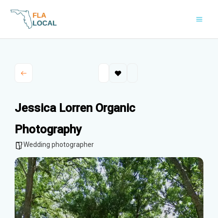
Skip
to
content
Jessica Lorren Organic
Photography
Wedding photographer