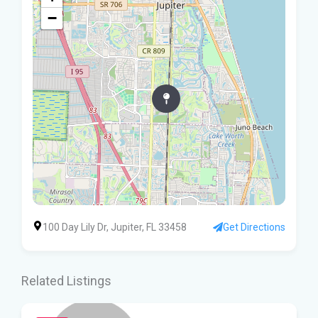
−
100 Day Lily Dr, Jupiter, FL 33458
Get Directions
Related Listings