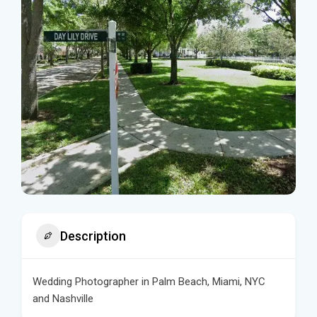
Description
Wedding Photographer in Palm Beach, Miami, NYC
and Nashville