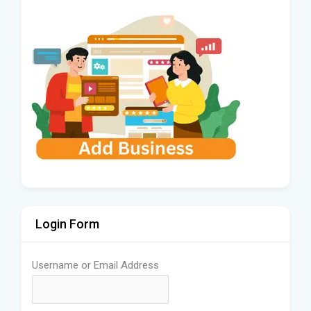
Login Form
Username or Email Address