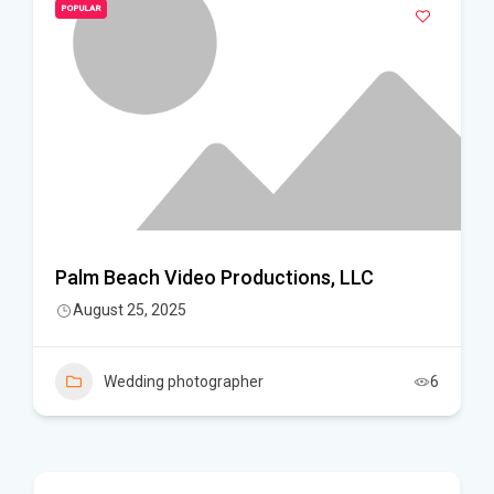
POPULAR
Palm Beach Video Productions, LLC
August 25, 2025
Wedding photographer
6