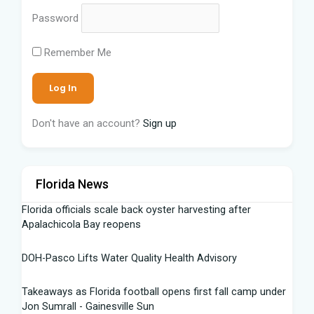
Password
Remember Me
Don't have an account?
Sign up
Florida News
Florida officials scale back oyster harvesting after
Apalachicola Bay reopens
DOH-Pasco Lifts Water Quality Health Advisory
Takeaways as Florida football opens first fall camp under
Jon Sumrall - Gainesville Sun