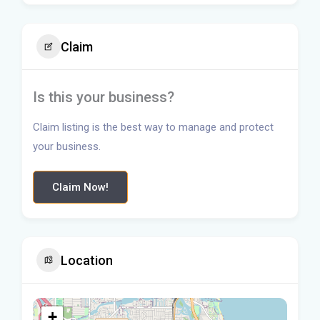
Claim
Is this your business?
Claim listing is the best way to manage and protect
your business.
Claim Now!
Location
+