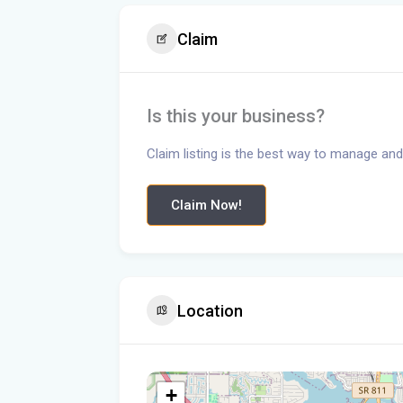
Claim
Is this your business?
Claim listing is the best way to manage and
Claim Now!
Location
+