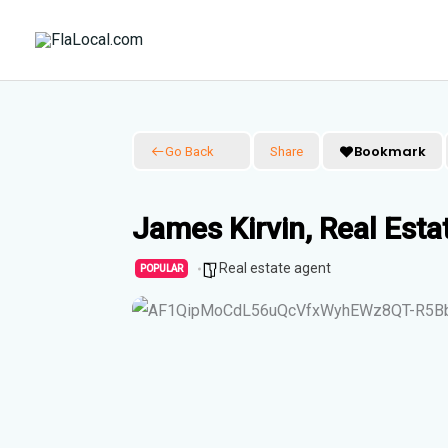
Skip
to
content
Bookmark
Go Back
Share
James Kirvin, Real Esta
Real estate agent
POPULAR