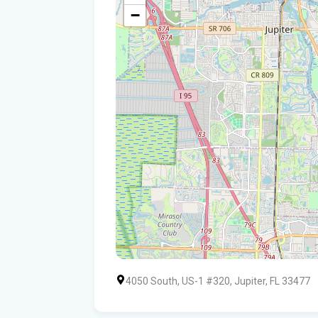
−
4050 South, US-1 #320, Jupiter, FL 33477