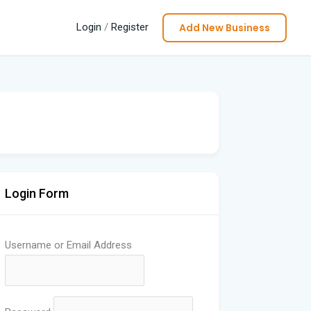
Add New Business
Login
/
Register
Login Form
Username or Email Address