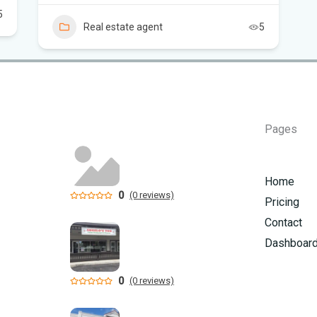
5
Sc
Real estate agent
5
Pages
Home
0
(0 reviews)
Pricing
Contact
Dashboar
0
(0 reviews)