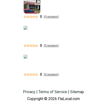
0
(0 reviews)
0
(0 reviews)
0
(0 reviews)
Privacy
|
Terms of Service
|
Sitemap
Copyright © 2026 FlaLocal.com