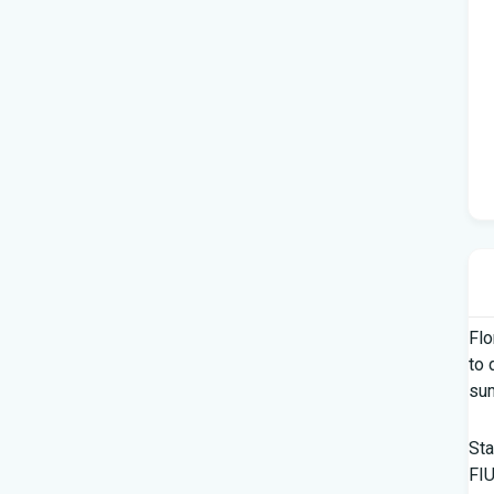
Flo
to 
su
Sta
FIU