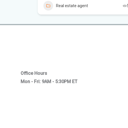
1
Real estate agent
Office Hours
Mon - Fri: 9AM - 5:30PM ET