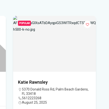
WF
Ste
fou
POPULAR
Hom
Del
Sta
Flo
New
sta
Katie Rawnsley
5370 Donald Ross Rd, Palm Beach Gardens,
App
FL 33418
dra
5612223268
August 25, 2025
Flo