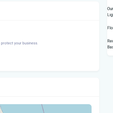
Our
Lig
Flo
Rec
 protect your business.
Bas
Tam
$10
Man
Jet
Flo
her