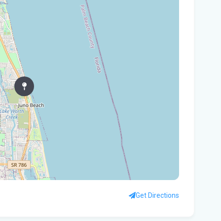
Gov
Nat
Flo
WL
Flo
let
cou
Rec
Bas
Flo
hid
Get Directions
Flo
pro