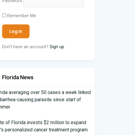
Password
Remember Me
Don't have an account?
Sign up
Florida News
rida averaging over 50 cases a week linked
diarrhea-causing parasite since start of
mmer
te of Florida invests $2 million to expand
's personalized cancer treatment program