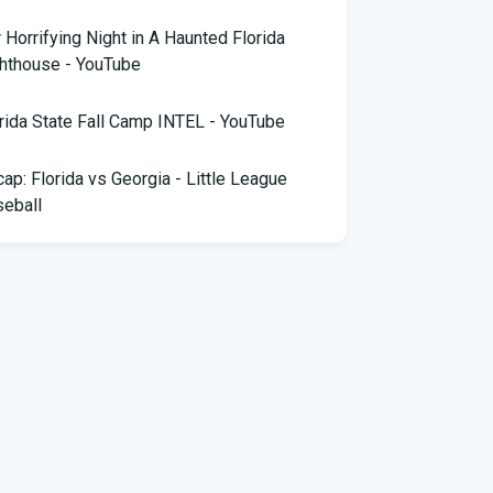
 Horrifying Night in A Haunted Florida
hthouse - YouTube
rida State Fall Camp INTEL - YouTube
ap: Florida vs Georgia - Little League
eball
pa snake hunter bags 96 pythons, wins
,000 prize in Florida Python Challenge
 arrested for allegedly sneaking onto
Blue plane in Florida - ABC News
rida cyclospora cases jump to nearly 350;
e's which counties saw the most new cases