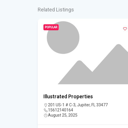
Related Listings
POPULAR
L, LLC
Illustrated Properties
lington, FL
201 US-1 # C-3, Jupiter, FL 33477
15612140164
August 25, 2025