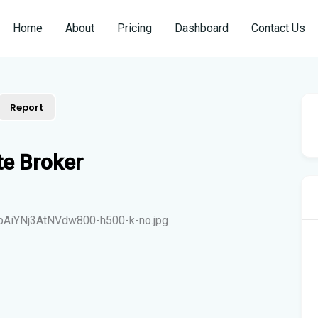
Home
About
Pricing
Dashboard
Contact Us
Report
te Broker