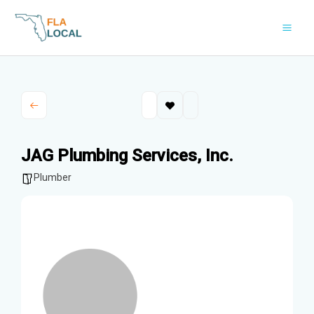
Skip
to
content
JAG Plumbing Services, Inc.
Plumber