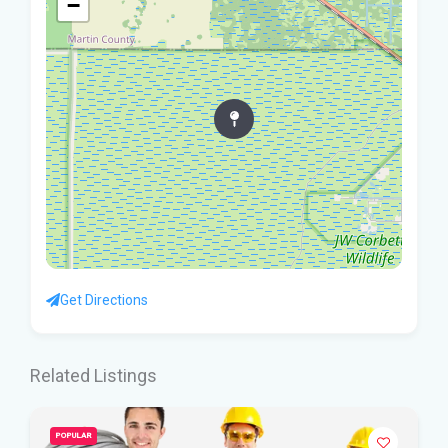
−
Get Directions
Related Listings
POPULAR