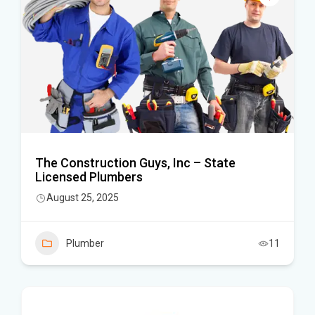
The Construction Guys, Inc – State
Licensed Plumbers
August 25, 2025
Plumber
11