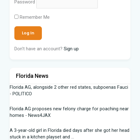
Password
Remember Me
Don't have an account?
Sign up
Florida News
Florida AG, alongside 2 other red states, subpoenas Fauci
- POLITICO
Florida AG proposes new felony charge for poaching near
homes - News4JAX
A 3-year-old girl in Florida died days after she got her head
stuck in a kitchen playset and ...