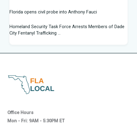
Florida opens civil probe into Anthony Fauci
Homeland Security Task Force Arrests Members of Dade
City Fentanyl Trafficking ...
Flight Instructor, 21, Speaks Out After 'Miracle' Landing on
Florida Highway - People.com
Federal grant will help retrain Spirit Airlines workers in
Florida - Spectrum News 13
New exhibit at Florida museum explores Salvador Dali's life
and influence - NPR
2026 Florida Python Hunt winner announced | Glades
Office Hours
County | winknews.com
Mon - Fri: 9AM - 5:30PM ET
How progressive are Florida Democrats? Alex Vindman,