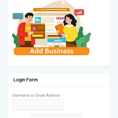
Login Form
Username or Email Address