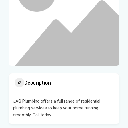
Description
JAG Plumbing offers a full range of residential
plumbing services to keep your home running
smoothly. Call today.