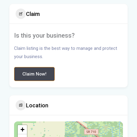
Claim
Is this your business?
Claim listing is the best way to manage and protect
your business.
Claim Now!
Location
+