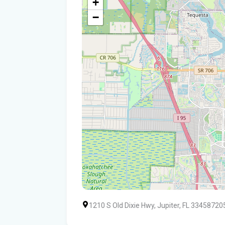
+
−
1210 S Old Dixie Hwy, Jupiter, FL 33458720