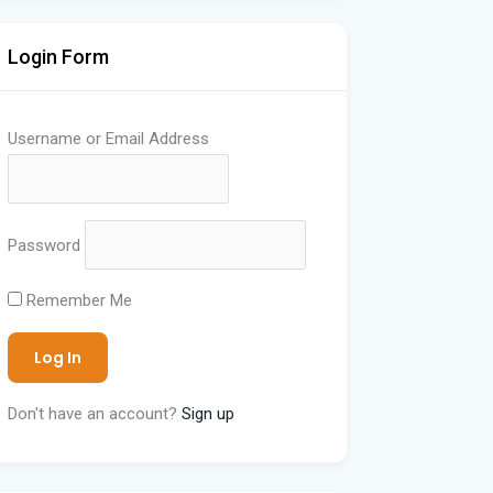
Login Form
Username or Email Address
Password
Remember Me
Don't have an account?
Sign up