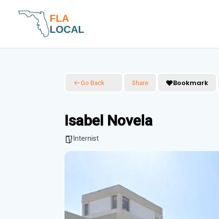
Skip
to
content
Bookmark
Go Back
Share
Isabel Novela
Internist