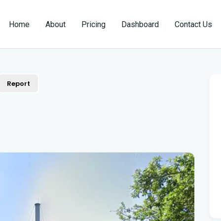
Home
About
Pricing
Dashboard
Contact Us
Report