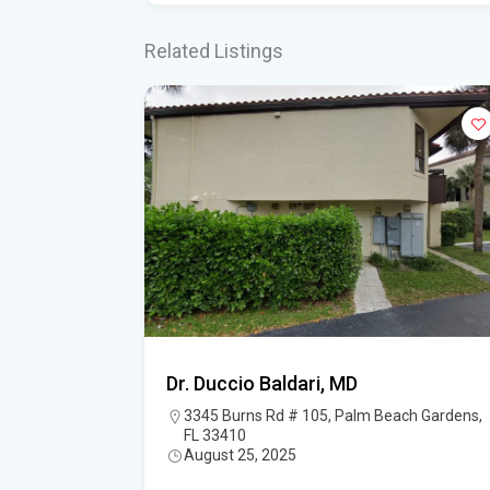
Related Listings
D.,
Dr. Duccio Baldari, MD
ne and
3345 Burns Rd # 105, Palm Beach Gardens,
FL 33410
August 25, 2025
est Palm