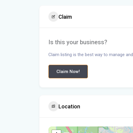
Claim
Is this your business?
Claim listing is the best way to manage and
Claim Now!
Location