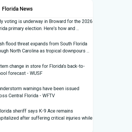
Florida News
ly voting is underway in Broward for the 2026
rida primary election. Here's how and ...
sh flood threat expands from South Florida
ough North Carolina as tropical downpours ...
tern change in store for Florida's back-to-
ool forecast - WUSF
understorm warnings have been issued
oss Central Florida - WFTV
lorida sheriff says K-9 Ace remains
pitalized after suffering critical injuries while