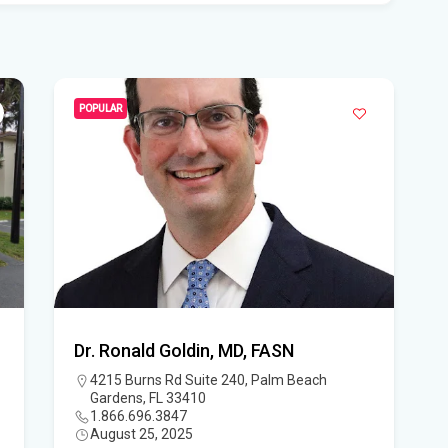
Wid
loc
Ne
POPULAR
The
Edi
Don
Flo
Thi
Tim
Dr. Ronald Goldin, MD, FASN
Flo
4215 Burns Rd Suite 240, Palm Beach
hou
Gardens, FL 33410
win
1.866.696.3847
August 25, 2025