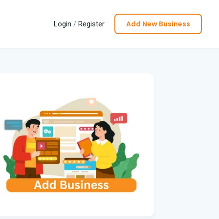
Add New Business
Login
/
Register