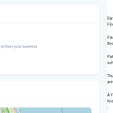
Ear
Flo
Fla
thr
 protect your business.
Pat
sch
Th
acr
A F
hos
...