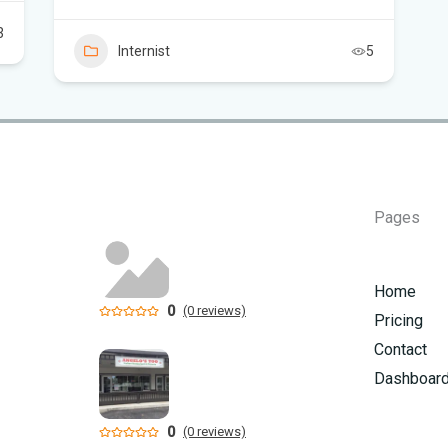
Thi
3
Key
Internist
5
He
Sou
sup
Sou
Win
Pages
Cha
Home
Car
0
(0 reviews)
Pricing
Contact
Dashboar
0
(0 reviews)