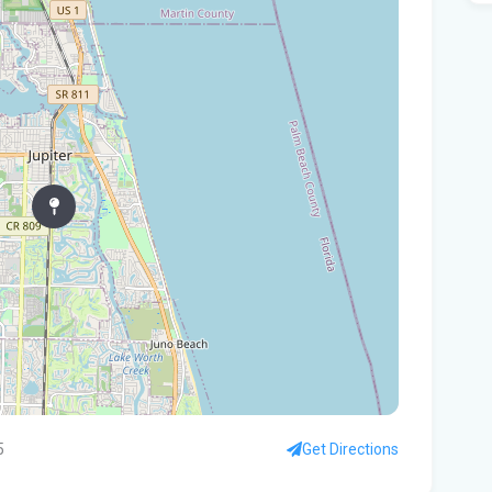
Are
Flo
St.
dum
Pa
per
Flo
kit
You
ste
How
5
Get Directions
hot