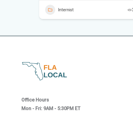
Internist
2
Office Hours
Mon - Fri: 9AM - 5:30PM ET