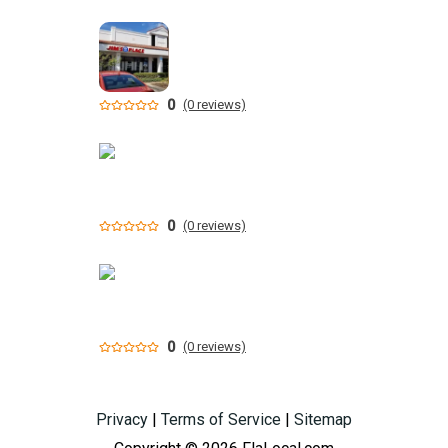
0
(0 reviews)
0
(0 reviews)
0
(0 reviews)
Privacy
|
Terms of Service
|
Sitemap