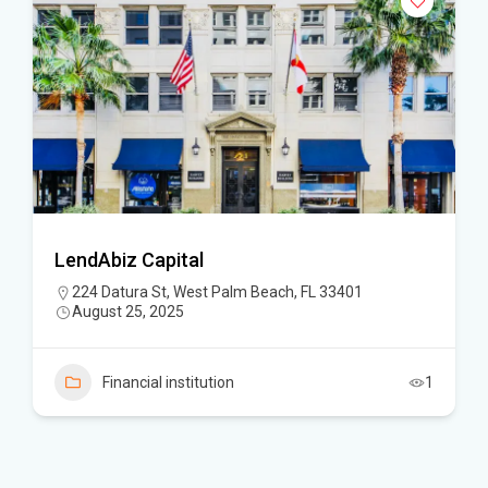
LendAbiz Capital
224 Datura St, West Palm Beach, FL 33401
August 25, 2025
Financial institution
1