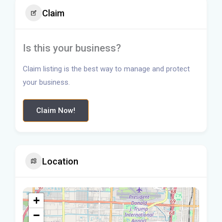
Claim
Is this your business?
Claim listing is the best way to manage and protect
your business.
Claim Now!
Location
+
−