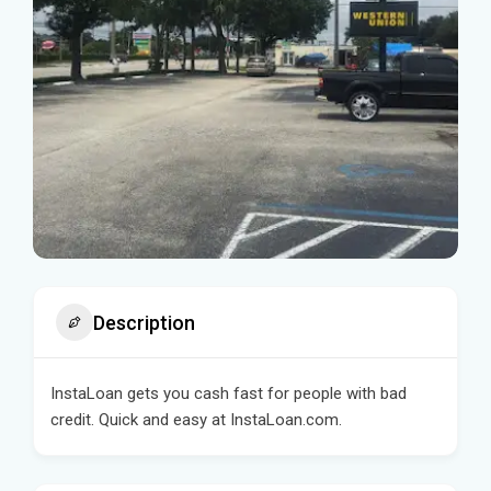
Description
InstaLoan gets you cash fast for people with bad
credit. Quick and easy at InstaLoan.com.