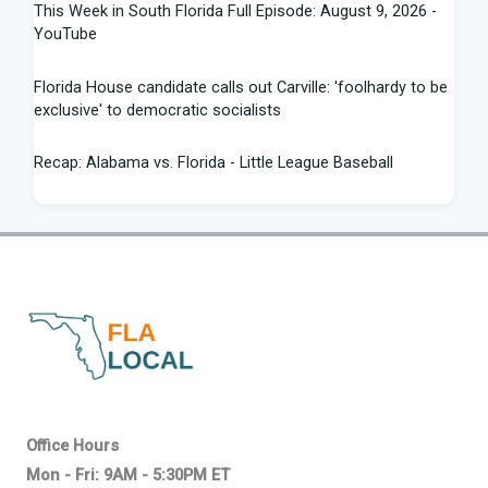
This Week in South Florida Full Episode: August 9, 2026 -
YouTube
Florida House candidate calls out Carville: 'foolhardy to be
exclusive' to democratic socialists
Recap: Alabama vs. Florida - Little League Baseball
Florida AG says state doing 'everything in our power to
seek truth' amid Fauci probe
Between job losses and potential deportations, South
Florida Haitians head for the ... - Sun Sentinel
Northeast Florida, Southeast Georgia weather: scattered
strong storms, dangerous rip ... - News4JAX
Progressive wing tests Florida Democrats in Senate
Office Hours
primary - Citrus County Chronicle
Mon - Fri: 9AM - 5:30PM ET