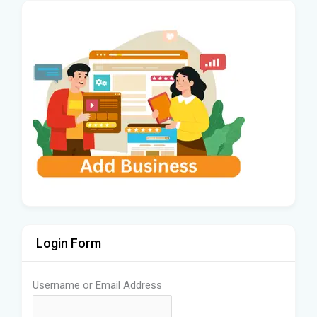
Login Form
Username or Email Address