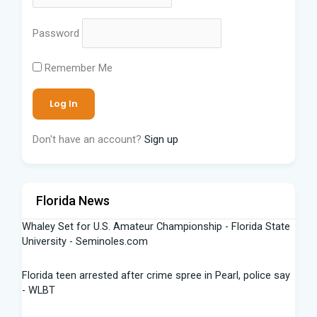
Password
Remember Me
Don't have an account?
Sign up
Florida News
Whaley Set for U.S. Amateur Championship - Florida State
University - Seminoles.com
Florida teen arrested after crime spree in Pearl, police say
- WLBT