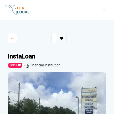
Skip
to
content
InstaLoan
Financial institution
POPULAR