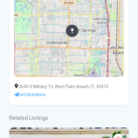
2640 S Military Trl, West Palm Beach, FL 33415
Get Directions
Related Listings