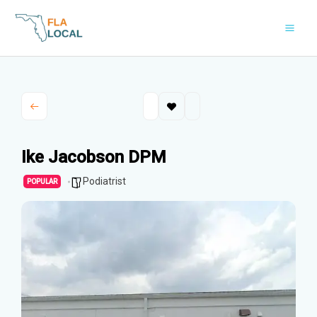
Skip
to
content
Ike Jacobson DPM
Podiatrist
POPULAR