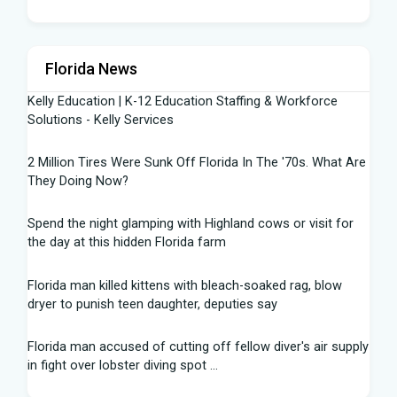
Florida News
Kelly Education | K-12 Education Staffing & Workforce
Solutions - Kelly Services
2 Million Tires Were Sunk Off Florida In The '70s. What Are
They Doing Now?
Spend the night glamping with Highland cows or visit for
the day at this hidden Florida farm
Florida man killed kittens with bleach-soaked rag, blow
dryer to punish teen daughter, deputies say
Florida man accused of cutting off fellow diver's air supply
in fight over lobster diving spot ...