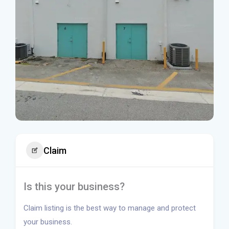
Claim
Is this your business?
Claim listing is the best way to manage and protect
your business.