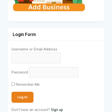
Login Form
Username or Email Address
Password
Remember Me
Don't have an account?
Sign up