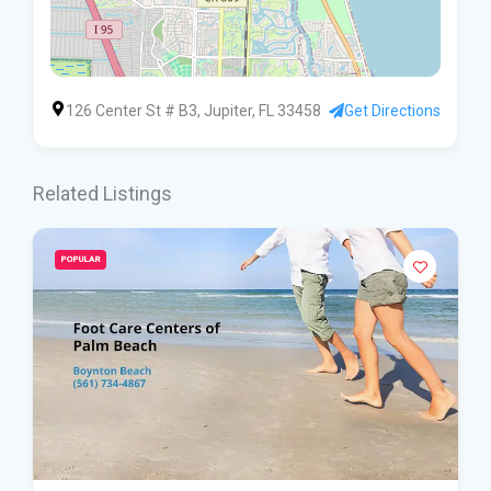
126 Center St # B3, Jupiter, FL 33458
Get Directions
Related Listings
POPULAR