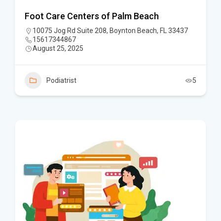
Foot Care Centers of Palm Beach
10075 Jog Rd Suite 208, Boynton Beach, FL 33437
15617344867
August 25, 2025
Podiatrist
5