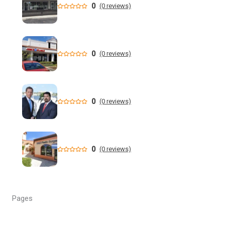
0
(0 reviews)
Who is running for Florida governor in 2026? | wtsp.com
Former NFL Player Stedman Bailey Arrested in Florida
Following Public Sex Incident: Police
0
(0 reviews)
South Florida Men's Basketball Receives Conference
Schedule Pairings for 2026-27
0
(0 reviews)
A former Florida boating safety task force member was
charged with attempted second ... - Instagram
All Florida counties will offer early voting for August
0
(0 reviews)
primary this weekend. Where to find a ...
Steakhouse owner and event hostess discuss nude dining
at Florida restaurant | Fox Business Video
Pages
From Lagway to Philo and Jones, the Dominoes Behind
Florida's QB Battle