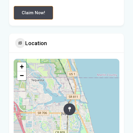
Claim Now!
Location
+
−