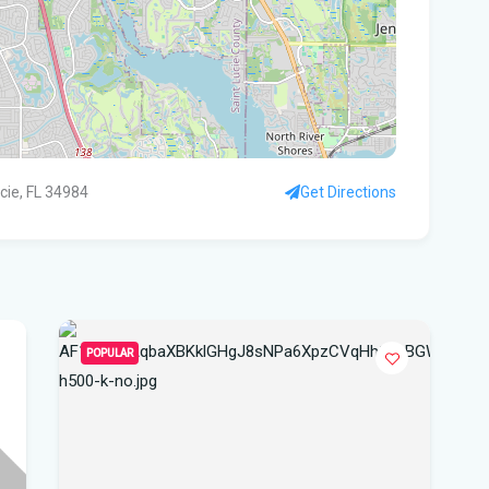
Flo
Get
Und
Flo
kil
ucie, FL 34984
Get Directions
Mia
p.m
Flo
su
POPULAR
Flo
po
A 3
got