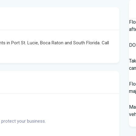
Flo
aft
nts in Port St. Lucie, Boca Raton and South Florida. Call
DOH
Tak
cam
Flo
maj
Man
veh
 protect your business.
Sou