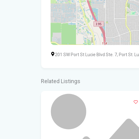
201 SW Port St Lucie Blvd Ste. 7, Port St. L
Related Listings