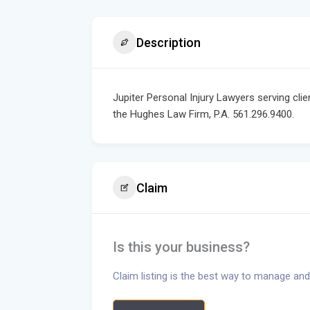
Description
Jupiter Personal Injury Lawyers serving clie
the Hughes Law Firm, P.A. 561.296.9400.
Claim
Is this your business?
Claim listing is the best way to manage and