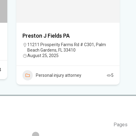
Flo
Hom
Preston J Fields PA
Mem
11211 Prosperity Farms Rd # C301, Palm
Beach Gardens, FL 33410
Six
August 25, 2025
am
4
Personal injury attorney
5
Pages