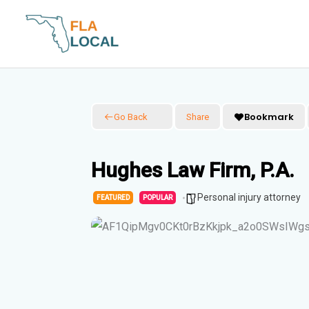
Skip
to
content
Bookmark
Go Back
Share
Hughes Law Firm, P.A.
Personal injury attorney
FEATURED
POPULAR