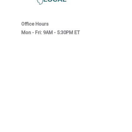
Office Hours
Mon - Fri: 9AM - 5:30PM ET