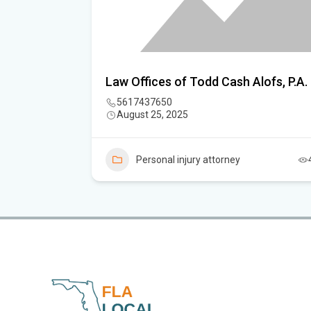
vato
Law Offices of Todd Cash Alofs, P.A.
 Fort
5617437650
August 25, 2025
Personal injury attorney
7