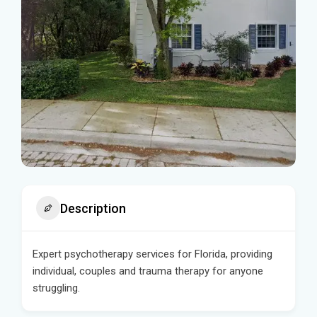
Description
Expert psychotherapy services for Florida, providing
individual, couples and trauma therapy for anyone
struggling.