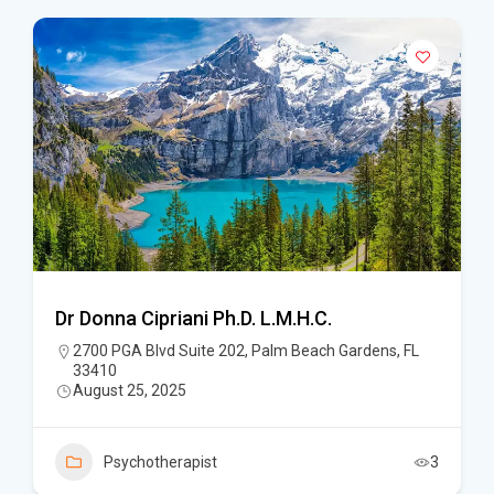
Dr Donna Cipriani Ph.D. L.M.H.C.
2700 PGA Blvd Suite 202, Palm Beach Gardens, FL
33410
August 25, 2025
Psychotherapist
3