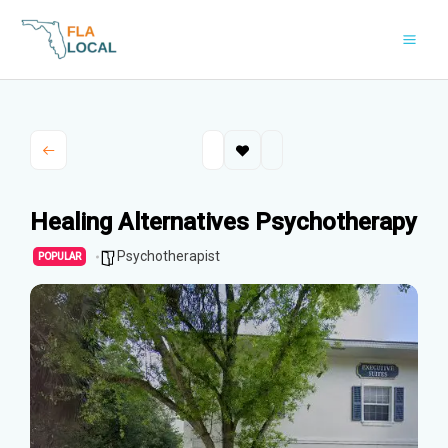
Skip
to
content
Healing Alternatives Psychotherapy
Psychotherapist
POPULAR