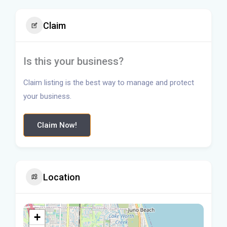
Claim
Is this your business?
Claim listing is the best way to manage and protect
your business.
Claim Now!
Location
+