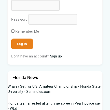
Password
Remember Me
Don't have an account?
Sign up
Florida News
Whaley Set for U.S. Amateur Championship - Florida State
University - Seminoles.com
Florida teen arrested after crime spree in Pearl, police say
- WLBT