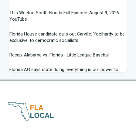
This Week in South Florida Full Episode: August 9, 2026 -
YouTube
Florida House candidate calls out Carville: 'foolhardy to be
exclusive' to democratic socialists
Recap: Alabama vs. Florida - Little League Baseball
Florida AG says state doing 'everything in our power to
seek truth' amid Fauci probe
Between job losses and potential deportations, South
Florida Haitians head for the ... - Sun Sentinel
Northeast Florida, Southeast Georgia weather: scattered
strong storms, dangerous rip ... - News4JAX
Progressive wing tests Florida Democrats in Senate
Office Hours