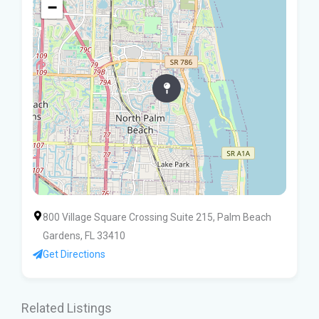
−
800 Village Square Crossing Suite 215, Palm Beach
Gardens, FL 33410
Get Directions
Related Listings