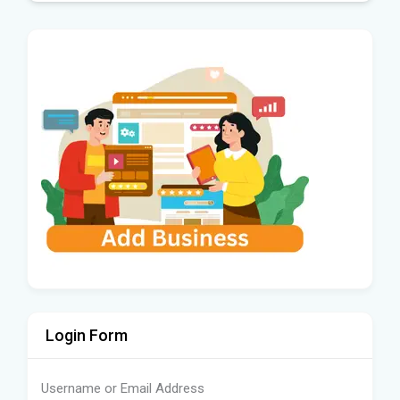
Login Form
Username or Email Address