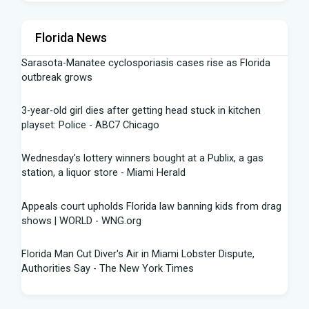
Florida News
Sarasota-Manatee cyclosporiasis cases rise as Florida
outbreak grows
3-year-old girl dies after getting head stuck in kitchen
playset: Police - ABC7 Chicago
Wednesday's lottery winners bought at a Publix, a gas
station, a liquor store - Miami Herald
Appeals court upholds Florida law banning kids from drag
shows | WORLD - WNG.org
Florida Man Cut Diver's Air in Miami Lobster Dispute,
Authorities Say - The New York Times
Knowles Ready to Command the Rattlers' Offense -