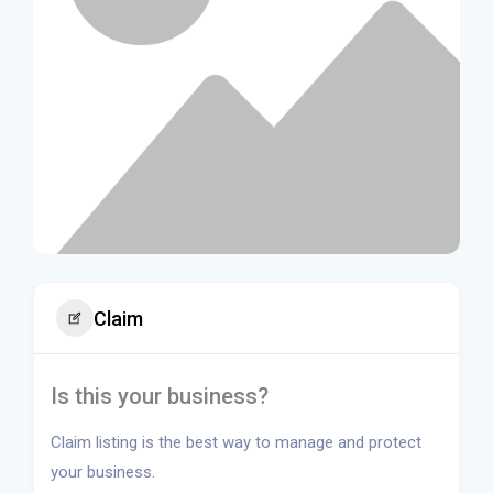
Claim
Is this your business?
Claim listing is the best way to manage and protect
your business.