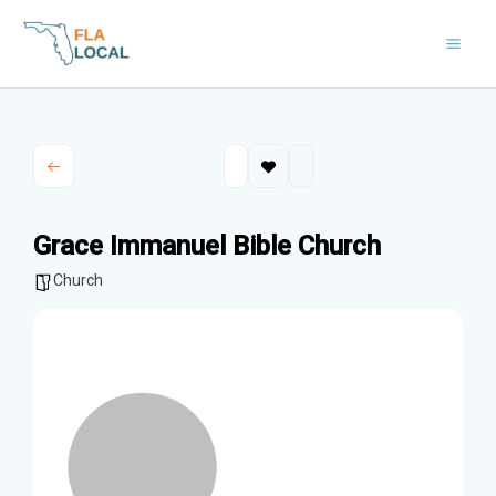
Skip
to
content
Grace Immanuel Bible Church
Church