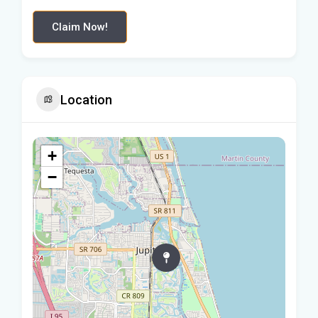
Claim Now!
Location
+
−