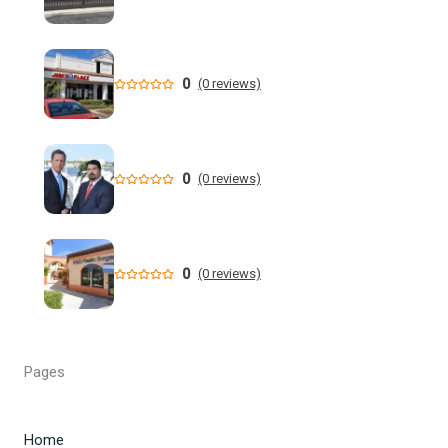
New data shows cyclosporiasis outbreak still prevalent in
Florida
Florida State Announces Non-Conference Schedule
0
(0 reviews)
Florida averaging over 50 cases a week linked to diarrhea-
causing parasite since start of summer
0
(0 reviews)
Widespread storms Thursday for Southwest Florida -
YouTube
State of Florida invests $2 million to expand FIU's
0
(0 reviews)
personalized cancer treatment program
Orlando weather: More scattered storms in Central Florida
Pages
Our Horrifying Night in A Haunted Florida Lighthouse -
YouTube
Home