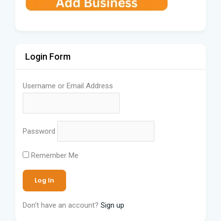
Login Form
Username or Email Address
Password
Remember Me
Don't have an account?
Sign up