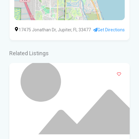
17475 Jonathan Dr, Jupiter, FL 33477
Get Directions
Related Listings