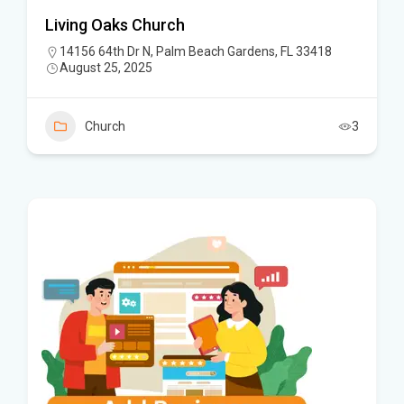
Living Oaks Church
14156 64th Dr N, Palm Beach Gardens, FL 33418
August 25, 2025
Church
3