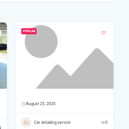
Flo
Get
Und
Flo
POPULAR
kil
Mia
p.m
Flo
su
Flo
August 25, 2025
po
A 3
Car detailing service
5
got
4