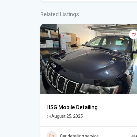
Related Listings
HSG Mobile Detailing
August 25, 2025
5
Car detailing service