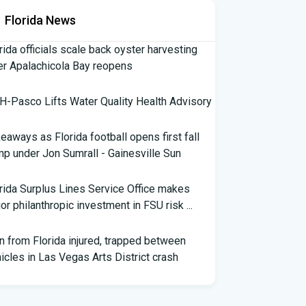
Florida News
rida officials scale back oyster harvesting
er Apalachicola Bay reopens
-Pasco Lifts Water Quality Health Advisory
eaways as Florida football opens first fall
p under Jon Sumrall - Gainesville Sun
rida Surplus Lines Service Office makes
or philanthropic investment in FSU risk ...
 from Florida injured, trapped between
icles in Las Vegas Arts District crash
th Florida Football: Brand New Season -