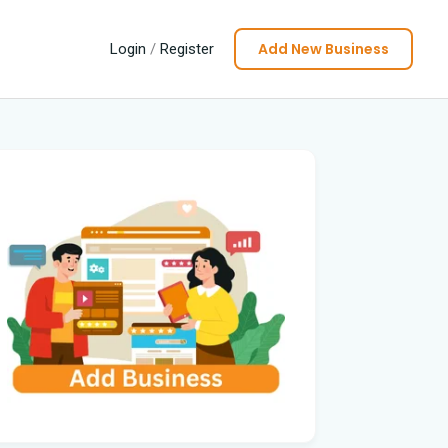
Add New Business
Login
/
Register