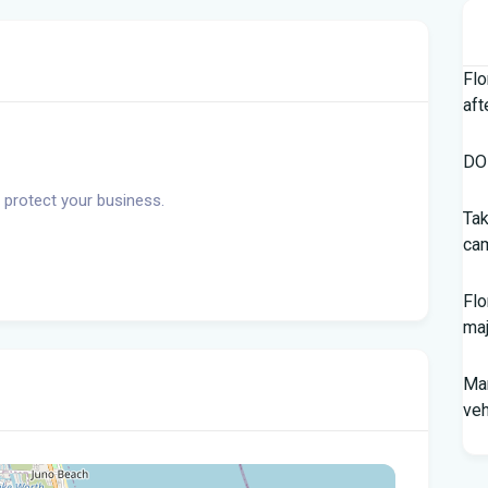
Flo
aft
DOH
 protect your business.
Tak
cam
Flo
maj
Man
veh
Sou