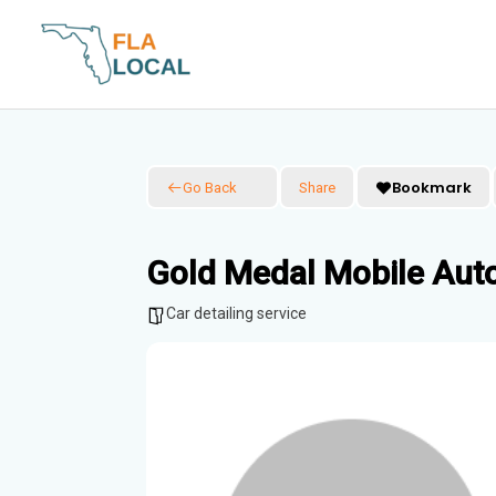
Skip
to
content
Bookmark
Go Back
Share
Gold Medal Mobile Auto
Car detailing service