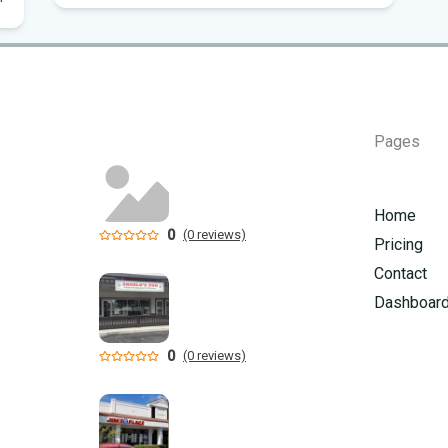
Flo
Hom
Mem
Pages
Six
am
Home
0
(0 reviews)
Pricing
Contact
Dashboar
0
(0 reviews)