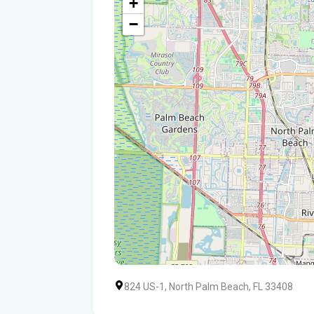
+
−
824 US-1, North Palm Beach, FL 33408