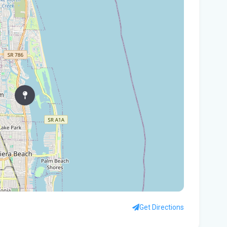
In
You
Flo
Win
96 
Fam
kil
fal
You
Flo
Ant
Ath
Get Directions