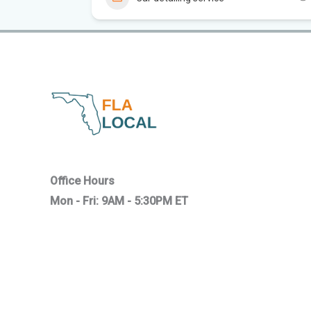
Office Hours
Mon - Fri: 9AM - 5:30PM ET