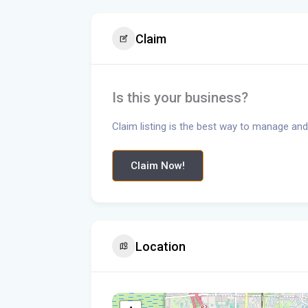
Claim
Is this your business?
Claim listing is the best way to manage and
Claim Now!
Location