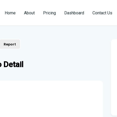
Home
About
Pricing
Dashboard
Contact Us
Report
 Detail