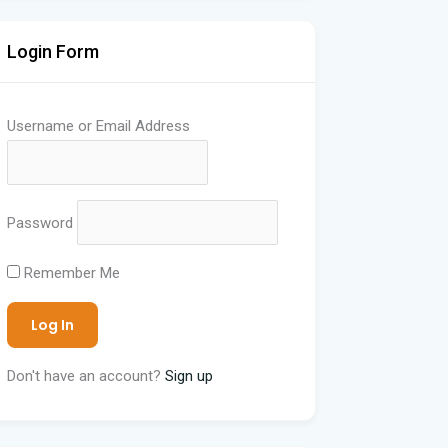
Login Form
Username or Email Address
Password
Remember Me
Don't have an account?
Sign up