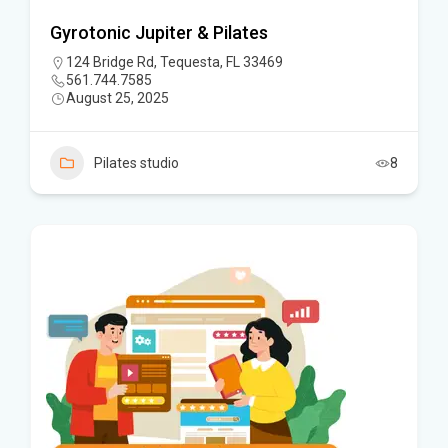
Gyrotonic Jupiter & Pilates
124 Bridge Rd, Tequesta, FL 33469
561.744.7585
August 25, 2025
Pilates studio
8