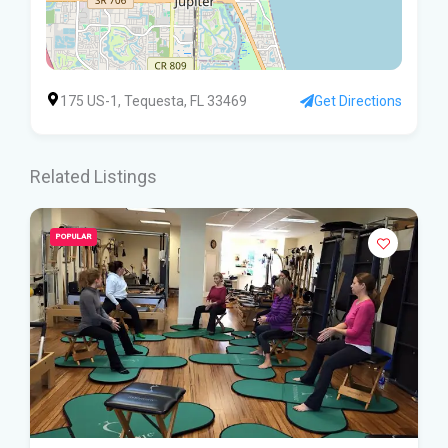
175 US-1, Tequesta, FL 33469
Get Directions
Related Listings
POPULAR