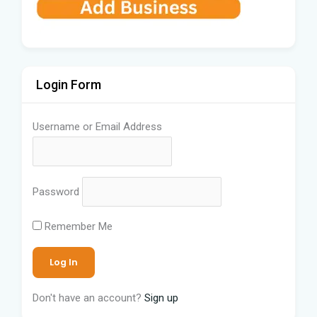
Login Form
Username or Email Address
Password
Remember Me
Don't have an account?
Sign up