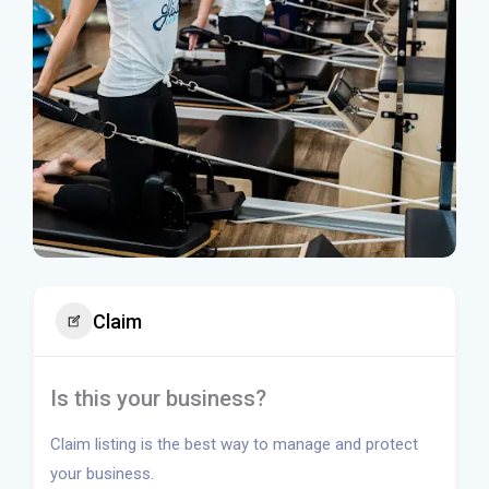
Claim
Is this your business?
Claim listing is the best way to manage and protect
your business.