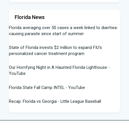
Florida News
Florida averaging over 50 cases a week linked to diarrhea-
causing parasite since start of summer
State of Florida invests $2 million to expand FIU's
personalized cancer treatment program
Our Horrifying Night in A Haunted Florida Lighthouse -
YouTube
Florida State Fall Camp INTEL - YouTube
Recap: Florida vs Georgia - Little League Baseball
Tampa snake hunter bags 96 pythons, wins $10,000 prize
in Florida Python Challenge