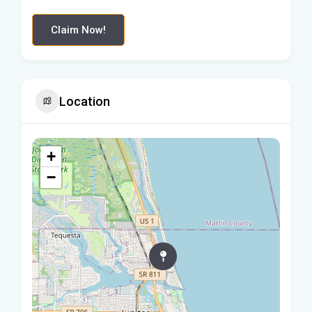
Claim Now!
Location
+
−