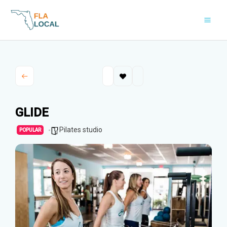
Skip
to
content
GLIDE
Pilates studio
POPULAR