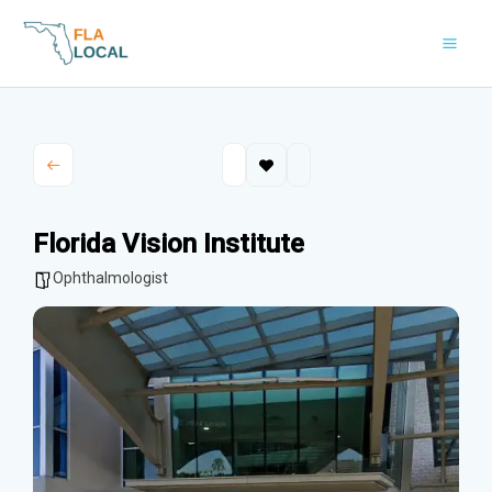
Skip
to
content
Florida Vision Institute
Ophthalmologist