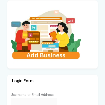
Login Form
Username or Email Address