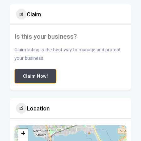
Claim
Is this your business?
Claim listing is the best way to manage and protect
your business.
Claim Now!
Location
+