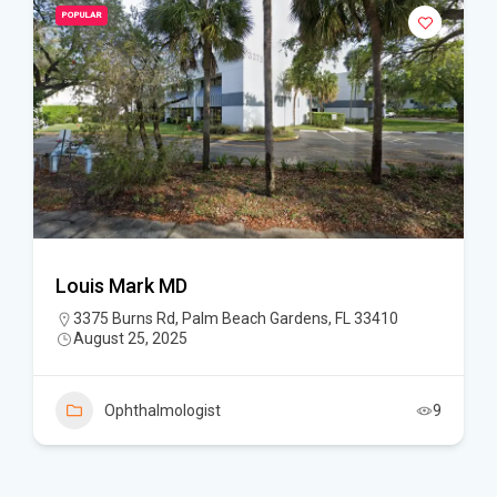
POPULAR
Louis Mark MD
3375 Burns Rd, Palm Beach Gardens, FL 33410
August 25, 2025
Ophthalmologist
9