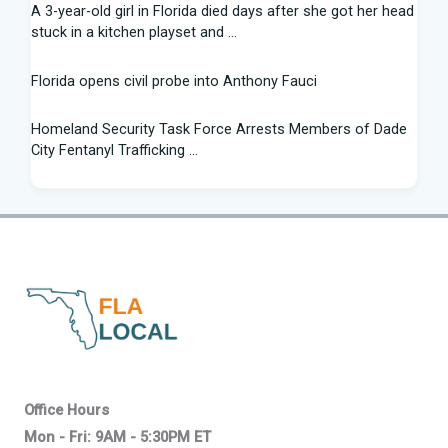
A 3-year-old girl in Florida died days after she got her head
stuck in a kitchen playset and ...
Florida opens civil probe into Anthony Fauci
Homeland Security Task Force Arrests Members of Dade
City Fentanyl Trafficking ...
Flight Instructor, 21, Speaks Out After 'Miracle' Landing on
Florida Highway - People.com
Federal grant will help retrain Spirit Airlines workers in
Florida - Spectrum News 13
New exhibit at Florida museum explores Salvador Dali's life
and influence - NPR
2026 Florida Python Hunt winner announced | Glades
Office Hours
County | winknews.com
Mon - Fri: 9AM - 5:30PM ET