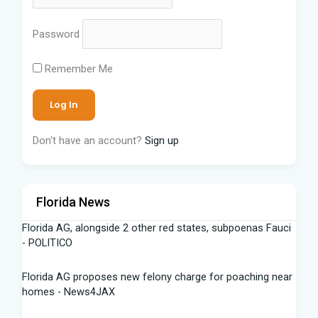
Password
Remember Me
Don't have an account?
Sign up
Florida News
Florida AG, alongside 2 other red states, subpoenas Fauci
- POLITICO
Florida AG proposes new felony charge for poaching near
homes - News4JAX