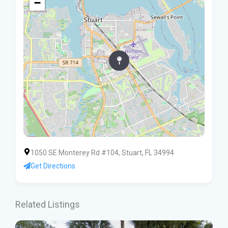
−
1050 SE Monterey Rd #104, Stuart, FL 34994
Get Directions
Related Listings