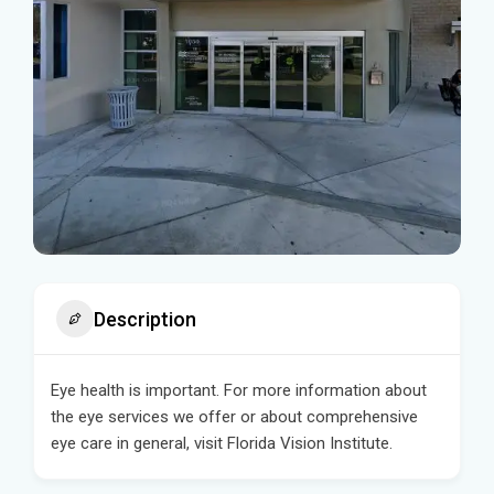
Description
Eye health is important. For more information about
the eye services we offer or about comprehensive
eye care in general, visit Florida Vision Institute.