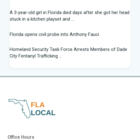
A 3-year-old girl in Florida died days after she got her head
stuck in a kitchen playset and ...
Florida opens civil probe into Anthony Fauci
Homeland Security Task Force Arrests Members of Dade
City Fentanyl Trafficking ...
Flight Instructor, 21, Speaks Out After 'Miracle' Landing on
Florida Highway - People.com
Federal grant will help retrain Spirit Airlines workers in
Florida - Spectrum News 13
New exhibit at Florida museum explores Salvador Dali's life
and influence - NPR
2026 Florida Python Hunt winner announced | Glades
Office Hours