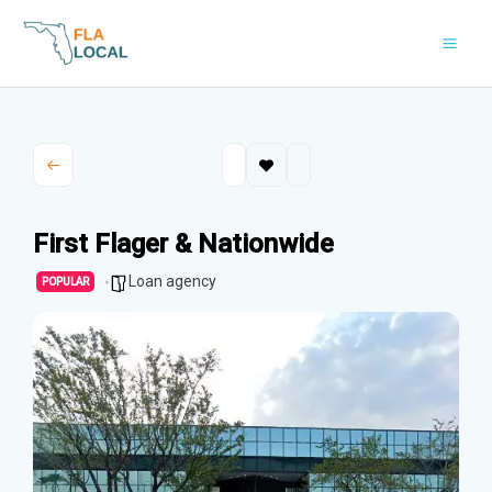
Skip
to
content
First Flager & Nationwide
Loan agency
POPULAR