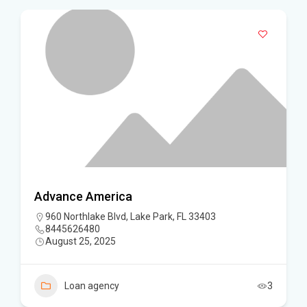
Advance America
960 Northlake Blvd, Lake Park, FL 33403
8445626480
August 25, 2025
Loan agency
3