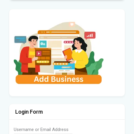
Login Form
Username or Email Address