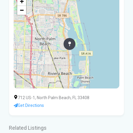
+
−
712 US-1, North Palm Beach, FL 33408
Get Directions
Related Listings