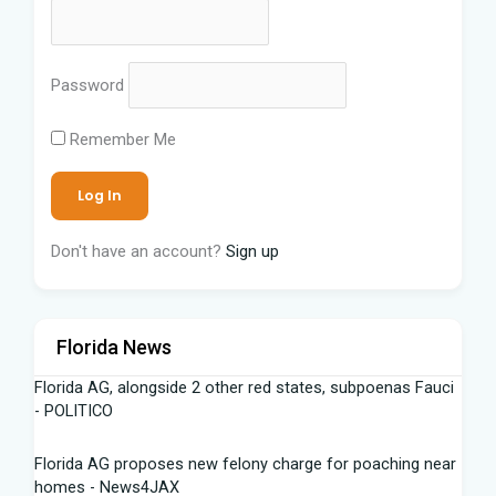
Password
Remember Me
Don't have an account?
Sign up
Florida News
Florida AG, alongside 2 other red states, subpoenas Fauci
- POLITICO
Florida AG proposes new felony charge for poaching near
homes - News4JAX