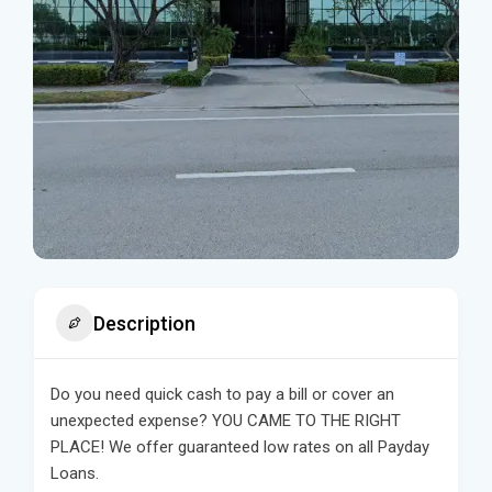
Description
Do you need quick cash to pay a bill or cover an
unexpected expense? YOU CAME TO THE RIGHT
PLACE! We offer guaranteed low rates on all Payday
Loans.