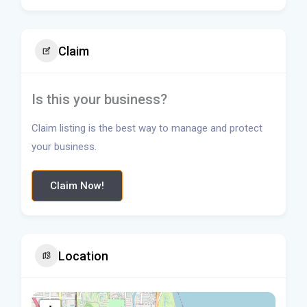
Claim
Is this your business?
Claim listing is the best way to manage and protect
your business.
Claim Now!
Location