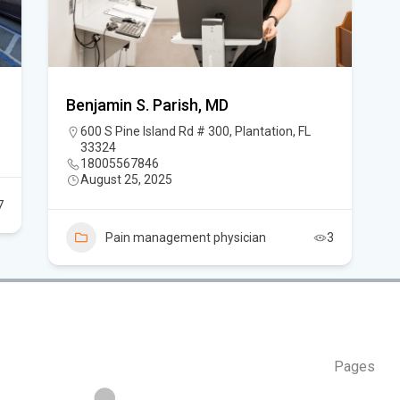
Thi
Key
He
Sou
Benjamin S. Parish, MD
sup
600 S Pine Island Rd # 300, Plantation, FL
33324
18005567846
Sou
August 25, 2025
Win
7
Pain management physician
3
Cha
Car
Pages