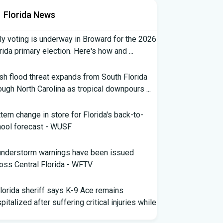
Florida News
ly voting is underway in Broward for the 2026
rida primary election. Here's how and ...
sh flood threat expands from South Florida
ough North Carolina as tropical downpours ...
tern change in store for Florida's back-to-
ool forecast - WUSF
understorm warnings have been issued
oss Central Florida - WFTV
lorida sheriff says K-9 Ace remains
pitalized after suffering critical injuries while