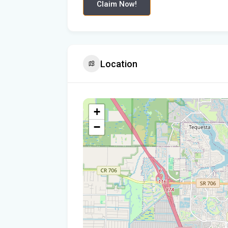
Claim Now!
Location
+
−