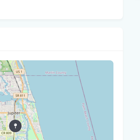
Are
Flo
St.
dum
Pa
per
Flo
kit
You
ste
How
hot