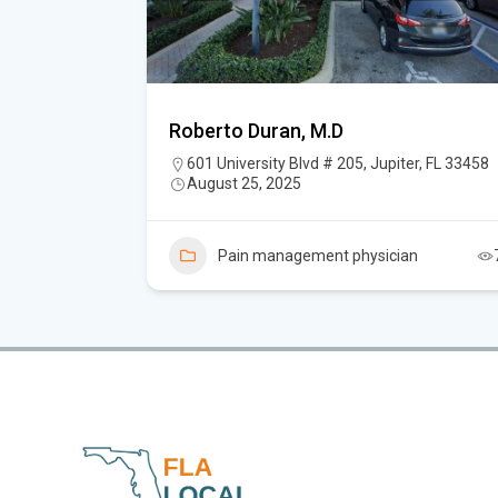
Roberto Duran, M.D
upiter, FL
601 University Blvd # 205, Jupiter, FL 33458
August 25, 2025
Pain management physician
n
3