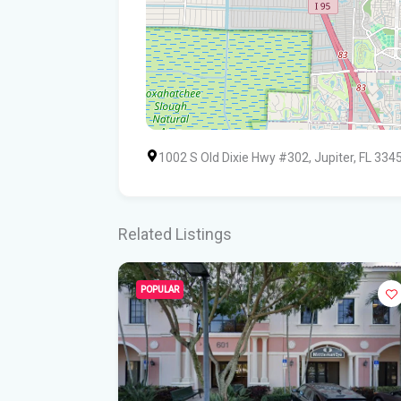
1002 S Old Dixie Hwy #302, Jupiter, FL 334
Related Listings
POPULAR