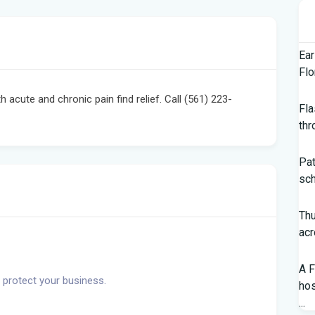
Ear
Flo
acute and chronic pain find relief. Call (561) 223-
Fla
thr
Pat
sch
Th
acr
A F
 protect your business.
hos
...