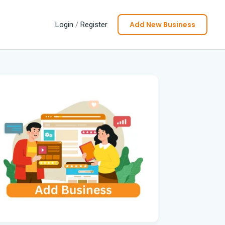
Add New Business
Login
/
Register