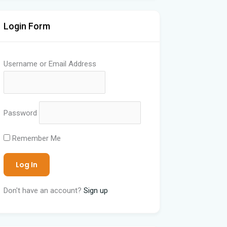
Login Form
Username or Email Address
Password
Remember Me
Don't have an account?
Sign up