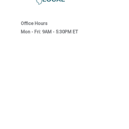
Office Hours
Mon - Fri: 9AM - 5:30PM ET