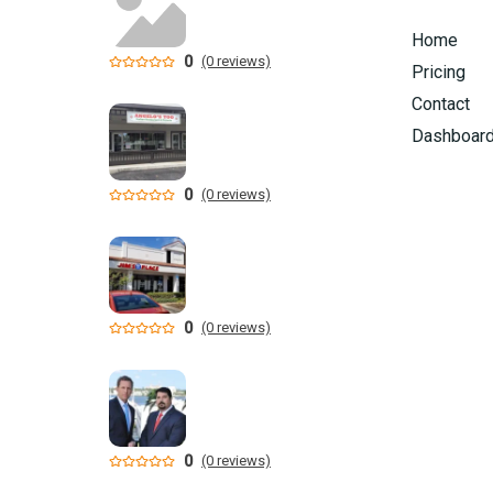
Home
0
(0 reviews)
Pricing
Contact
Dashboar
0
(0 reviews)
0
(0 reviews)
0
(0 reviews)