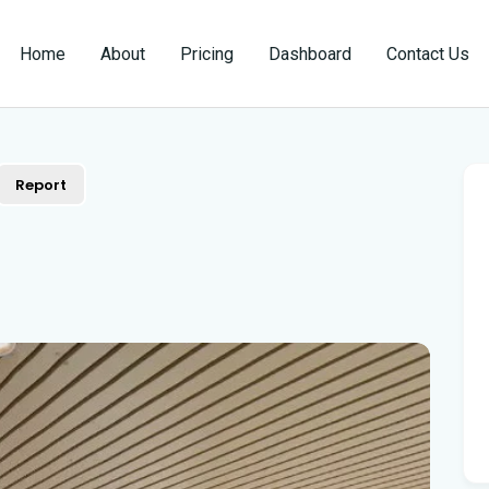
Home
About
Pricing
Dashboard
Contact Us
Report