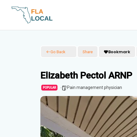
Skip
to
content
Bookmark
Go Back
Share
Elizabeth Pectol ARNP
Pain management physician
POPULAR