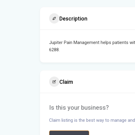
Description
Jupiter Pain Management helps patients with 
6288.
Claim
Is this your business?
Claim listing is the best way to manage and