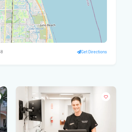
Wid
loc
Ne
The
Edi
58
Get Directions
Don
Flo
Thi
Tim
Flo
hou
win