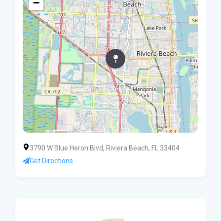
−
3790 W Blue Heron Blvd, Riviera Beach, FL 33404
Get Directions