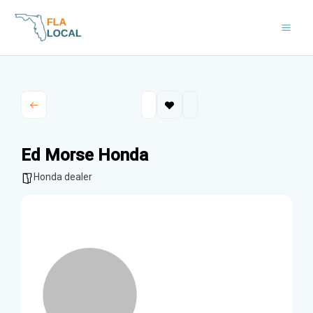
Skip
to
content
Ed Morse Honda
Honda dealer