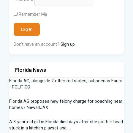
Remember Me
Don't have an account?
Sign up
Florida News
Florida AG, alongside 2 other red states, subpoenas Fauci
- POLITICO
Florida AG proposes new felony charge for poaching near
homes - News4JAX
A 3-year-old girl in Florida died days after she got her head
stuck in a kitchen playset and ...