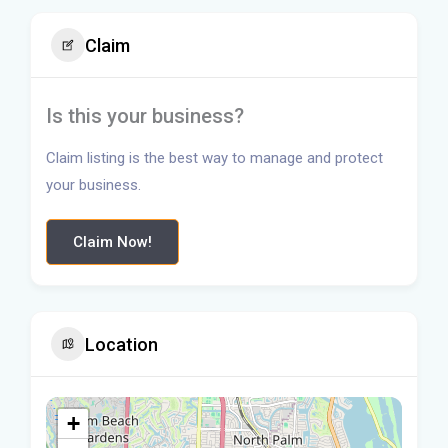
Claim
Is this your business?
Claim listing is the best way to manage and protect
your business.
Claim Now!
Location
+