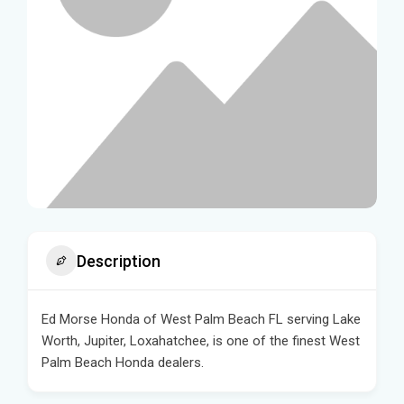
Description
Ed Morse Honda of West Palm Beach FL serving Lake
Worth, Jupiter, Loxahatchee, is one of the finest West
Palm Beach Honda dealers.