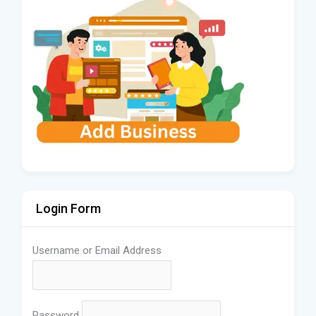
Login Form
Username or Email Address
Password