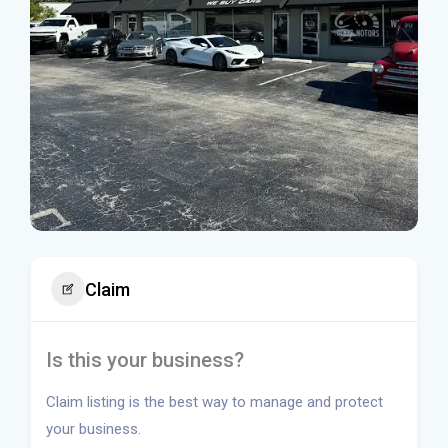
Claim
Is this your business?
Claim listing is the best way to manage and protect
your business.