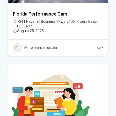
Florida Performance Cars
7241 Haverhill Business Pkwy #105, Riviera Beach,
FL 33407
August 25, 2025
Motor vehicle dealer
7