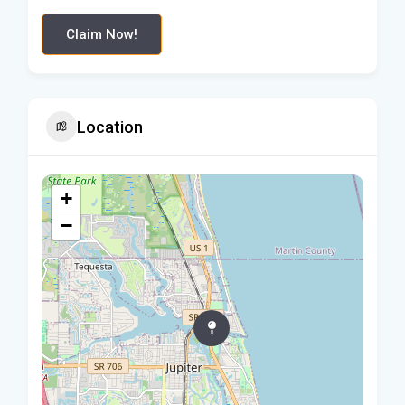
Claim Now!
Location
+
−