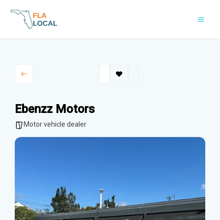
Skip
to
content
Ebenzz Motors
Motor vehicle dealer