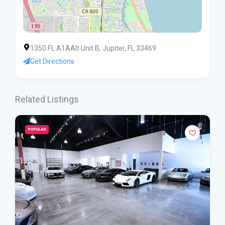
1350 FL A1AAlt Unit B, Jupiter, FL 33469
Get Directions
Related Listings
POPULAR