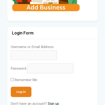
Login Form
Username or Email Address
Password
Remember Me
Don't have an account?
Sign up