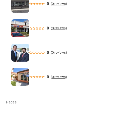
0
(0 reviews)
'Not a victimless crime': Florida AG charges 6 in multi-
million dollar retail theft scheme
Florida teen Sophia Cover missing as heartbroken dad
0
(0 reviews)
makes desperate plea - NY Post
When are the 2026 Florida primary elections? Dates,
deadlines and times to know to cast your vote
0
(0 reviews)
DeSantis still not endorsing, but throws Renner a bone in
Florida governor's race
0
(0 reviews)
Florida man allegedly cut off teen lobster diver's air supply
during fight - CBS News
Florida State University Athletics
Pages
Kieran Smith Adds Degree to Elite UF Career - Florida
Gators