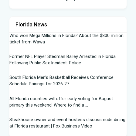
Florida News
Who won Mega Millions in Florida? About the $800 million
ticket from Wawa
Former NFL Player Stedman Bailey Arrested in Florida
Following Public Sex Incident: Police
South Florida Men's Basketball Receives Conference
Schedule Pairings for 2026-27
All Florida counties will offer early voting for August
primary this weekend. Where to find a ...
Steakhouse owner and event hostess discuss nude dining
at Florida restaurant | Fox Business Video