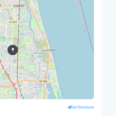
Tam
$10
Man
Jet
Flo
her
Gov
Nat
Flo
WL
Flo
let
Get Directions
cou