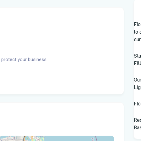
Flo
to 
su
Sta
 protect your business.
FIU
Our
Lig
Flo
Rec
Bas