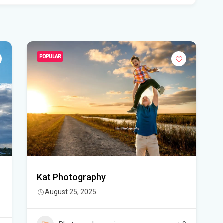
Rec
Bas
Flo
POPULAR
hid
Flo
pro
WF
Ste
fou
Kat Photography
Hom
August 25, 2025
Del
Sta