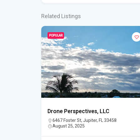
Related Listings
POPULAR
Drone Perspectives, LLC
6467 Foster St, Jupiter, FL 33458
August 25, 2025