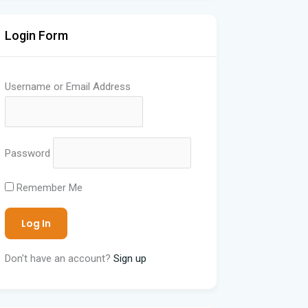
Login Form
Username or Email Address
Password
Remember Me
Don't have an account?
Sign up