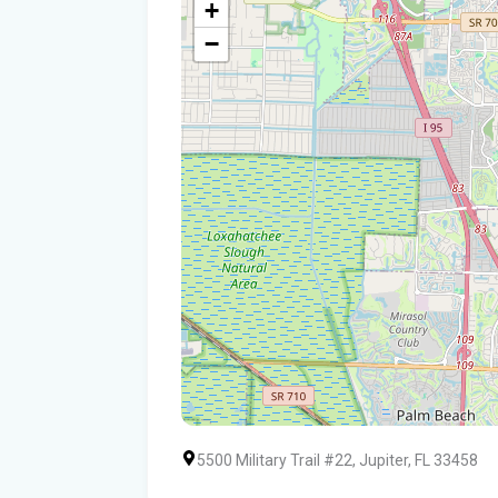
+
−
5500 Military Trail #22, Jupiter, FL 33458