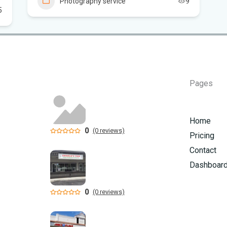
Photography service
9
Flo
5
New
sta
App
Pages
dra
Flo
Home
Sc
0
(0 reviews)
Pricing
Contact
Dashboar
0
(0 reviews)