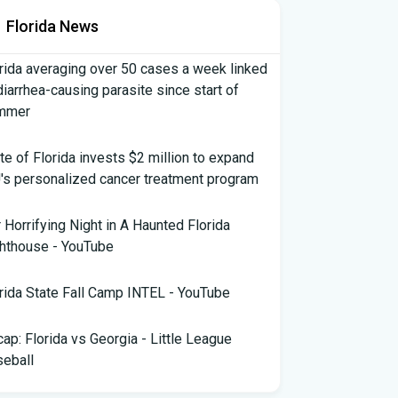
Florida News
rida averaging over 50 cases a week linked
diarrhea-causing parasite since start of
mmer
te of Florida invests $2 million to expand
's personalized cancer treatment program
 Horrifying Night in A Haunted Florida
hthouse - YouTube
rida State Fall Camp INTEL - YouTube
ap: Florida vs Georgia - Little League
eball