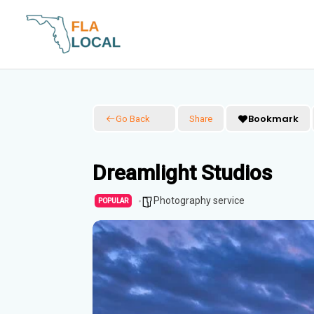
Skip
to
content
Bookmark
Go Back
Share
Dreamlight Studios
Photography service
POPULAR