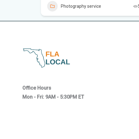
4
Photography service
Office Hours
Mon - Fri: 9AM - 5:30PM ET