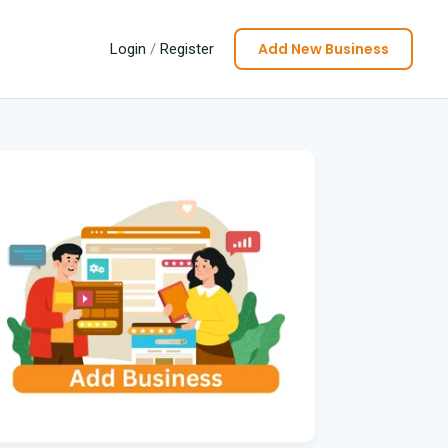
Add New Business
Login
/
Register