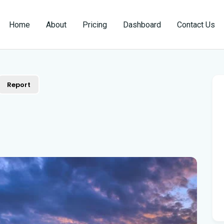
Home
About
Pricing
Dashboard
Contact Us
Report