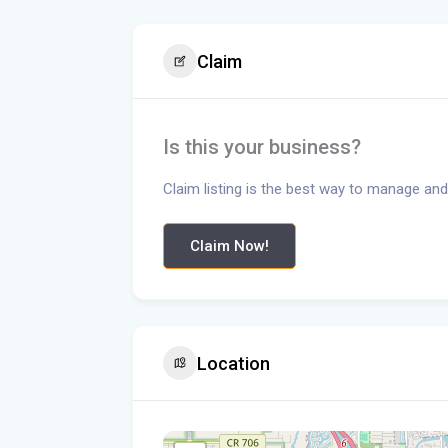
Claim
Is this your business?
Claim listing is the best way to manage and
Claim Now!
Location