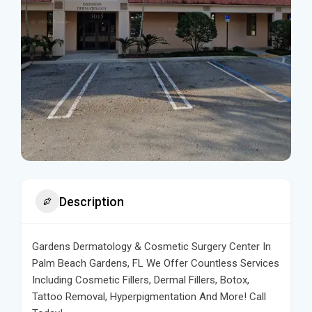
Description
Gardens Dermatology & Cosmetic Surgery Center In
Palm Beach Gardens, FL We Offer Countless Services
Including Cosmetic Fillers, Dermal Fillers, Botox,
Tattoo Removal, Hyperpigmentation And More! Call