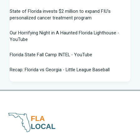
State of Florida invests $2 million to expand FIU's
personalized cancer treatment program
Our Horrifying Night in A Haunted Florida Lighthouse -
YouTube
Florida State Fall Camp INTEL - YouTube
Recap: Florida vs Georgia - Little League Baseball
Tampa snake hunter bags 96 pythons, wins $10,000 prize
in Florida Python Challenge
Man arrested for allegedly sneaking onto JetBlue plane in
Florida - ABC News
Florida cyclospora cases jump to nearly 350; here's which
counties saw the most new cases