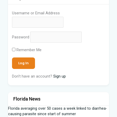
Username or Email Address
Password
Remember Me
Don't have an account?
Sign up
Florida News
Florida averaging over 50 cases a week linked to diarrhea-
causing parasite since start of summer