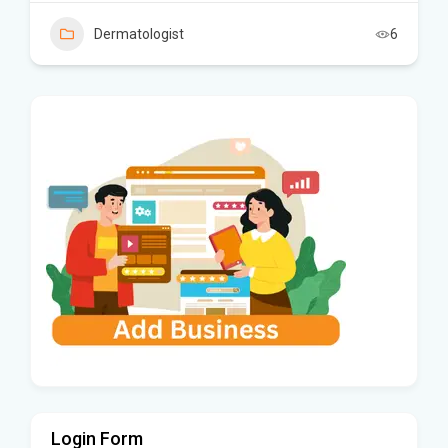
Dermatologist
6
Login Form