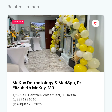
Related Listings
POPULAR
McKay Dermatology & MedSpa, Dr.
Elizabeth McKay, MD
969 SE Central Pkwy, Stuart, FL 34994
7724854040
August 25, 2025