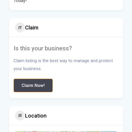
Today!
Claim
Is this your business?
Claim listing is the best way to manage and protect
your business.
Claim Now!
Location