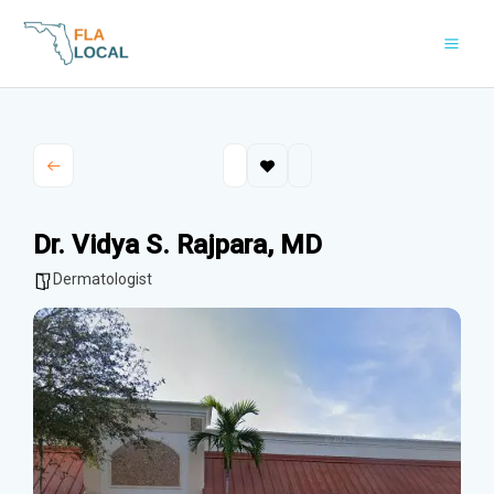
Skip
to
content
Dr. Vidya S. Rajpara, MD
Dermatologist