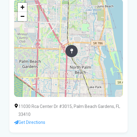
+
−
11030 Rca Center Dr #3015, Palm Beach Gardens, FL
33410
Get Directions