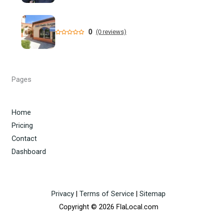
A 3-year-old girl in Florida died days after she got her head
stuck in a kitchen playset and ...
0
(0 reviews)
Florida opens civil probe into Anthony Fauci
Homeland Security Task Force Arrests Members of Dade
Pages
City Fentanyl Trafficking ...
Six more Central Florida eateries such down amid health
Home
issues - WKMG
Pricing
Contact
Dashboard
Privacy
|
Terms of Service
|
Sitemap
Copyright © 2026 FlaLocal.com