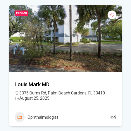
POPULAR
Louis Mark MD
3375 Burns Rd, Palm Beach Gardens, FL 33410
August 25, 2025
Ophthalmologist
9