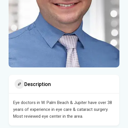
Description
Eye doctors in W. Palm Beach & Jupiter have over 38
years of experience in eye care & cataract surgery.
Most reviewed eye center in the area.