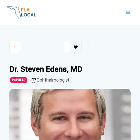
Skip
to
content
Dr. Steven Edens, MD
Ophthalmologist
POPULAR