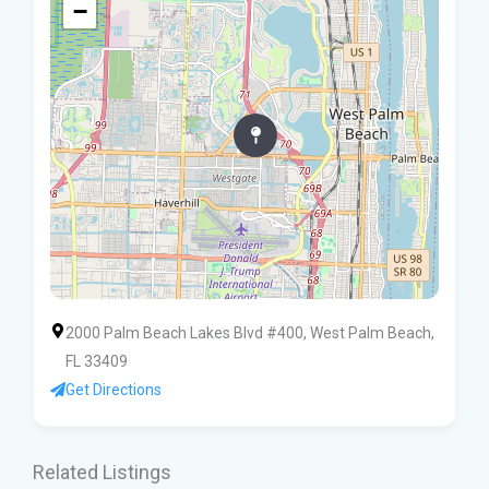
−
2000 Palm Beach Lakes Blvd #400, West Palm Beach,
FL 33409
Get Directions
Related Listings