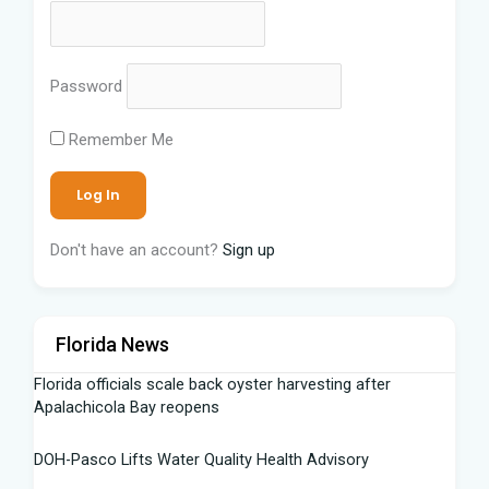
Password
Remember Me
Don't have an account?
Sign up
Florida News
Florida officials scale back oyster harvesting after
Apalachicola Bay reopens
DOH-Pasco Lifts Water Quality Health Advisory