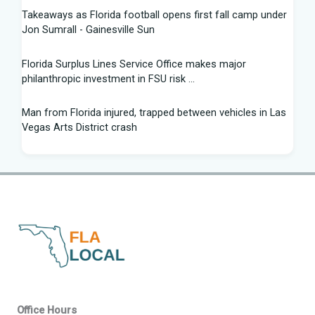
Takeaways as Florida football opens first fall camp under
Jon Sumrall - Gainesville Sun
Florida Surplus Lines Service Office makes major
philanthropic investment in FSU risk ...
Man from Florida injured, trapped between vehicles in Las
Vegas Arts District crash
South Florida Football: Brand New Season - Instagram
Young pilot makes daring emergency landing on Florida
interstate - YouTube
Winner of Florida python hunting contest nabs 96 snakes:
'I was on a mission'
Family of South Florida man accused of trying to kill diver
says allegations are "categorically false"
Office Hours