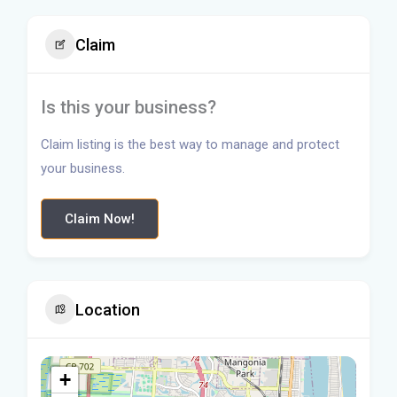
Claim
Is this your business?
Claim listing is the best way to manage and protect
your business.
Claim Now!
Location
+