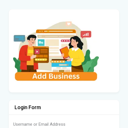
Login Form
Username or Email Address