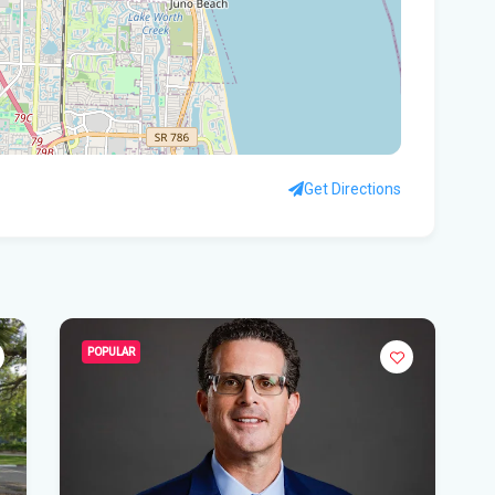
the
Sou
Ri
Cha
Car
Get Directions
Sus
pol
Ear
Flo
POPULAR
Fat
ho
Fla