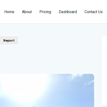
Home
About
Pricing
Dashboard
Contact Us
Report