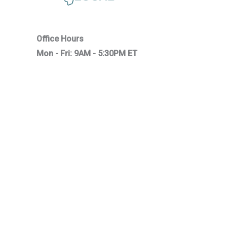
Office Hours
Mon - Fri: 9AM - 5:30PM ET