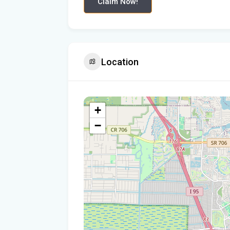
Claim Now!
Location
+
−