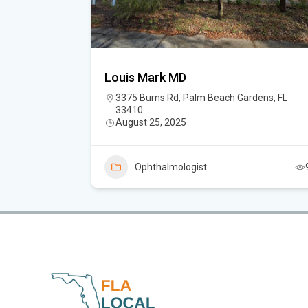
Louis Mark MD
iter, FL
3375 Burns Rd, Palm Beach Gardens, FL
33410
August 25, 2025
6
Ophthalmologist