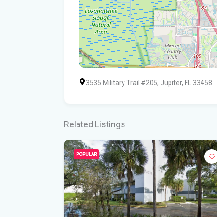
3535 Military Trail #205, Jupiter, FL 33458
Related Listings
POPULAR