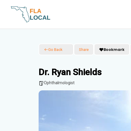
Skip
to
content
Bookmark
Go Back
Share
Dr. Ryan Shields
Ophthalmologist