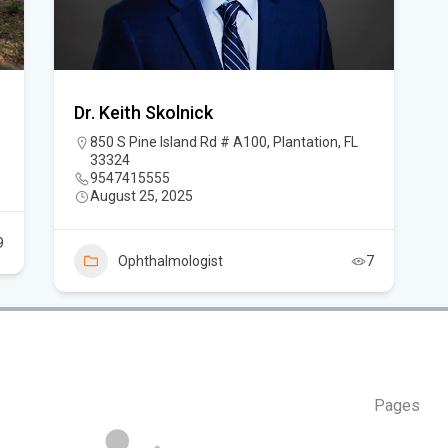
thr
FL
An
Dr. Keith Skolnick
850 S Pine Island Rd # A100, Plantation, FL
Sev
33324
Ne
9547415555
August 25, 2025
It 
the
9
Ophthalmologist
7
Pages