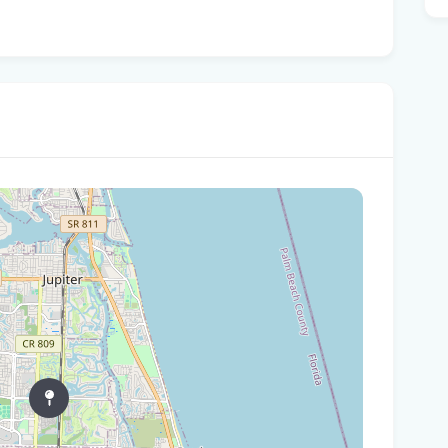
Sum
Co
Yo
The
202
Flo
Wor
New
HCA
Rec
Bas
Foo