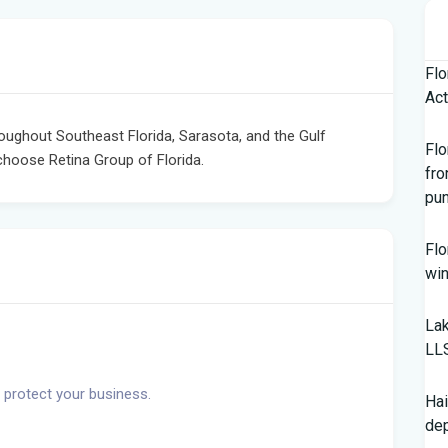
Flo
Act
roughout Southeast Florida, Sarasota, and the Gulf
Flo
choose Retina Group of Florida.
fro
pun
Flo
win
Lak
LL
 protect your business.
Hai
de