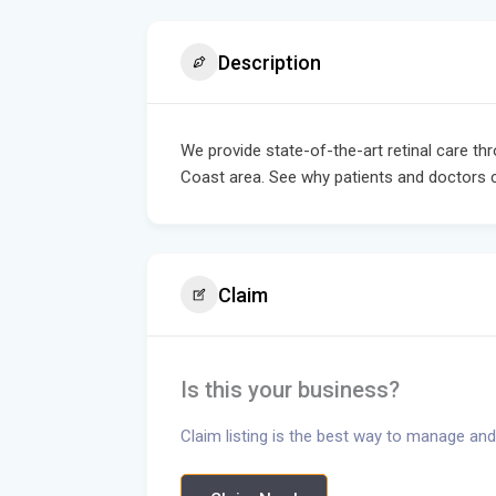
Description
We provide state-of-the-art retinal care th
Coast area. See why patients and doctors 
Claim
Is this your business?
Claim listing is the best way to manage and