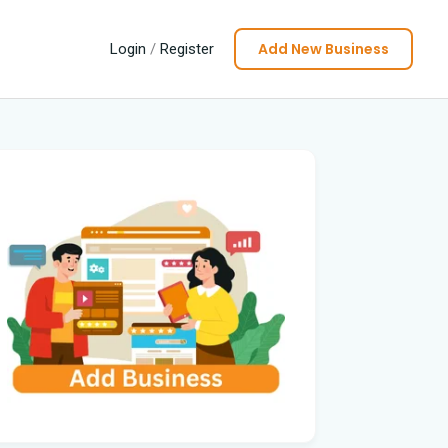
Add New Business
Login
/
Register