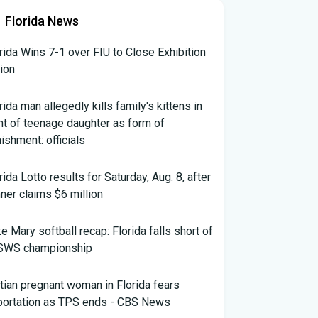
Florida News
rida Wins 7-1 over FIU to Close Exhibition
ion
rida man allegedly kills family's kittens in
nt of teenage daughter as form of
ishment: officials
rida Lotto results for Saturday, Aug. 8, after
ner claims $6 million
e Mary softball recap: Florida falls short of
SWS championship
tian pregnant woman in Florida fears
portation as TPS ends - CBS News