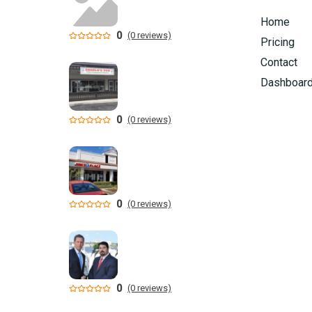
Home
0
(0 reviews)
Pricing
Contact
Dashboar
0
(0 reviews)
0
(0 reviews)
0
(0 reviews)