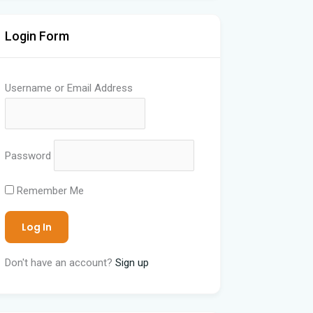
Login Form
Username or Email Address
Password
Remember Me
Don't have an account?
Sign up