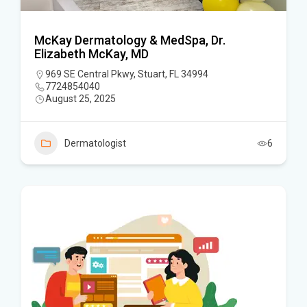
McKay Dermatology & MedSpa, Dr.
Elizabeth McKay, MD
969 SE Central Pkwy, Stuart, FL 34994
7724854040
August 25, 2025
Dermatologist
6