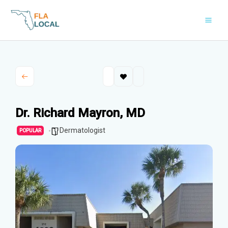
Skip
to
content
Dr. Richard Mayron, MD
Dermatologist
POPULAR