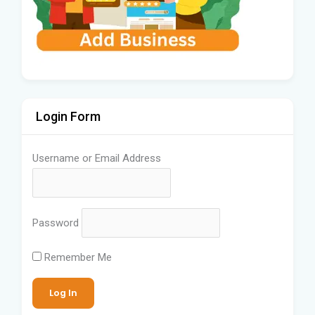
Login Form
Username or Email Address
Password
Remember Me