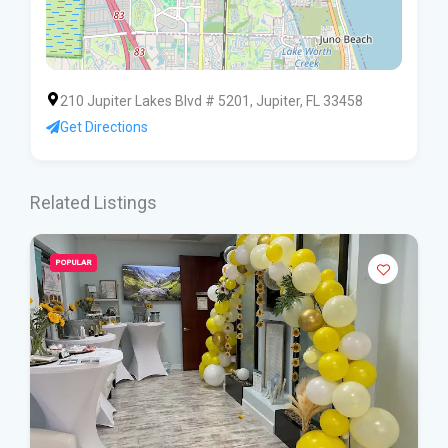
210 Jupiter Lakes Blvd # 5201, Jupiter, FL 33458
Get Directions
Related Listings
POPULAR