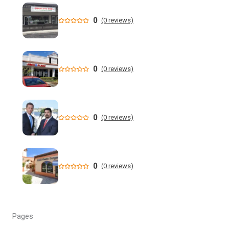
health costs | WGCU News
0
(0 reviews)
Who is running for Florida governor in 2026? | wtsp.com
Former NFL Player Stedman Bailey Arrested in Florida
Following Public Sex Incident: Police
0
(0 reviews)
South Florida Men's Basketball Receives Conference
Schedule Pairings for 2026-27
0
(0 reviews)
A former Florida boating safety task force member was
charged with attempted second ... - Instagram
All Florida counties will offer early voting for August
0
(0 reviews)
primary this weekend. Where to find a ...
Steakhouse owner and event hostess discuss nude dining
at Florida restaurant | Fox Business Video
Pages