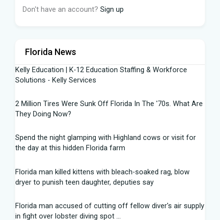
Don't have an account?
Sign up
Florida News
Kelly Education | K-12 Education Staffing & Workforce
Solutions - Kelly Services
2 Million Tires Were Sunk Off Florida In The '70s. What Are
They Doing Now?
Spend the night glamping with Highland cows or visit for
the day at this hidden Florida farm
Florida man killed kittens with bleach-soaked rag, blow
dryer to punish teen daughter, deputies say
Florida man accused of cutting off fellow diver's air supply
in fight over lobster diving spot ...