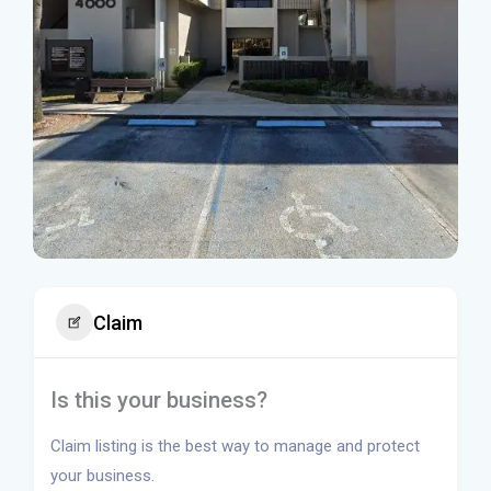
Claim
Is this your business?
Claim listing is the best way to manage and protect
your business.