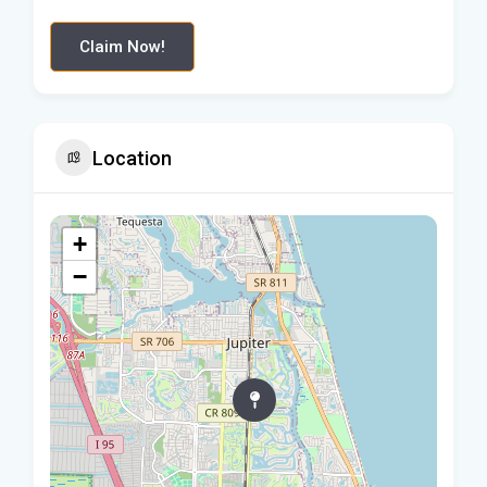
Claim Now!
Location
+
−