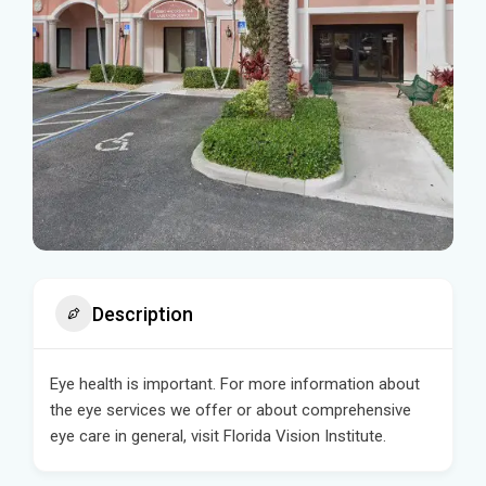
Description
Eye health is important. For more information about
the eye services we offer or about comprehensive
eye care in general, visit Florida Vision Institute.