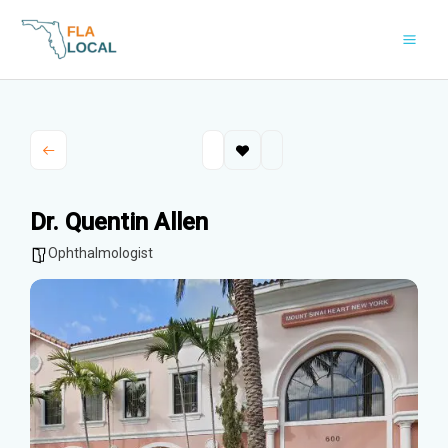
Skip
to
content
Dr. Quentin Allen
Ophthalmologist