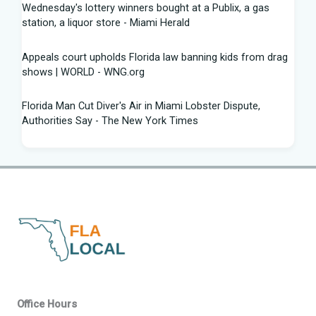
Wednesday's lottery winners bought at a Publix, a gas
station, a liquor store - Miami Herald
Appeals court upholds Florida law banning kids from drag
shows | WORLD - WNG.org
Florida Man Cut Diver's Air in Miami Lobster Dispute,
Authorities Say - The New York Times
Knowles Ready to Command the Rattlers' Offense -
Florida A&M - FAMU Athletics
Children Rescued from Florida “House of Horrors” That
Was Allegedly Covered in Feces, Black Mold
Hurricane season gets new 2026 forecast. What Florida
should know - The Palm Beach Post
Volusia sheriff, Florida AG spar with attorney Monique
Office Hours