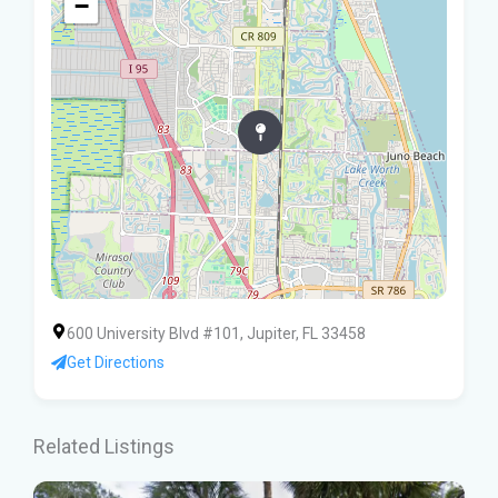
−
600 University Blvd #101, Jupiter, FL 33458
Get Directions
Related Listings