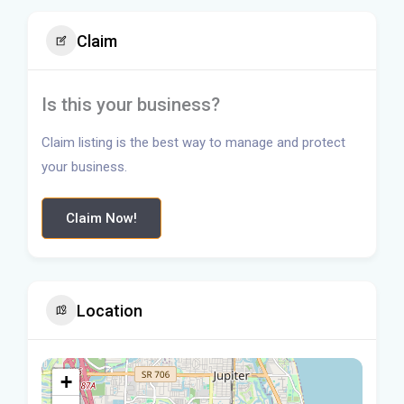
Claim
Is this your business?
Claim listing is the best way to manage and protect
your business.
Claim Now!
Location
+