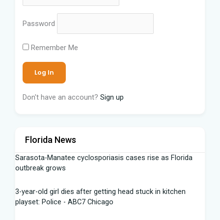
Password
Remember Me
Don't have an account?
Sign up
Florida News
Sarasota-Manatee cyclosporiasis cases rise as Florida
outbreak grows
3-year-old girl dies after getting head stuck in kitchen
playset: Police - ABC7 Chicago