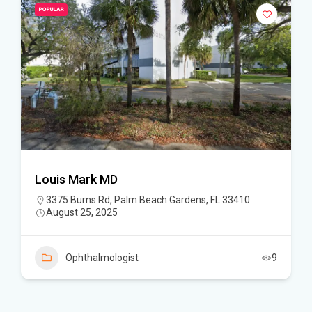
POPULAR
Louis Mark MD
3375 Burns Rd, Palm Beach Gardens, FL 33410
August 25, 2025
Ophthalmologist
9