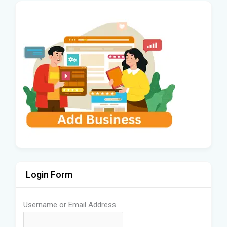
Login Form
Username or Email Address