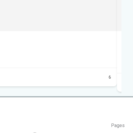
Foo
10
15
Au
6
Pages