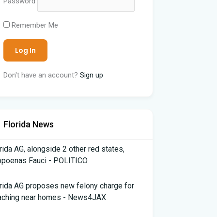
Password
Remember Me
Don't have an account?
Sign up
Florida News
rida AG, alongside 2 other red states,
bpoenas Fauci - POLITICO
rida AG proposes new felony charge for
aching near homes - News4JAX