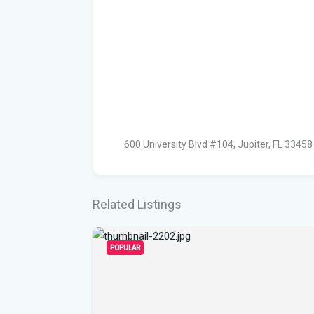
600 University Blvd #104, Jupiter, FL 33458
Related Listings
POPULAR