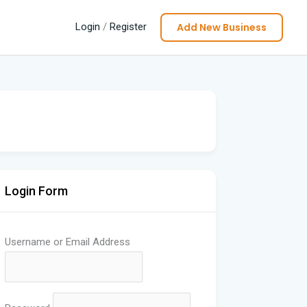
Add New Business
Login
/
Register
Login Form
Username or Email Address