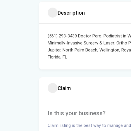
Description
(561) 293-3439 Doctor Pero: Podiatrist in 
Minimally-Invasive Surgery & Laser: Ortho 
Jupiter, North Palm Beach, Wellington, Roy
Florida, FL
Claim
Is this your business?
Claim listing is the best way to manage and