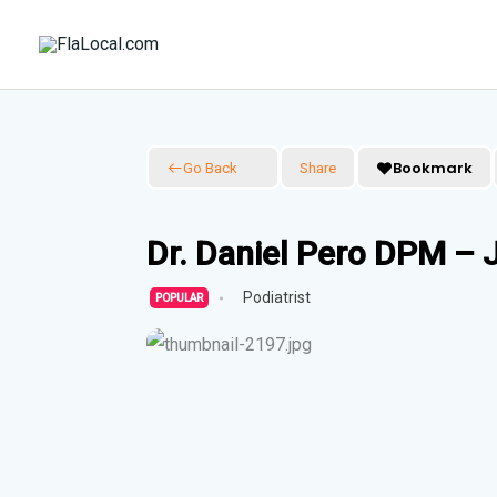
Skip
to
content
Bookmark
Go Back
Share
Dr. Daniel Pero DPM – J
Podiatrist
POPULAR