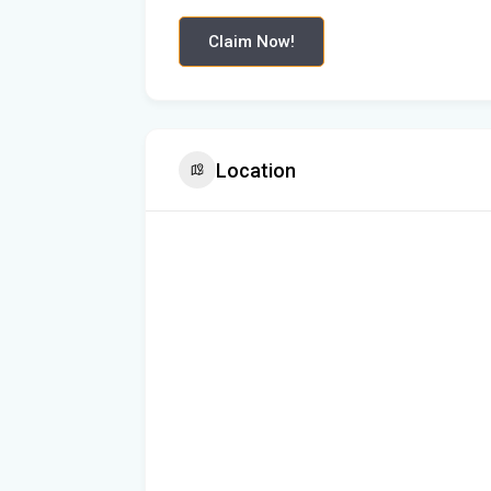
Claim Now!
Location