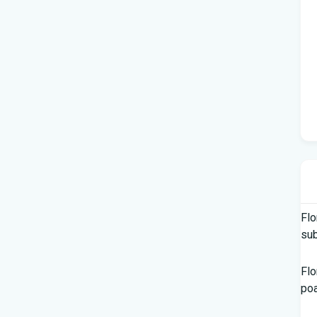
Flo
su
Flo
po