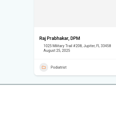
Raj Prabhakar, DPM
1025 Military Trail #208, Jupiter, FL 33458
August 25, 2025
Podiatrist