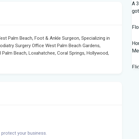
A 3
got
Flo
West Palm Beach, Foot & Ankle Surgeon, Specializing in
Hom
Podiatry Surgery Office West Palm Beach Gardens,
Mem
al Palm Beach, Loxahatchee, Coral Springs, Hollywood,
Fli
Lan
Fed
wor
New
Sal
 protect your business.
202