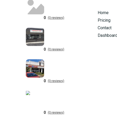
Home
0
(0 reviews)
Pricing
Contact
Dashboar
0
(0 reviews)
0
(0 reviews)
0
(0 reviews)