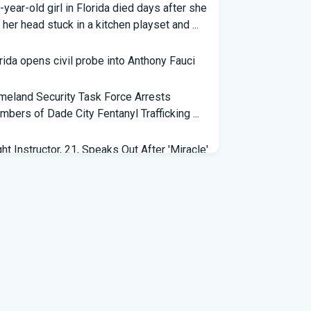
-year-old girl in Florida died days after she
 her head stuck in a kitchen playset and ...
rida opens civil probe into Anthony Fauci
eland Security Task Force Arrests
bers of Dade City Fentanyl Trafficking ...
ght Instructor, 21, Speaks Out After 'Miracle'
ding on Florida Highway - People.com
eral grant will help retrain Spirit Airlines
kers in Florida - Spectrum News 13
 exhibit at Florida museum explores
vador Dali's life and influence - NPR
6 Florida Python Hunt winner announced |