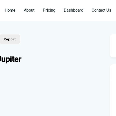
Home
About
Pricing
Dashboard
Contact Us
Report
upiter