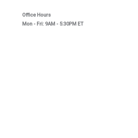
Office Hours
Mon - Fri: 9AM - 5:30PM ET