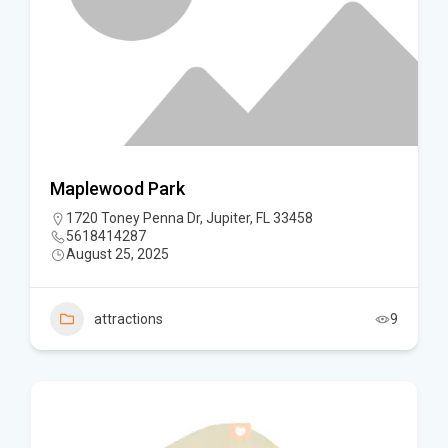
Maplewood Park
1720 Toney Penna Dr, Jupiter, FL 33458
5618414287
August 25, 2025
attractions
9