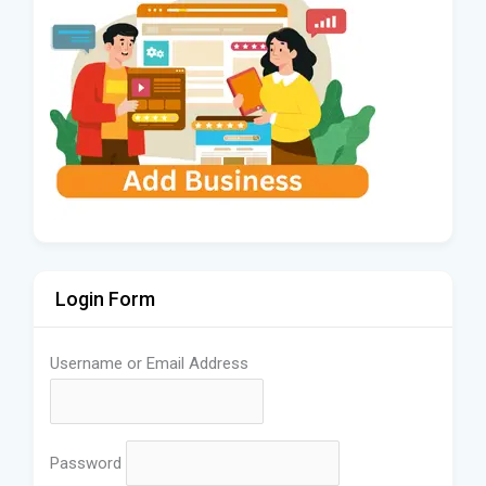
Login Form
Username or Email Address
Password