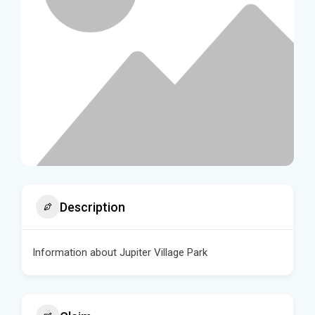
Description
Information about Jupiter Village Park