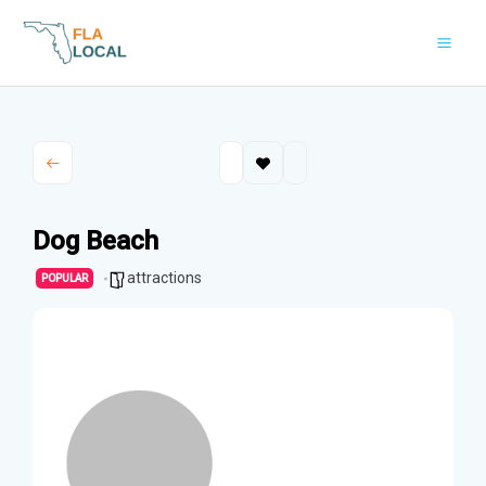
Skip
to
content
Dog Beach
attractions
POPULAR