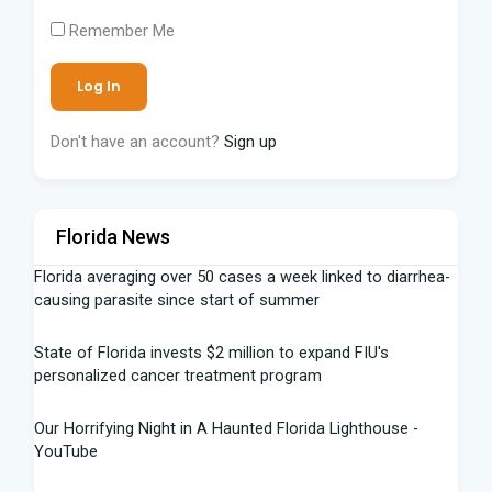
Remember Me
Don't have an account?
Sign up
Florida News
Florida averaging over 50 cases a week linked to diarrhea-
causing parasite since start of summer
State of Florida invests $2 million to expand FIU's
personalized cancer treatment program
Our Horrifying Night in A Haunted Florida Lighthouse -
YouTube