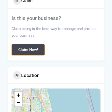
Claim
Is this your business?
Claim listing is the best way to manage and protect
your business.
Claim Now!
Location
+
−