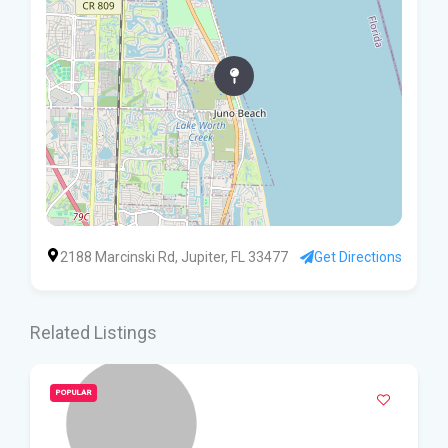
2188 Marcinski Rd, Jupiter, FL 33477
Get Directions
Related Listings
POPULAR