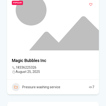
POPULAR
Magic Bubbles Inc
18336225326
August 25, 2025
Pressure washing service
7