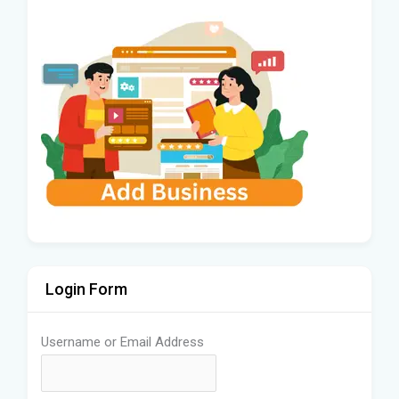
Login Form
Username or Email Address