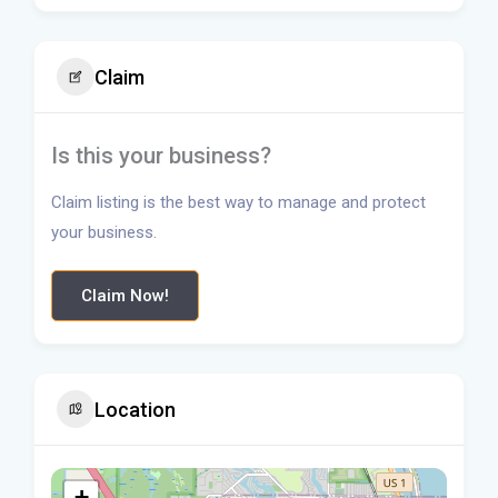
Claim
Is this your business?
Claim listing is the best way to manage and protect
your business.
Claim Now!
Location
+