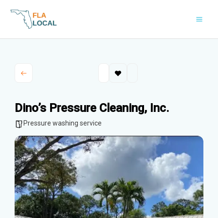
Skip
to
content
Dino’s Pressure Cleaning, Inc.
Pressure washing service