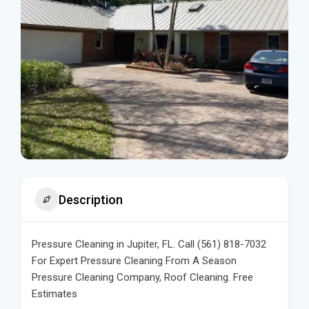
Description
Pressure Cleaning in Jupiter, FL. Call (561) 818-7032
For Expert Pressure Cleaning From A Season
Pressure Cleaning Company, Roof Cleaning. Free
Estimates