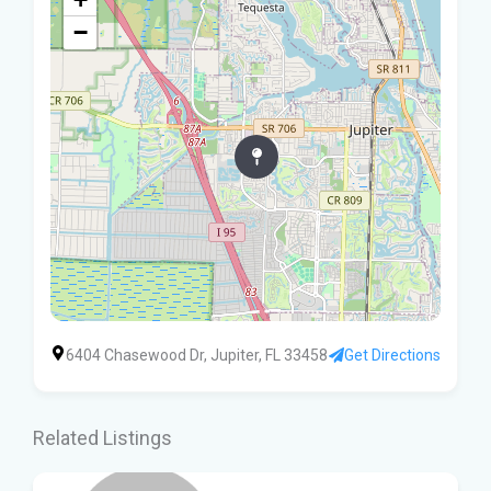
−
6404 Chasewood Dr, Jupiter, FL 33458
Get Directions
Related Listings