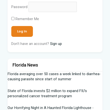
Password
Remember Me
Don't have an account?
Sign up
Florida News
Florida averaging over 50 cases a week linked to diarrhea-
causing parasite since start of summer
State of Florida invests $2 million to expand FIU's
personalized cancer treatment program
Our Horrifying Night in A Haunted Florida Lighthouse -