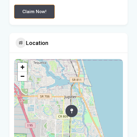
Claim Now!
Location
+
−