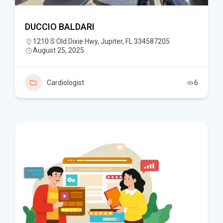
DUCCIO BALDARI
1210 S Old Dixie Hwy, Jupiter, FL 334587205
August 25, 2025
Cardiologist
6