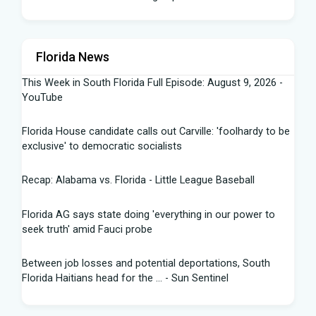
Florida News
This Week in South Florida Full Episode: August 9, 2026 -
YouTube
Florida House candidate calls out Carville: 'foolhardy to be
exclusive' to democratic socialists
Recap: Alabama vs. Florida - Little League Baseball
Florida AG says state doing 'everything in our power to
seek truth' amid Fauci probe
Between job losses and potential deportations, South
Florida Haitians head for the ... - Sun Sentinel
Northeast Florida, Southeast Georgia weather: scattered