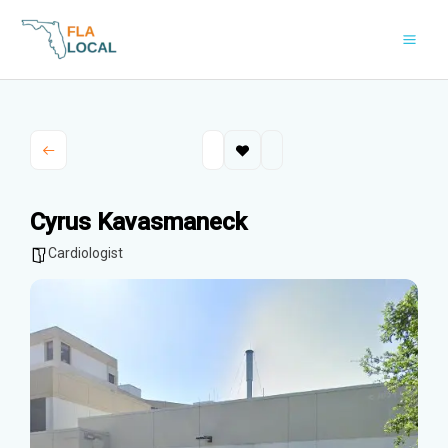
Skip
to
content
Cyrus Kavasmaneck
Cardiologist