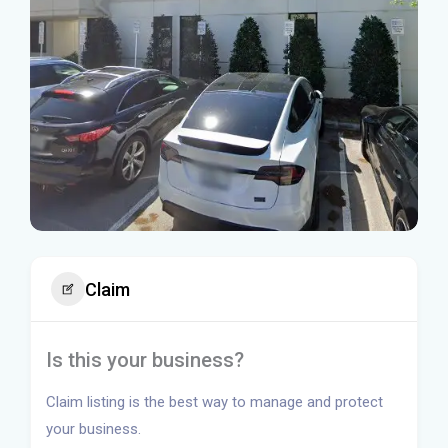
Claim
Is this your business?
Claim listing is the best way to manage and protect
your business.