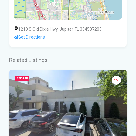
1210 S Old Dixie Hwy, Jupiter, FL 334587205
Get Directions
Related Listings
POPULAR