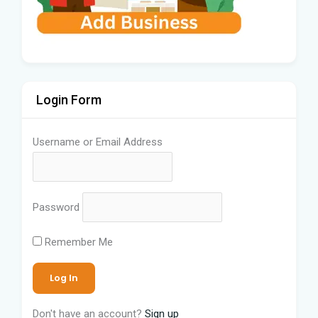
Login Form
Username or Email Address
Password
Remember Me
Don't have an account?
Sign up