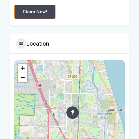
Claim Now!
Location
+
−