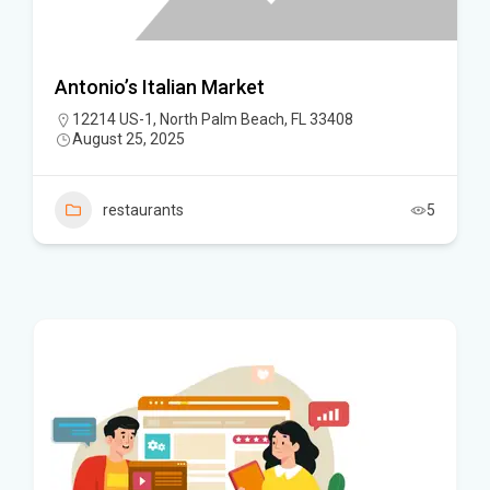
Antonio’s Italian Market
12214 US-1, North Palm Beach, FL 33408
August 25, 2025
restaurants
5