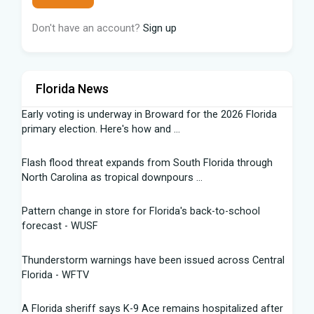
Don't have an account?
Sign up
Florida News
Early voting is underway in Broward for the 2026 Florida
primary election. Here's how and ...
Flash flood threat expands from South Florida through
North Carolina as tropical downpours ...
Pattern change in store for Florida's back-to-school
forecast - WUSF
Thunderstorm warnings have been issued across Central
Florida - WFTV
A Florida sheriff says K-9 Ace remains hospitalized after