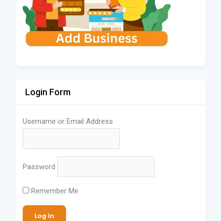
Login Form
Username or Email Address
Password
Remember Me