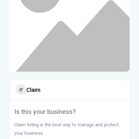
Claim
Is this your business?
Claim listing is the best way to manage and protect
your business.