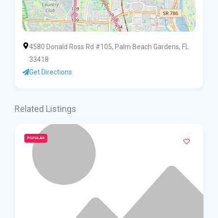
4580 Donald Ross Rd #105, Palm Beach Gardens, FL
33418
Get Directions
Related Listings
POPULAR