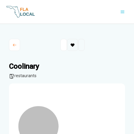
Skip
to
content
Coolinary
restaurants