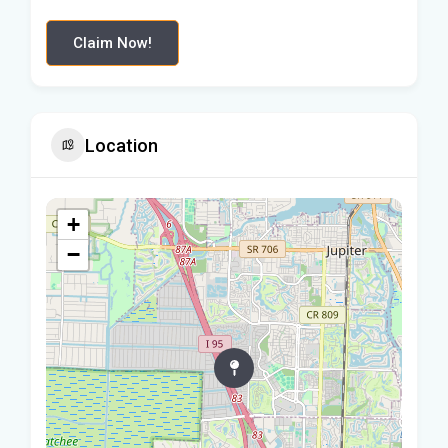
Claim Now!
Location
+
−