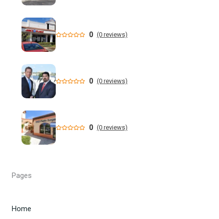
million dollar retail theft scheme
Florida teen Sophia Cover missing as heartbroken dad
0
(0 reviews)
makes desperate plea - NY Post
When are the 2026 Florida primary elections? Dates,
deadlines and times to know to cast your vote
0
(0 reviews)
DeSantis still not endorsing, but throws Renner a bone in
Florida governor's race
0
(0 reviews)
Florida man allegedly cut off teen lobster diver's air supply
during fight - CBS News
Florida State University Athletics
Pages
Kieran Smith Adds Degree to Elite UF Career - Florida
Gators
Home