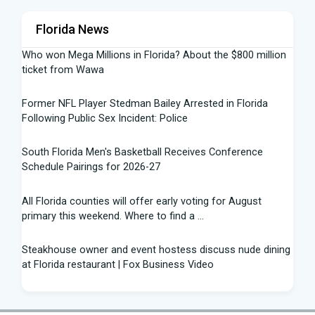
Florida News
Who won Mega Millions in Florida? About the $800 million
ticket from Wawa
Former NFL Player Stedman Bailey Arrested in Florida
Following Public Sex Incident: Police
South Florida Men's Basketball Receives Conference
Schedule Pairings for 2026-27
All Florida counties will offer early voting for August
primary this weekend. Where to find a ...
Steakhouse owner and event hostess discuss nude dining
at Florida restaurant | Fox Business Video
From Lagway to Philo and Jones, the Dominoes Behind
Florida's QB Battle