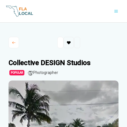
Skip
to
content
Collective DESIGN Studios
Photographer
POPULAR