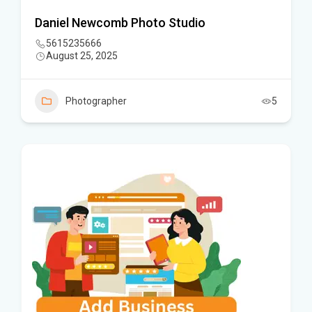
Daniel Newcomb Photo Studio
5615235666
August 25, 2025
Photographer
5