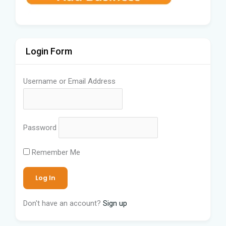
Login Form
Username or Email Address
Password
Remember Me
Don't have an account?
Sign up