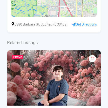
6380 Barbara St, Jupiter, FL 33458
Get Directions
Related Listings
POPULAR