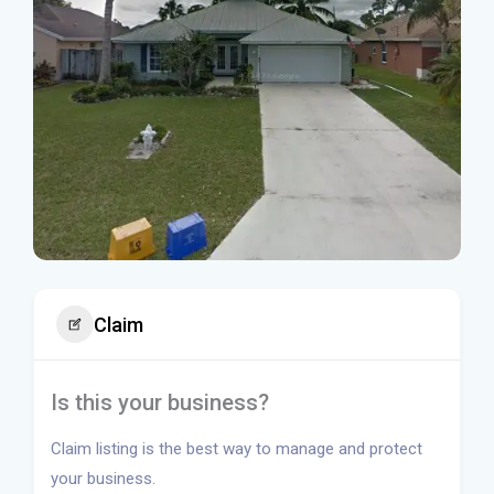
Claim
Is this your business?
Claim listing is the best way to manage and protect
your business.