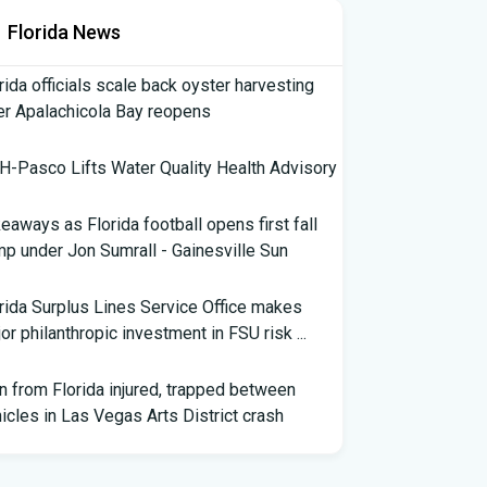
Florida News
rida officials scale back oyster harvesting
er Apalachicola Bay reopens
-Pasco Lifts Water Quality Health Advisory
eaways as Florida football opens first fall
p under Jon Sumrall - Gainesville Sun
rida Surplus Lines Service Office makes
or philanthropic investment in FSU risk ...
 from Florida injured, trapped between
icles in Las Vegas Arts District crash
th Florida Football: Brand New Season -