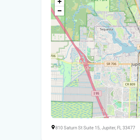
+
−
810 Saturn St Suite 15, Jupiter, FL 33477