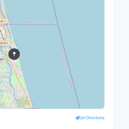
In
You
Flo
Win
96 
Fam
kil
fal
You
Flo
Ant
Ath
Get Directions