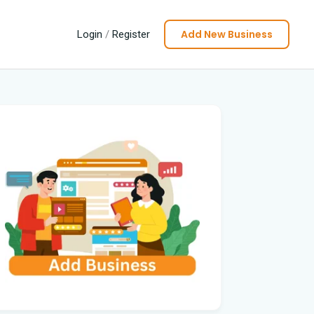
Add New Business
Login
/
Register