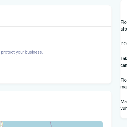
Flo
aft
DOH
 protect your business.
Tak
cam
Flo
maj
Man
veh
Sou