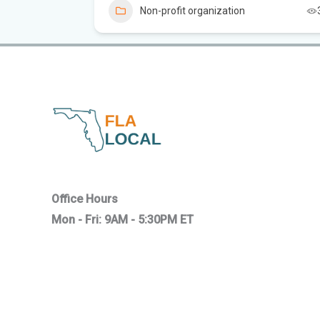
Non-profit organization
Office Hours
Mon - Fri: 9AM - 5:30PM ET