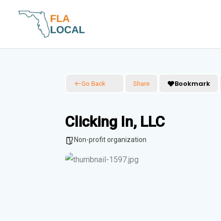
Skip
to
content
Bookmark
Go Back
Share
Clicking In, LLC
Non-profit organization