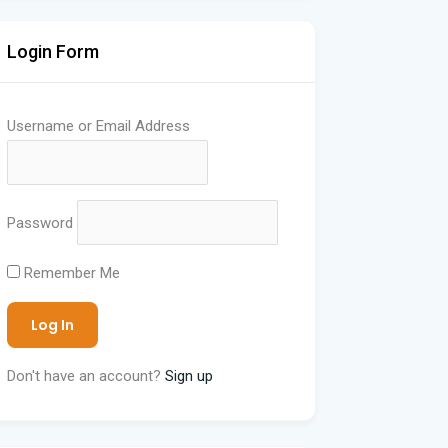
Login Form
Username or Email Address
Password
Remember Me
Don't have an account?
Sign up