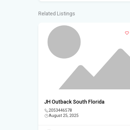
Related Listings
sociation
JH Outback South Florida
2053446578
August 25, 2025
3