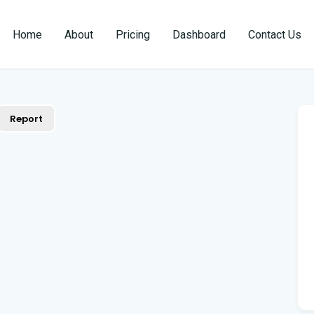
Home
About
Pricing
Dashboard
Contact Us
Report