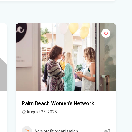
Flo
Get
Und
Flo
kil
Mia
p.m
Flo
su
Flo
Palm Beach Women’s Network
po
August 25, 2025
A 3
got
Non-profit organization
3