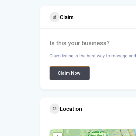
Claim
Is this your business?
Claim listing is the best way to manage and
Claim Now!
Location