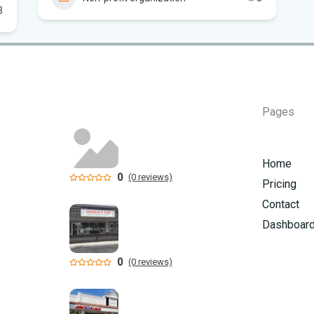
3
Flo
Hom
Mem
Pages
Six
am
Home
0
(0 reviews)
Pricing
Contact
Dashboar
0
(0 reviews)