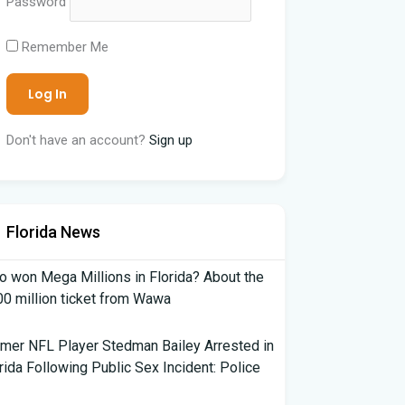
Password
Remember Me
Don't have an account?
Sign up
Florida News
 won Mega Millions in Florida? About the
0 million ticket from Wawa
mer NFL Player Stedman Bailey Arrested in
rida Following Public Sex Incident: Police