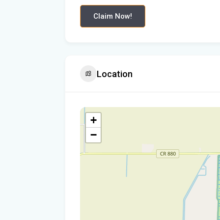
Claim Now!
Location
+
−