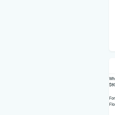
Who
$80
For
Flo