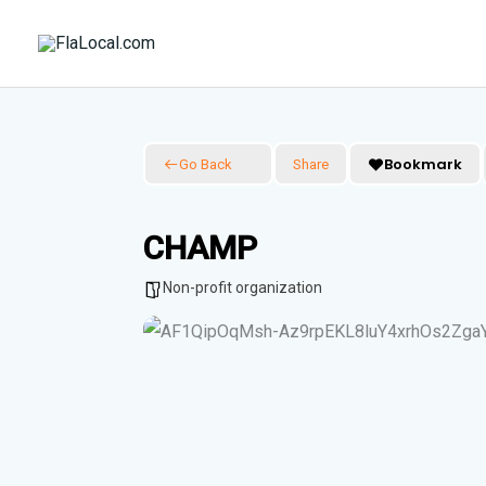
Skip
to
content
Bookmark
Go Back
Share
CHAMP
Non-profit organization