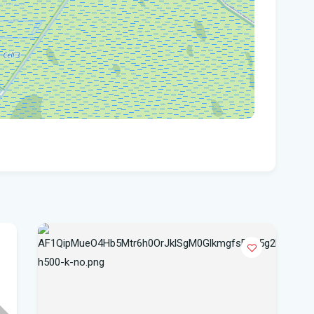
hea
Po
Whe
Dat
vo
DeS
a b
Flo
air
Flo
Kie
Flo