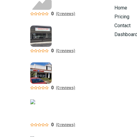
Home
0
(0 reviews)
Pricing
Contact
Dashboar
0
(0 reviews)
0
(0 reviews)
0
(0 reviews)