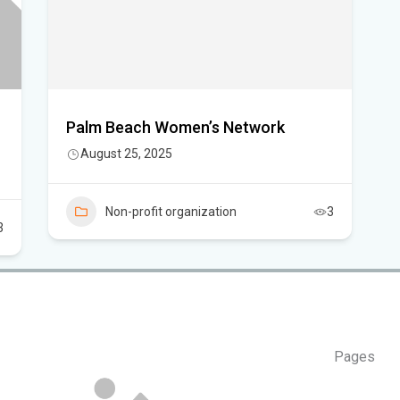
Can
in 
Palm Beach Women’s Network
August 25, 2025
Non-profit organization
3
3
Pages