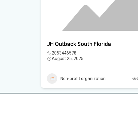
sociation
JH Outback South Florida
2053446578
August 25, 2025
3
Non-profit organization