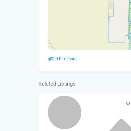
Get Directions
Related Listings