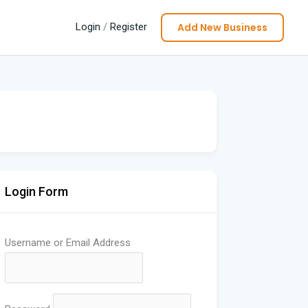
Add New Business
Login
/
Register
Login Form
Username or Email Address