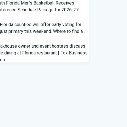
th Florida Men's Basketball Receives
ference Schedule Pairings for 2026-27
 Florida counties will offer early voting for
ust primary this weekend. Where to find a ...
eakhouse owner and event hostess discuss
e dining at Florida restaurant | Fox Business
deo
m Lagway to Philo and Jones, the Dominoes
ind Florida's QB Battle
clown show' of characters has upended a
rida GOP primary | CNN Politics
rterbacks throwing and other takeaways
m Florida football fall practice