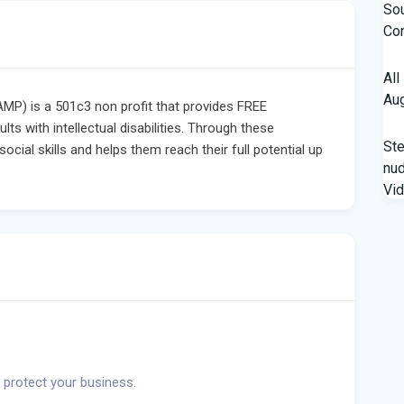
Sou
Con
All
Aug
MP) is a 501c3 non profit that provides FREE
ults with intellectual disabilities. Through these
St
cial skills and helps them reach their full potential up
nud
Vi
Fro
Beh
A '
Flo
Qua
 protect your business.
fro