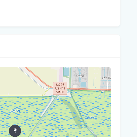
Wha
are
Flo
Fle
Be
'No
- 
Pro
Flo
'No
mul
Flo