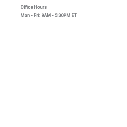
Office Hours
Mon - Fri: 9AM - 5:30PM ET