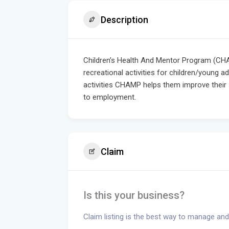
Description
Children’s Health And Mentor Program (CHA
recreational activities for children/young ad
activities CHAMP helps them improve their so
to employment.
Claim
Is this your business?
Claim listing is the best way to manage and