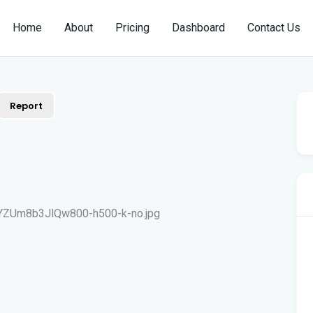
Home
About
Pricing
Dashboard
Contact Us
Report